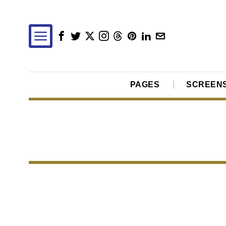
PAGES
SCREEN