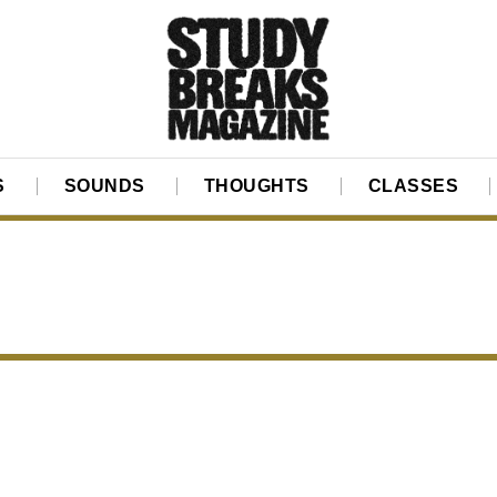
S
SOUNDS
THOUGHTS
CLASSES