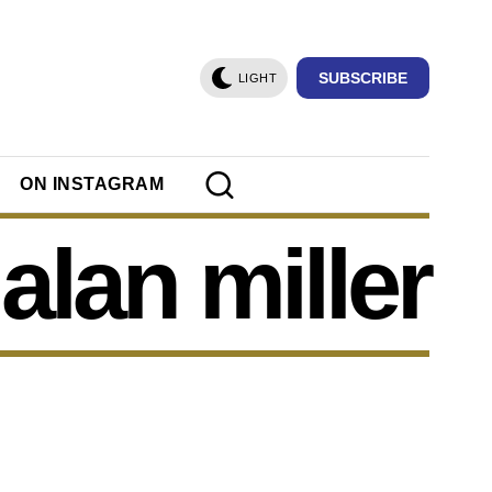
SUBSCRIBE
LIGHT
ON INSTAGRAM
alan miller