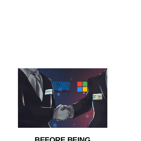
BEFORE BEING