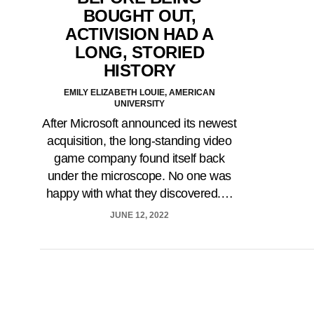
BOUGHT OUT,
ACTIVISION HAD A
LONG, STORIED
HISTORY
EMILY ELIZABETH LOUIE, AMERICAN
UNIVERSITY
After Microsoft announced its newest
acquisition, the long-standing video
game company found itself back
under the microscope. No one was
happy with what they discovered.…
JUNE 12, 2022