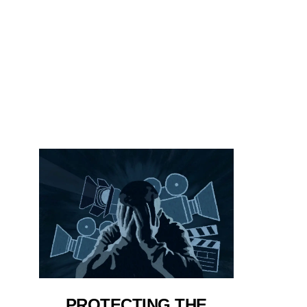
PROTECTING THE