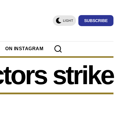
SUBSCRIBE
LIGHT
ON INSTAGRAM
tors strike