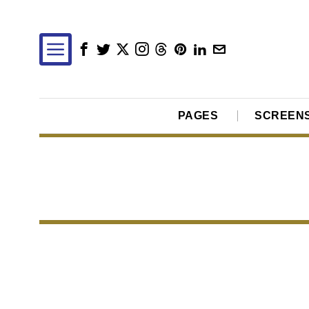
PAGES
SCREEN