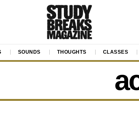
S
SOUNDS
THOUGHTS
CLASSES
ac