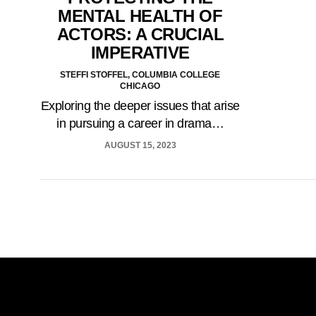
MENTAL HEALTH OF
ACTORS: A CRUCIAL
IMPERATIVE
STEFFI STOFFEL, COLUMBIA COLLEGE
CHICAGO
Exploring the deeper issues that arise
in pursuing a career in drama…
AUGUST 15, 2023