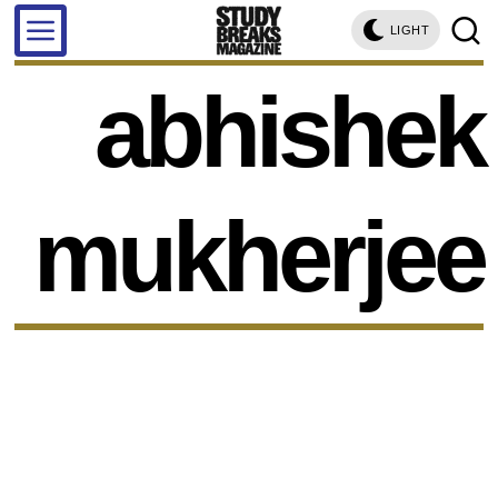
LIGHT
abhishek
mukherjee