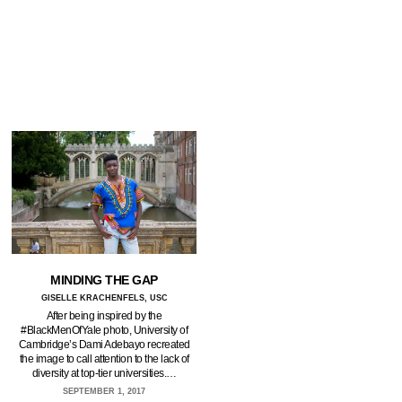
MINDING THE GAP
GISELLE KRACHENFELS, USC
After being inspired by the
#BlackMenOfYale photo, University of
Cambridge’s Dami Adebayo recreated
the image to call attention to the lack of
diversity at top-tier universities.…
SEPTEMBER 1, 2017