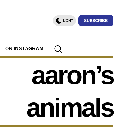
SUBSCRIBE
LIGHT
ON INSTAGRAM
aaron’s
animals