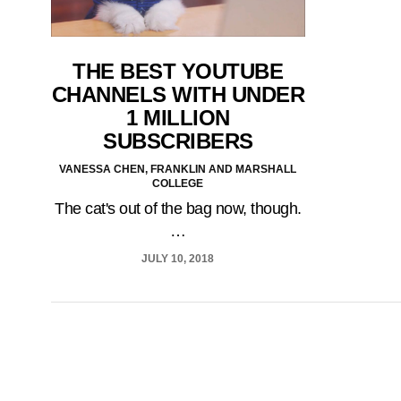
THE BEST YOUTUBE
CHANNELS WITH UNDER
1 MILLION
SUBSCRIBERS
VANESSA CHEN, FRANKLIN AND MARSHALL
COLLEGE
The cat's out of the bag now, though.
…
JULY 10, 2018