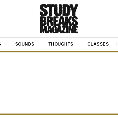
S
SOUNDS
THOUGHTS
CLASSES