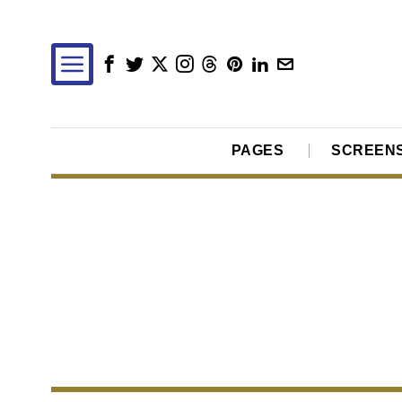
PAGES
SCREEN