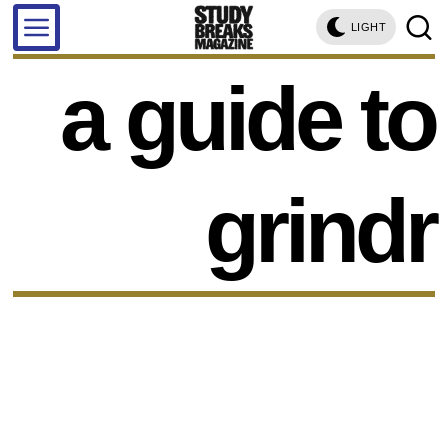
LIGHT
a guide to
grindr