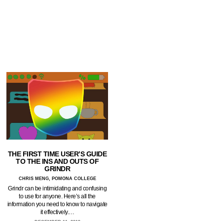
THE FIRST TIME USER’S GUIDE
TO THE INS AND OUTS OF
GRINDR
CHRIS MENG, POMONA COLLEGE
Grindr can be intimidating and confusing
to use for anyone. Here’s all the
information you need to know to navigate
it effectively.…