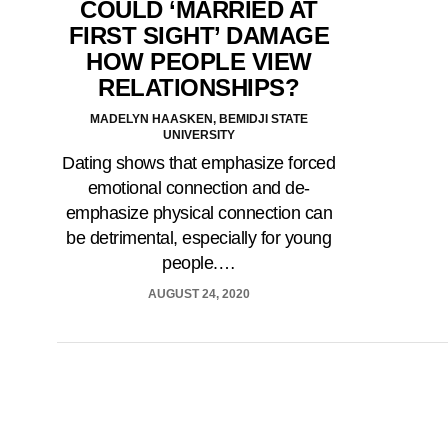
COULD ‘MARRIED AT
FIRST SIGHT’ DAMAGE
HOW PEOPLE VIEW
RELATIONSHIPS?
MADELYN HAASKEN, BEMIDJI STATE
UNIVERSITY
Dating shows that emphasize forced
emotional connection and de-
emphasize physical connection can
be detrimental, especially for young
people.…
AUGUST 24, 2020