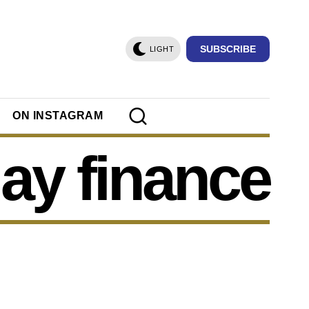
SUBSCRIBE
LIGHT
ON INSTAGRAM
ay finance