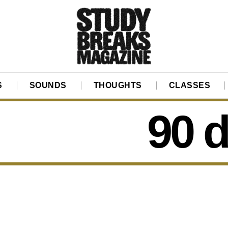
S
SOUNDS
THOUGHTS
CLASSES
90 d