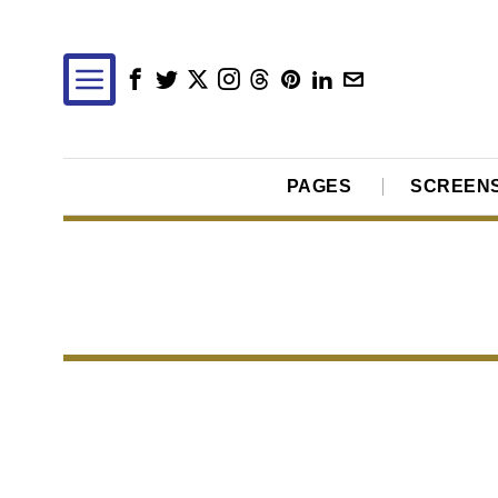
PAGES
SCREEN