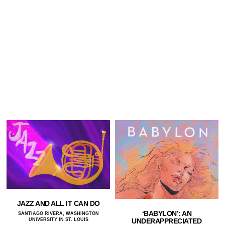
JAZZ AND ALL IT CAN DO
‘BABYLON’: AN
SANTIAGO RIVERA, WASHINGTON
UNIVERSITY IN ST. LOUIS
UNDERAPPRECIATED