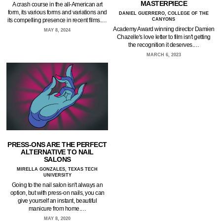
MASTERPIECE
A crash course in the all-American art
form, its various forms and variations and
DANIEL GUERRERO, COLLEGE OF THE
its compelling presence in recent films.…
CANYONS
Academy Award winning director Damien
MAY 8, 2024
Chazelle's love letter to film isn't getting
the recognition it deserves.…
MARCH 6, 2023
PRESS-ONS ARE THE PERFECT
ALTERNATIVE TO NAIL
SALONS
MIRELLA GONZALES, TEXAS TECH
UNIVERSITY
Going to the nail salon isn't always an
option, but with press-on nails, you can
give yourself an instant, beautiful
manicure from home.…
MAY 8, 2020