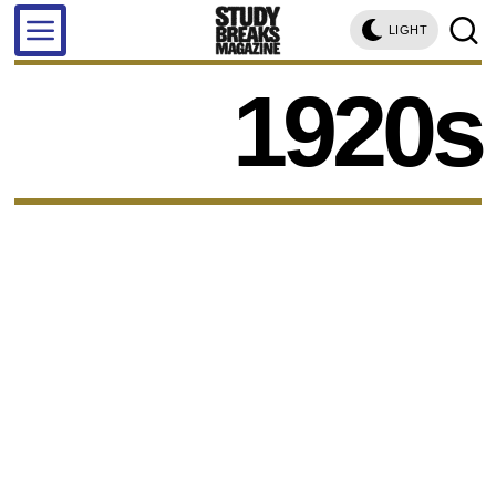
LIGHT
1920s