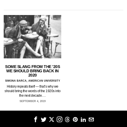
SOME SLANG FROM THE ’20S
WE SHOULD BRING BACK IN
2020
SIMONA BARCA, AMERICAN UNIVERSITY
History repeats itself — that’s why we
should bring the words of the 1920s into
the next decade.…
SEPTEMBER 4, 2019