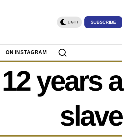
SUBSCRIBE
LIGHT
ON INSTAGRAM
12 years a
slave