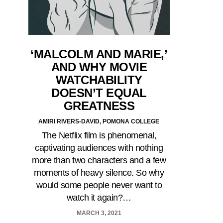
‘MALCOLM AND MARIE,’
AND WHY MOVIE
WATCHABILITY
DOESN’T EQUAL
GREATNESS
AMIRI RIVERS-DAVID, POMONA COLLEGE
The Netflix film is phenomenal,
captivating audiences with nothing
more than two characters and a few
moments of heavy silence. So why
would some people never want to
watch it again?…
MARCH 3, 2021