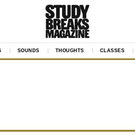
S
SOUNDS
THOUGHTS
CLASSES