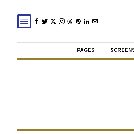
PAGES
SCREEN