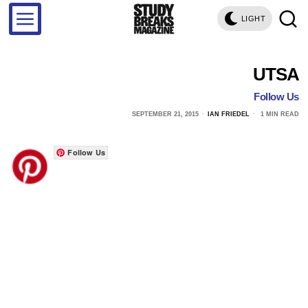
LIGHT
UTSA
Follow Us
SEPTEMBER 21, 2015
IAN FRIEDEL
1 MIN READ
Follow Us