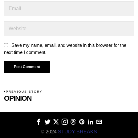
Save my name, email, and website in this browser for the
next time I comment.
POST
PREVIOUS STORY
Previous
OPINION
NAVIGATION
post:
© 2024
STUDY BREAKS