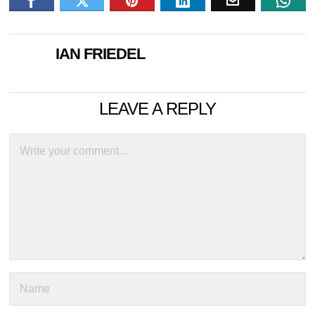
IAN FRIEDEL
LEAVE A REPLY