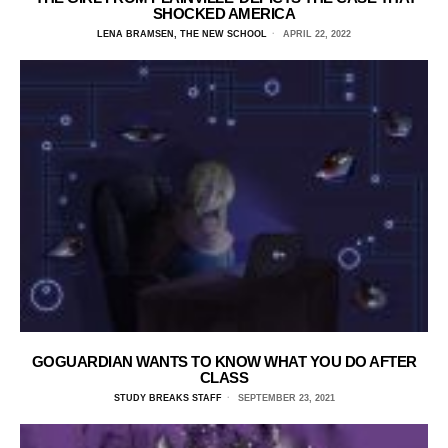
SHOCKED AMERICA
LENA BRAMSEN, THE NEW SCHOOL
APRIL 22, 2022
GOGUARDIAN WANTS TO KNOW WHAT YOU DO AFTER
CLASS
STUDY BREAKS STAFF
SEPTEMBER 23, 2021