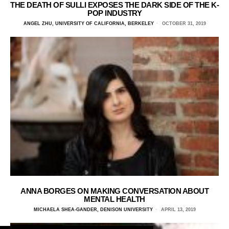
THE DEATH OF SULLI EXPOSES THE DARK SIDE OF THE K-
POP INDUSTRY
ANGEL ZHU, UNIVERSITY OF CALIFORNIA, BERKELEY
OCTOBER 31, 2019
ANNA BORGES ON MAKING CONVERSATION ABOUT
MENTAL HEALTH
MICHAELA SHEA-GANDER, DENISON UNIVERSITY
APRIL 13, 2019