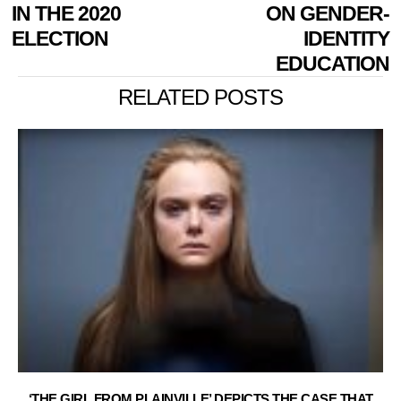
IN THE 2020
ON GENDER-
ELECTION
IDENTITY
EDUCATION
RELATED POSTS
‘THE GIRL FROM PLAINVILLE’ DEPICTS THE CASE THAT