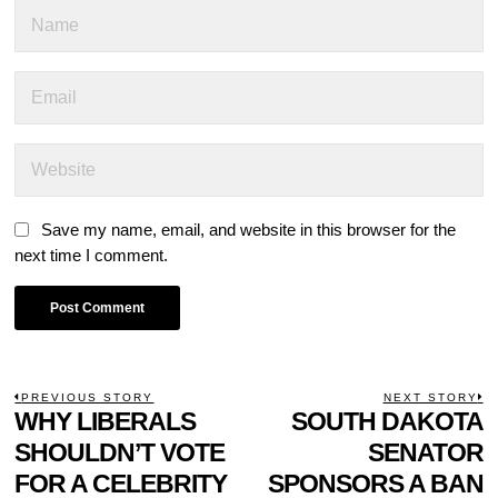
Save my name, email, and website in this browser for the
next time I comment.
POST
PREVIOUS STORY
NEXT STORY
Previous
WHY LIBERALS
SOUTH DAKOTA
N
NAVIGATION
post:
p
SHOULDN’T VOTE
SENATOR
FOR A CELEBRITY
SPONSORS A BAN