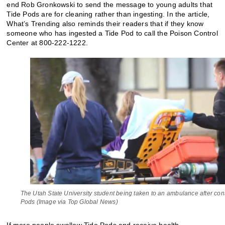
end Rob Gronkowski to send the message to young adults that
Tide Pods are for cleaning rather than ingesting. In the article,
What’s Trending also reminds their readers that if they know
someone who has ingested a Tide Pod to call the Poison Control
Center at 800-222-1222.
The Utah State University student being taken to an ambulance after co
Pods (Image via Top Global News)
If more people swallow Tide Pods and receive health