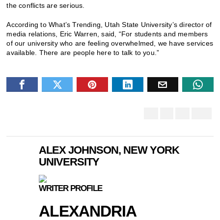
the conflicts are serious.
According to What’s Trending, Utah State University’s director of
media relations, Eric Warren, said, “For students and members
of our university who are feeling overwhelmed, we have services
available. There are people here to talk to you.”
ALEX JOHNSON, NEW YORK
UNIVERSITY
WRITER PROFILE
ALEXANDRIA