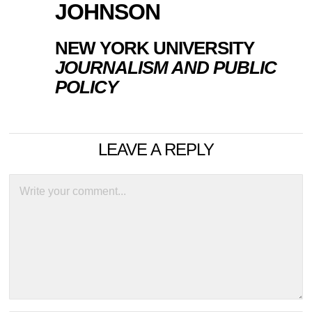
JOHNSON
NEW YORK UNIVERSITY
JOURNALISM AND PUBLIC
POLICY
LEAVE A REPLY