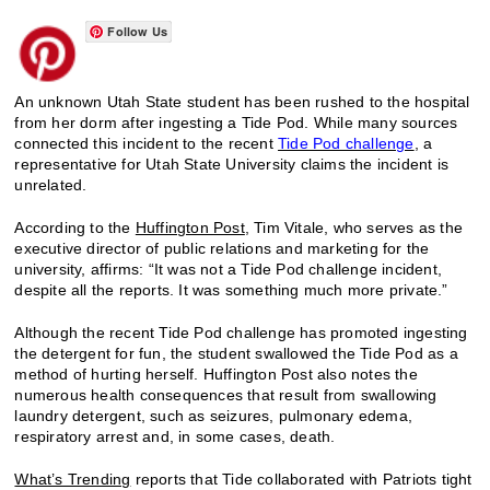
Follow Us
An unknown Utah State student has been rushed to the hospital
from her dorm after ingesting a Tide Pod. While many sources
connected this incident to the recent
Tide Pod challenge
, a
representative for Utah State University claims the incident is
unrelated.
According to the
Huffington Post
, Tim Vitale, who serves as the
executive director of public relations and marketing for the
university, affirms: “It was not a Tide Pod challenge incident,
despite all the reports. It was something much more private.”
Although the recent Tide Pod challenge has promoted ingesting
the detergent for fun, the student swallowed the Tide Pod as a
method of hurting herself. Huffington Post also notes the
numerous health consequences that result from swallowing
laundry detergent, such as seizures, pulmonary edema,
respiratory arrest and, in some cases, death.
What’s Trending
reports that Tide collaborated with Patriots tight