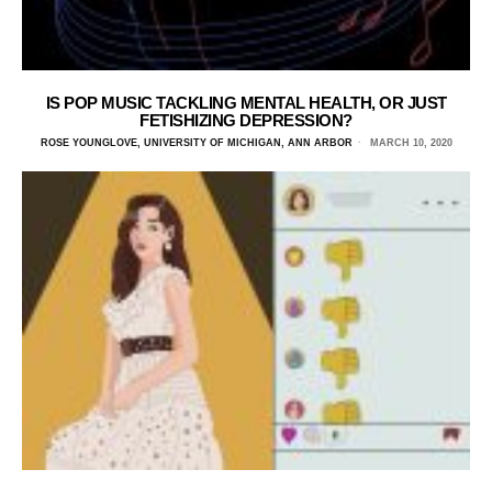
IS POP MUSIC TACKLING MENTAL HEALTH, OR JUST
FETISHIZING DEPRESSION?
ROSE YOUNGLOVE, UNIVERSITY OF MICHIGAN, ANN ARBOR
MARCH 10, 2020