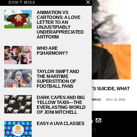
DON'T MISS
ANIMATION VS
CARTOONS: A LOVE
LETTER TO AN
UNJUSTIFIABLY
UNDERAPPRECIATED
ARTFORM
WHO ARE
P1HARMONY?
TAYLOR SWIFT AND
THE MARITIME
SUPERSTITION OF
FOOTBALL FANS
A YEAR AFTER CHESTER BENNINGTON’S SUICIDE, WHAT
HAVE WE LEARNED?
DARK CAFES AND BIG
MELISSA LEE, STATE UNIVERSITY OF NEW YORK AT OSWEGO
JULY 14, 2018
YELLOW TAXIS—THE
EVERLASTING WORLD
OF JONI MITCHELL
EASY-A UVA CLASSES
© 2024
STUDY BREAKS