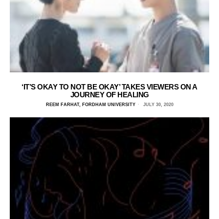
‘IT’S OKAY TO NOT BE OKAY’ TAKES VIEWERS ON A
JOURNEY OF HEALING
REEM FARHAT, FORDHAM UNIVERSITY
JULY 30, 2020