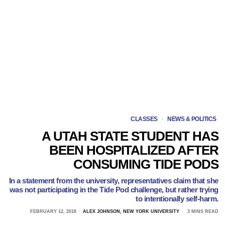
CLASSES
·
NEWS & POLITICS
A UTAH STATE STUDENT HAS
BEEN HOSPITALIZED AFTER
CONSUMING TIDE PODS
In a statement from the university, representatives claim that she
was not participating in the Tide Pod challenge, but rather trying
to intentionally self-harm.
FEBRUARY 12, 2018
ALEX JOHNSON, NEW YORK UNIVERSITY
3 MINS READ