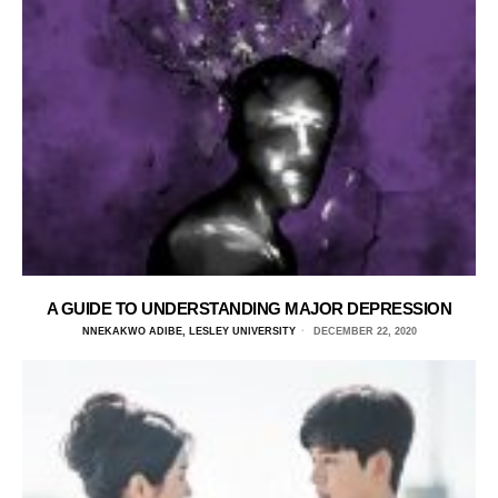
A GUIDE TO UNDERSTANDING MAJOR DEPRESSION
NNEKAKWO ADIBE, LESLEY UNIVERSITY
DECEMBER 22, 2020