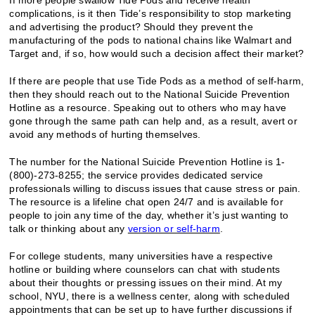
complications, is it then Tide’s responsibility to stop marketing
and advertising the product? Should they prevent the
manufacturing of the pods to national chains like Walmart and
Target and, if so, how would such a decision affect their market?
If there are people that use Tide Pods as a method of self-harm,
then they should reach out to the National Suicide Prevention
Hotline as a resource. Speaking out to others who may have
gone through the same path can help and, as a result, avert or
avoid any methods of hurting themselves.
The number for the National Suicide Prevention Hotline is 1-
(800)-273-8255; the service provides dedicated service
professionals willing to discuss issues that cause stress or pain.
The resource is a lifeline chat open 24/7 and is available for
people to join any time of the day, whether it’s just wanting to
talk or thinking about any
version or self-harm
.
For college students, many universities have a respective
hotline or building where counselors can chat with students
about their thoughts or pressing issues on their mind. At my
school, NYU, there is a wellness center, along with scheduled
appointments that can be set up to have further discussions if