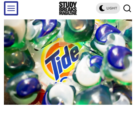
LIGHT