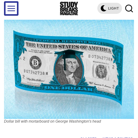
LIGHT
Dollar bill with mortarboard on George Washington's head