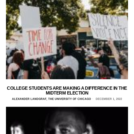
COLLEGE STUDENTS ARE MAKING A DIFFERENCE IN THE
MIDTERM ELECTION
ALEXANDER LANDGRAF, THE UNIVERSITY OF CHICAGO
DECEMBER 1, 2022