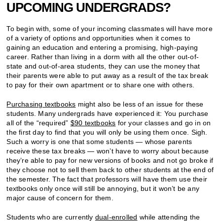
UPCOMING UNDERGRADS?
To begin with, some of your incoming classmates will have more
of a variety of options and opportunities when it comes to
gaining an education and entering a promising, high-paying
career. Rather than living in a dorm with all the other out-of-
state and out-of-area students, they can use the money that
their parents were able to put away as a result of the tax break
to pay for their own apartment or to share one with others.
Purchasing textbooks
might also be less of an issue for these
students. Many undergrads have experienced it: You purchase
all of the “required”
$90 textbooks
for your classes and go in on
the first day to find that you will only be using them once. Sigh.
Such a worry is one that some students — whose parents
receive these tax breaks — won’t have to worry about because
they’re able to pay for new versions of books and not go broke if
they choose not to sell them back to other students at the end of
the semester. The fact that professors will have them use their
textbooks only once will still be annoying, but it won’t be any
major cause of concern for them.
Students who are currently
dual-enrolled
while attending the