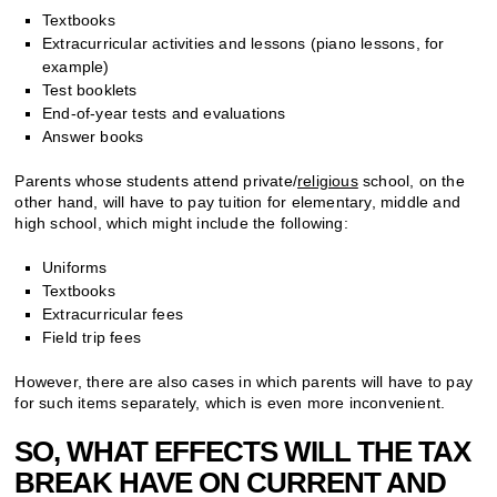
Textbooks
Extracurricular activities and lessons (piano lessons, for
example)
Test booklets
End-of-year tests and evaluations
Answer books
Parents whose students attend private/
religious
school, on the
other hand, will have to pay tuition for elementary, middle and
high school, which might include the following:
Uniforms
Textbooks
Extracurricular fees
Field trip fees
However, there are also cases in which parents will have to pay
for such items separately, which is even more inconvenient.
SO, WHAT EFFECTS WILL THE TAX
BREAK HAVE ON CURRENT AND