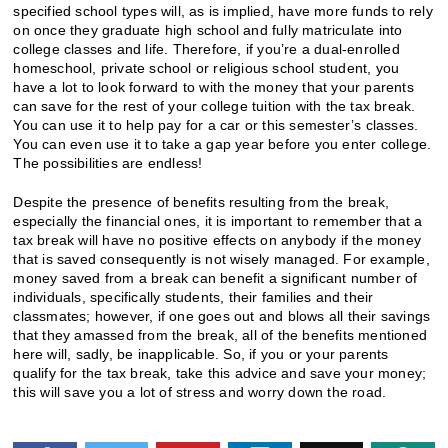
specified school types will, as is implied, have more funds to rely
on once they graduate high school and fully matriculate into
college classes and life. Therefore, if you’re a dual-enrolled
homeschool, private school or religious school student, you
have a lot to look forward to with the money that your parents
can save for the rest of your college tuition with the tax break.
You can use it to help pay for a car or this semester’s classes.
You can even use it to take a gap year before you enter college.
The possibilities are endless!
Despite the presence of benefits resulting from the break,
especially the financial ones, it is important to remember that a
tax break will have no positive effects on anybody if the money
that is saved consequently is not wisely managed. For example,
money saved from a break can benefit a significant number of
individuals, specifically students, their families and their
classmates; however, if one goes out and blows all their savings
that they amassed from the break, all of the benefits mentioned
here will, sadly, be inapplicable. So, if you or your parents
qualify for the tax break, take this advice and save your money;
this will save you a lot of stress and worry down the road.