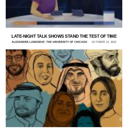
LATE-NIGHT TALK SHOWS STAND THE TEST OF TIME
ALEXANDER LANDGRAF, THE UNIVERSITY OF CHICAGO
OCTOBER 12, 2022