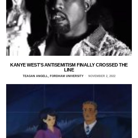
KANYE WEST’S ANTISEMITISM FINALLY CROSSED THE
LINE
TEAGAN ANGELL, FORDHAM UNIVERSITY
NOVEMBER 2, 2022