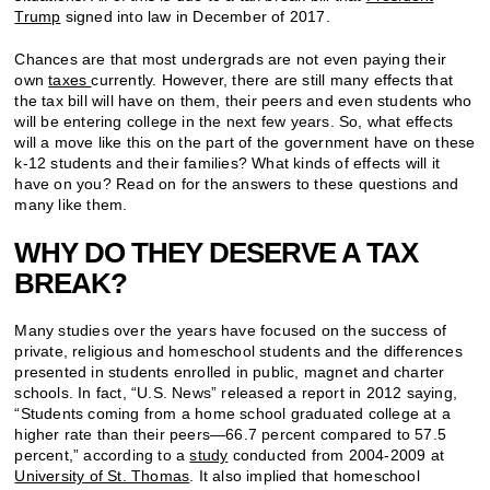
Trump
signed into law in December of 2017.
Chances are that most undergrads are not even paying their
own
taxes
currently. However, there are still many effects that
the tax bill will have on them, their peers and even students who
will be entering college in the next few years. So, what effects
will a move like this on the part of the government have on these
k-12 students and their families? What kinds of effects will it
have on you? Read on for the answers to these questions and
many like them.
WHY DO THEY DESERVE A TAX
BREAK?
Many studies over the years have focused on the success of
private, religious and homeschool students and the differences
presented in students enrolled in public, magnet and charter
schools. In fact, “U.S. News” released a report in 2012 saying,
“Students coming from a home school graduated college at a
higher rate than their peers­—66.7 percent compared to 57.5
percent,” according to a
study
conducted from 2004-2009 at
University of St. Thomas
. It also implied that homeschool