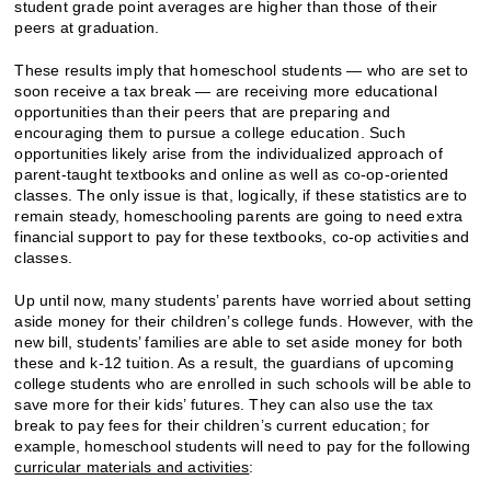
student grade point averages are higher than those of their
peers at graduation.
These results imply that homeschool students — who are set to
soon receive a tax break — are receiving more educational
opportunities than their peers that are preparing and
encouraging them to pursue a college education. Such
opportunities likely arise from the individualized approach of
parent-taught textbooks and online as well as co-op-oriented
classes. The only issue is that, logically, if these statistics are to
remain steady, homeschooling parents are going to need extra
financial support to pay for these textbooks, co-op activities and
classes.
Up until now, many students’ parents have worried about setting
aside money for their children’s college funds. However, with the
new bill, students’ families are able to set aside money for both
these and k-12 tuition. As a result, the guardians of upcoming
college students who are enrolled in such schools will be able to
save more for their kids’ futures. They can also use the tax
break to pay fees for their children’s current education; for
example, homeschool students will need to pay for the following
curricular materials and activities
: