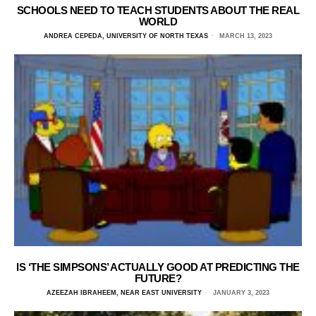
SCHOOLS NEED TO TEACH STUDENTS ABOUT THE REAL
WORLD
ANDREA CEPEDA, UNIVERSITY OF NORTH TEXAS
MARCH 13, 2023
IS ‘THE SIMPSONS’ ACTUALLY GOOD AT PREDICTING THE
FUTURE?
AZEEZAH IBRAHEEM, NEAR EAST UNIVERSITY
JANUARY 3, 2023