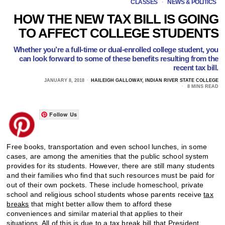
CLASSES
·
NEWS & POLITICS
HOW THE NEW TAX BILL IS GOING
TO AFFECT COLLEGE STUDENTS
Whether you’re a full-time or dual-enrolled college student, you
can look forward to some of these benefits resulting from the
recent tax bill.
JANUARY 8, 2018
HAILEIGH GALLOWAY, INDIAN RIVER STATE COLLEGE
8 MINS READ
Follow Us
Free books, transportation and even school lunches, in some
cases, are among the amenities that the public school system
provides for its students. However, there are still many students
and their families who find that such resources must be paid for
out of their own pockets. These include homeschool, private
school and religious school students whose parents receive
tax
breaks
that might better allow them to afford these
conveniences and similar material that applies to their
situations. All of this is due to a tax break bill that
President