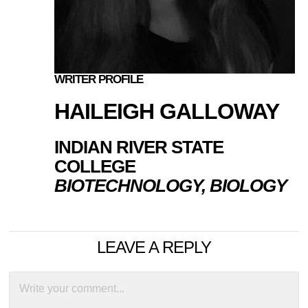
WRITER PROFILE
HAILEIGH GALLOWAY
INDIAN RIVER STATE
COLLEGE
BIOTECHNOLOGY, BIOLOGY
LEAVE A REPLY