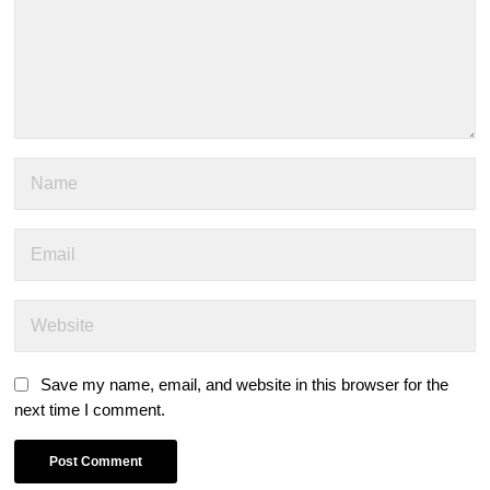
Save my name, email, and website in this browser for the
next time I comment.