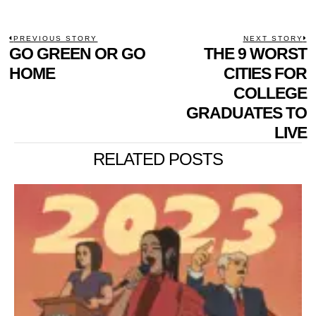
POST
PREVIOUS STORY
NEXT STORY
Previous
GO GREEN OR GO
THE 9 WORST
N
NAVIGATION
post:
p
HOME
CITIES FOR
COLLEGE
GRADUATES TO
LIVE
RELATED POSTS