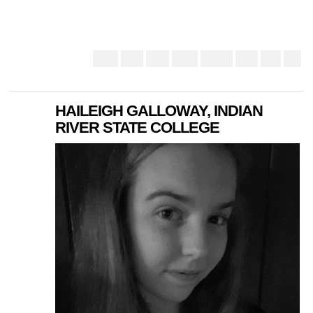
HAILEIGH GALLOWAY, INDIAN
RIVER STATE COLLEGE