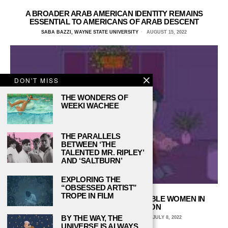
A BROADER ARAB AMERICAN IDENTITY REMAINS
ESSENTIAL TO AMERICANS OF ARAB DESCENT
SABA BAZZI, WAYNE STATE UNIVERSITY
AUGUST 15, 2022
DON'T MISS
THE WONDERS OF
WEEKI WACHEE
THE PARALLELS
BETWEEN ‘THE
TALENTED MR. RIPLEY’
AND ‘SALTBURN’
EXPLORING THE
“OBSESSED ARTIST”
TROPE IN FILM
DEFYING CATEGORIZATION: UNSTABLE WOMEN IN
CONTEMPORARY FICTION
BY THE WAY, THE
ALINA EDWARDS, WELLESLEY COLLEGE
JULY 8, 2022
UNIVERSE IS ALWAYS