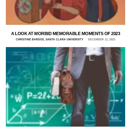
A LOOK AT MORBID MEMORABLE MOMENTS OF 2023
CHRISTINE BARDOS, SANTA CLARA UNIVERSITY
DECEMBER 12, 2023