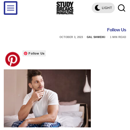
LIGHT
Follow Us
OCTOBER 3, 2023
GAL SHWEIKI
1 MIN READ
Follow Us