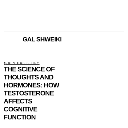
GAL SHWEIKI
POST
PREVIOUS STORY
Previous
THE SCIENCE OF
NAVIGATION
post:
THOUGHTS AND
HORMONES: HOW
TESTOSTERONE
AFFECTS
COGNITIVE
FUNCTION