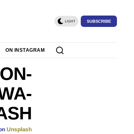
SUBSCRIBE
LIGHT
ON INSTAGRAM
ON-
WA-
ASH
on
Unsplash