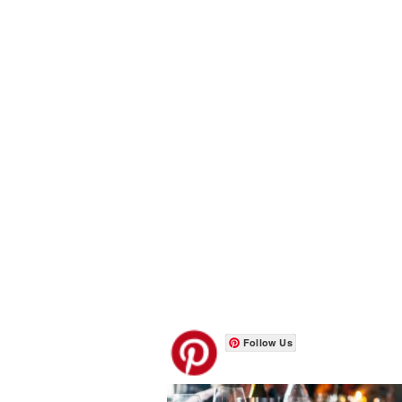
Follow Us