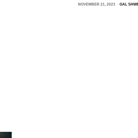
NOVEMBER 21, 2023
GAL SHWE