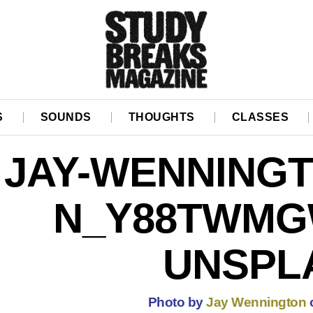
S
SOUNDS
THOUGHTS
CLASSES
JAY-WENNINGT
N_Y88TWMG
UNSPL
Photo by
Jay Wennington