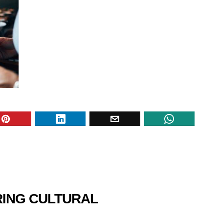
RING CULTURAL