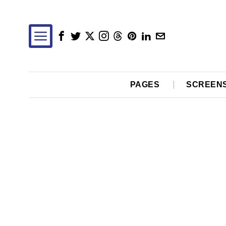
PAGES
SCREEN