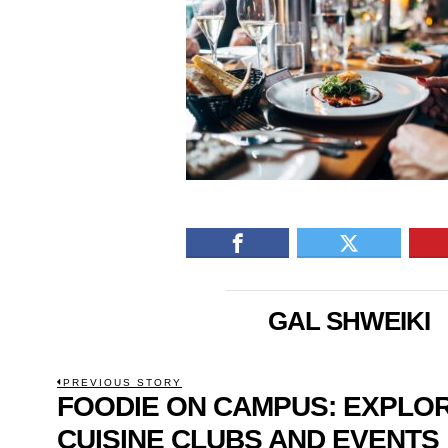
GAL SHWEIKI
POST
PREVIOUS STORY
FOODIE ON CAMPUS: EXPLO
Previous
NAVIGATION
post:
CUISINE CLUBS AND EVENTS