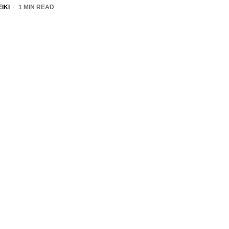
IKI
1 MIN READ