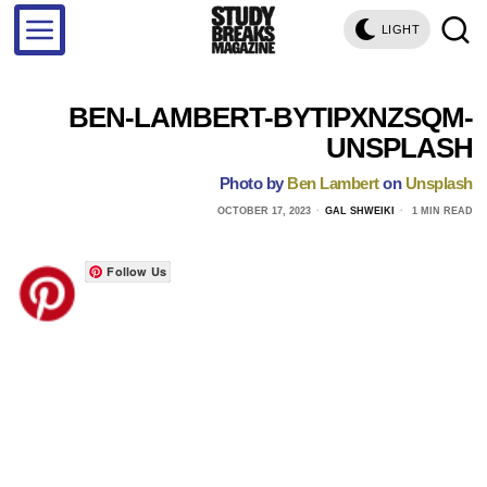
LIGHT
BEN-LAMBERT-BYTIPXNZSQM-
UNSPLASH
Photo by
Ben Lambert
on
Unsplash
OCTOBER 17, 2023
GAL SHWEIKI
1 MIN READ
Follow Us