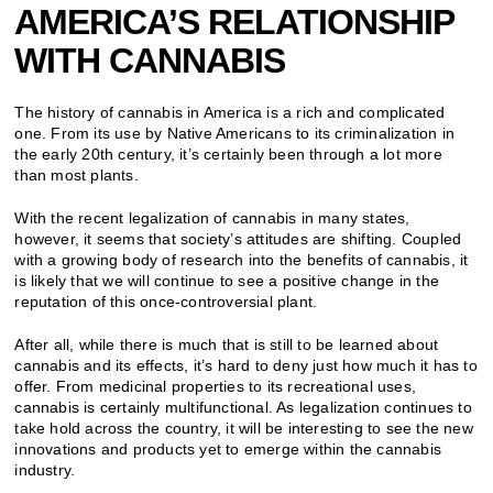
AMERICA’S RELATIONSHIP
WITH CANNABIS
The history of cannabis in America is a rich and complicated
one. From its use by Native Americans to its criminalization in
the early 20th century, it’s certainly been through a lot more
than most plants.
With the recent legalization of cannabis in many states,
however, it seems that society’s attitudes are shifting. Coupled
with a growing body of research into the benefits of cannabis, it
is likely that we will continue to see a positive change in the
reputation of this once-controversial plant.
After all, while there is much that is still to be learned about
cannabis and its effects, it’s hard to deny just how much it has to
offer. From medicinal properties to its recreational uses,
cannabis is certainly multifunctional. As legalization continues to
take hold across the country, it will be interesting to see the new
innovations and products yet to emerge within the cannabis
industry.