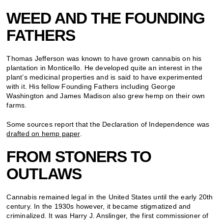
WEED AND THE FOUNDING
FATHERS
Thomas Jefferson was known to have grown cannabis on his
plantation in Monticello. He developed quite an interest in the
plant’s medicinal properties and is said to have experimented
with it. His fellow Founding Fathers including George
Washington and James Madison also grew hemp on their own
farms.
Some sources report that the Declaration of Independence was
drafted on hemp paper
.
FROM STONERS TO
OUTLAWS
Cannabis remained legal in the United States until the early 20th
century. In the 1930s however, it became stigmatized and
criminalized. It was Harry J. Anslinger, the first commissioner of