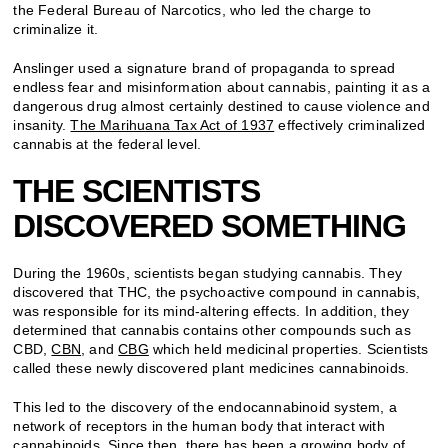
the Federal Bureau of Narcotics, who led the charge to
criminalize it.
Anslinger used a signature brand of propaganda to spread
endless fear and misinformation about cannabis, painting it as a
dangerous drug almost certainly destined to cause violence and
insanity.
The Marihuana Tax Act of 1937
effectively criminalized
cannabis at the federal level.
THE SCIENTISTS
DISCOVERED SOMETHING
During the 1960s, scientists began studying cannabis. They
discovered that THC, the psychoactive compound in cannabis,
was responsible for its mind-altering effects. In addition, they
determined that cannabis contains other compounds such as
CBD,
CBN
, and
CBG
which held medicinal properties. Scientists
called these newly discovered plant medicines cannabinoids.
This led to the discovery of the endocannabinoid system, a
network of receptors in the human body that interact with
cannabinoids. Since then, there has been a growing body of