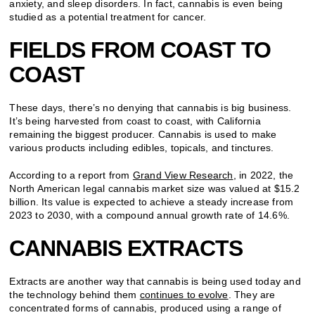
anxiety, and sleep disorders. In fact, cannabis is even being
studied as a potential treatment for cancer.
FIELDS FROM COAST TO
COAST
These days, there’s no denying that cannabis is big business.
It’s being harvested from coast to coast, with California
remaining the biggest producer. Cannabis is used to make
various products including edibles, topicals, and tinctures.
According to a report from
Grand View Research
, in 2022, the
North American legal cannabis market size was valued at $15.2
billion. Its value is expected to achieve a steady increase from
2023 to 2030, with a compound annual growth rate of 14.6%.
CANNABIS EXTRACTS
Extracts are another way that cannabis is being used today and
the technology behind them
continues to evolve
. They are
concentrated forms of cannabis, produced using a range of