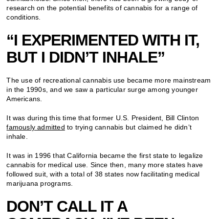
research on the potential benefits of cannabis for a range of
conditions.
“I EXPERIMENTED WITH IT,
BUT I DIDN’T INHALE”
The use of recreational cannabis use became more mainstream
in the 1990s, and we saw a particular surge among younger
Americans.
It was during this time that former U.S. President, Bill Clinton
famously admitted
to trying cannabis but claimed he didn’t
inhale.
It was in 1996 that California became the first state to legalize
cannabis for medical use. Since then, many more states have
followed suit, with a total of 38 states now facilitating medical
marijuana programs.
DON’T CALL IT A