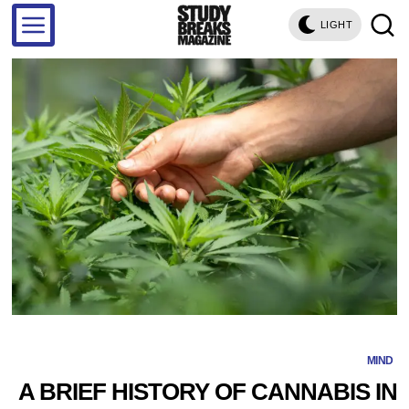
LIGHT
MIND
A BRIEF HISTORY OF CANNABIS IN