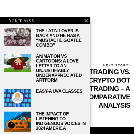
DON'T MISS
THE LATIN LOVER IS
BACK AND HE HAS A
DANIEL REED
“MUSTACHE GOATEE
COMBO”
ANIMATION VS
CARTOONS: A LOVE
POST
LETTER TO AN
PREVIOUS STORY
NEXT STORY
Previous
HOW TO CHOOSE
COPY TRADING VS.
N
UNJUSTIFIABLY
UNDERAPPRECIATED
NAVIGATION
post:
p
THE PERFECT
CRYPTO BOT
ARTFORM
ONLINE CASINO: A
TRADING – A
EASY-A UVA CLASSES
COMPREHENSIVE
COMPARATIVE
GUIDE FOR
ANALYSIS
STUDENTS
THE IMPACT OF
LISTENING TO
INDIGENOUS VOICES IN
2024 AMERICA