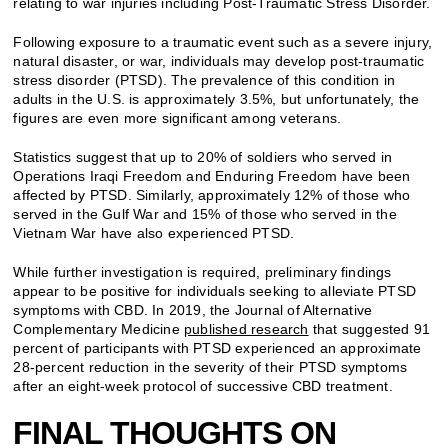
relating to war injuries including Post-Traumatic Stress Disorder.
Following exposure to a traumatic event such as a severe injury,
natural disaster, or war, individuals may develop post-traumatic
stress disorder (PTSD). The prevalence of this condition in
adults in the U.S. is approximately 3.5%, but unfortunately, the
figures are even more significant among veterans.
Statistics suggest that up to 20% of soldiers who served in
Operations Iraqi Freedom and Enduring Freedom have been
affected by PTSD. Similarly, approximately 12% of those who
served in the Gulf War and 15% of those who served in the
Vietnam War have also experienced PTSD.
While further investigation is required, preliminary findings
appear to be positive for individuals seeking to alleviate PTSD
symptoms with CBD. In 2019, the Journal of Alternative
Complementary Medicine
published research
that suggested 91
percent of participants with PTSD experienced an approximate
28-percent reduction in the severity of their PTSD symptoms
after an eight-week protocol of successive CBD treatment.
FINAL THOUGHTS ON