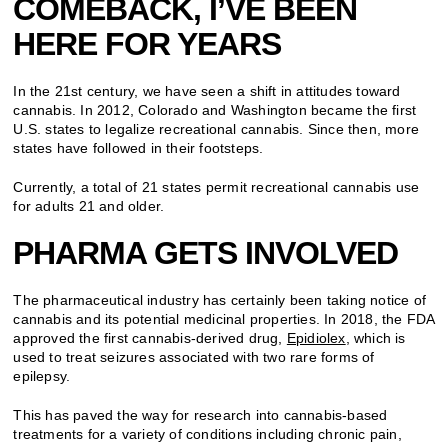
COMEBACK, I’VE BEEN
HERE FOR YEARS
In the 21st century, we have seen a shift in attitudes toward
cannabis. In 2012, Colorado and Washington became the first
U.S. states to legalize recreational cannabis. Since then, more
states have followed in their footsteps.
Currently, a total of 21 states permit recreational cannabis use
for adults 21 and older.
PHARMA GETS INVOLVED
The pharmaceutical industry has certainly been taking notice of
cannabis and its potential medicinal properties. In 2018, the FDA
approved the first cannabis-derived drug,
Epidiolex
, which is
used to treat seizures associated with two rare forms of
epilepsy.
This has paved the way for research into cannabis-based
treatments for a variety of conditions including chronic pain,