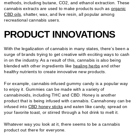
methods, including butane, CO2, and ethanol extraction. These
cannabis extracts are used to make products such as
organic
CBD oils
, shatter, wax, and live resin, all popular among
recreational cannabis users.
PRODUCT INNOVATIONS
With the legalization of cannabis in many states, there’s been a
surge of brands trying to get creative with exciting ways to cash
in on the industry. As a result of this, cannabis is also being
blended with other ingredients like
healing herbs
and other
healthy nutrients to create innovative new products.
For example, cannabis-infused gummy candy is a popular way
to enjoy it. Gummies can be made with a variety of
cannabinoids, including THC and CBD. Honey is another
product that is being infused with cannabis. Cannahoney can be
infused into
CBD honey sticks
and eaten like candy, spread on
your favorite toast, or stirred through a hot drink to melt it.
Whatever way you look at it, there seems to be a cannabis
product out there for everyone.