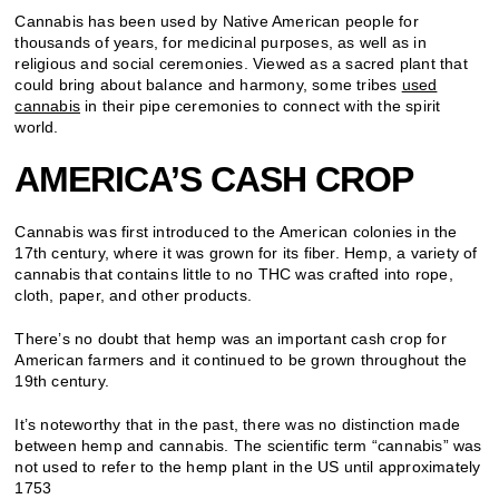
Cannabis has been used by Native American people for
thousands of years, for medicinal purposes, as well as in
religious and social ceremonies. Viewed as a sacred plant that
could bring about balance and harmony, some tribes
used
cannabis
in their pipe ceremonies to connect with the spirit
world.
AMERICA’S CASH CROP
Cannabis was first introduced to the American colonies in the
17th century, where it was grown for its fiber. Hemp, a variety of
cannabis that contains little to no THC was crafted into rope,
cloth, paper, and other products.
There’s no doubt that hemp was an important cash crop for
American farmers and it continued to be grown throughout the
19th century.
It’s noteworthy that in the past, there was no distinction made
between hemp and cannabis. The scientific term “cannabis” was
not used to refer to the hemp plant in the US until approximately
1753