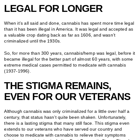
LEGAL FOR LONGER
When it’s all said and done, cannabis has spent more time legal
than it has been illegal in America. It was legal and accepted as
a valuable crop dating back as far as 1606, and wasn’t
criminalized until the 1930s.
So, for more than 300 years, cannabis/hemp was legal, before it
became illegal for the better part of almost 60 years, with some
extreme medical cases permitted to medicate with cannabis
(1937-1996).
THE STIGMA REMAINS,
EVEN FOR OUR VETERANS
Although cannabis was only criminalized for a little over half a
century, that status hasn’t quite been shaken. Unfortunately,
there is a lasting stigma that many still face. This stigma even
extends to our veterans who have served our country and
choose to medicate with cannabis to relieve their symptoms