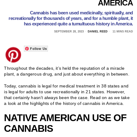
AMERICA
Cannabis has been used medicinally, spiritually, and
recreationally for thousands of years, and for a humble plant, it
has experienced quite a tumultuous history in America.
SEPTEMBER 28, 2023
DANIEL REED
11 MINS READ
Follow Us
Throughout the decades, it’s held the reputation of a miracle
plant, a dangerous drug, and just about everything in between.
Today, cannabis is legal for medical treatment in 38 states and
is legal for adults to use recreationally in 21 states. However,
that certainly hasn’t always been the case. Read on as we take
a look at the highlights of the history of cannabis in America.
NATIVE AMERICAN USE OF
CANNABIS