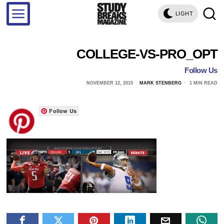
LIGHT
COLLEGE-VS-PRO_OPT
Follow Us
NOVEMBER 12, 2015
MARK STENBERG
1 MIN READ
Follow Us