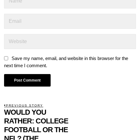
Save my name, email, and website in this browser for the
next time I comment.
POST
PREVIOUS STORY
Previous
WOULD YOU
NAVIGATION
post:
RATHER: COLLEGE
FOOTBALL OR THE
NFL? (THE