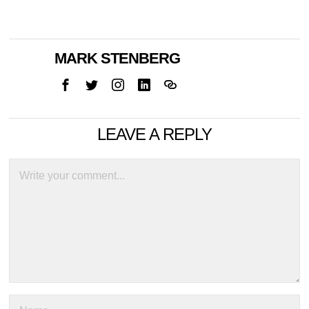
MARK STENBERG
LEAVE A REPLY