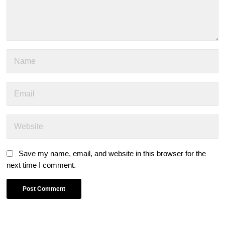
Save my name, email, and website in this browser for the
next time I comment.