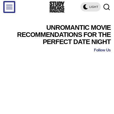
LIGHT
UNROMANTIC MOVIE
RECOMMENDATIONS FOR THE
PERFECT DATE NIGHT
Follow Us