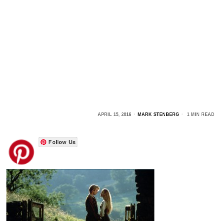
APRIL 15, 2016
MARK STENBERG
1 MIN READ
Follow Us