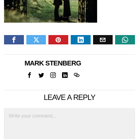
MARK STENBERG
LEAVE A REPLY