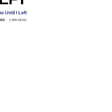
 Until I Left
ERG
1 MIN READ