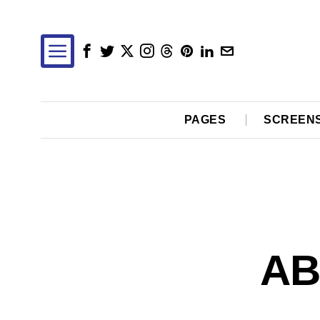
PAGES
SCREEN
AB