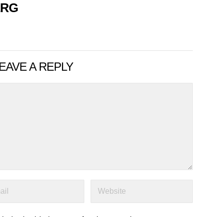
ERG
EAVE A REPLY