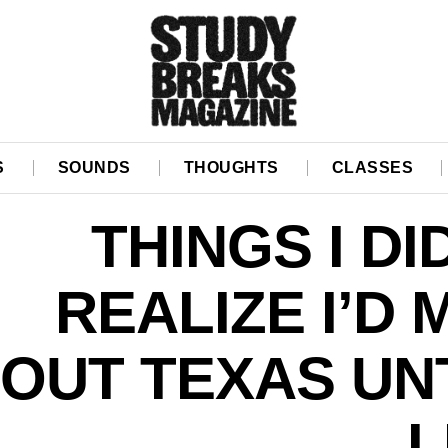
S
SOUNDS
THOUGHTS
CLASSES
THINGS I DI
REALIZE I’D 
OUT TEXAS UNT
L