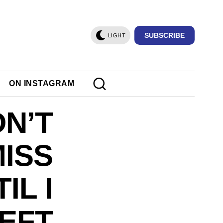
SUBSCRIBE
LIGHT
ON INSTAGRAM
DN’T
MISS
IL I
EFT