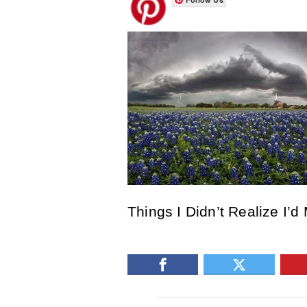
Things I Didn’t Realize I’d