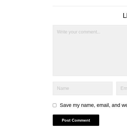
L
Save my name, email, and webs