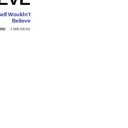
elf Wouldn’t
Believe
ERG
1 MIN READ