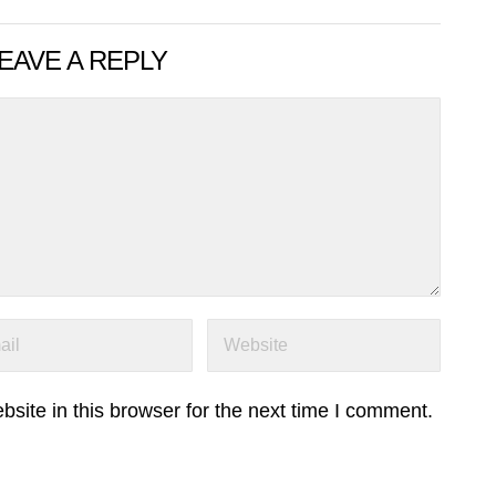
EAVE A REPLY
ite in this browser for the next time I comment.