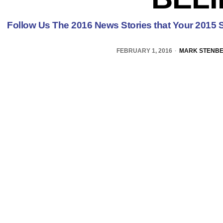
Follow Us The 2016 News Stories that Your 2015 S
FEBRUARY 1, 2016
MARK STENB