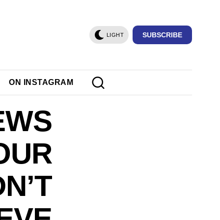
SUBSCRIBE
LIGHT
ON INSTAGRAM
NEWS
OUR
DN’T
EVE