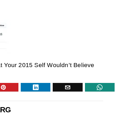
t Your 2015 Self Wouldn’t Believe
ERG