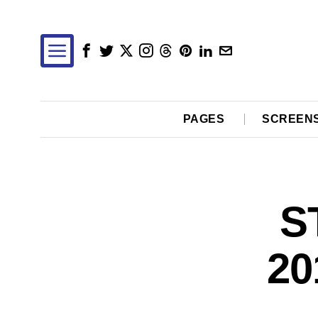
PAGES
SCREEN
S
20