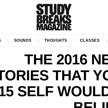
S
SOUNDS
THOUGHTS
CLASSES
THE 2016 
TORIES THAT Y
15 SELF WOUL
BELI