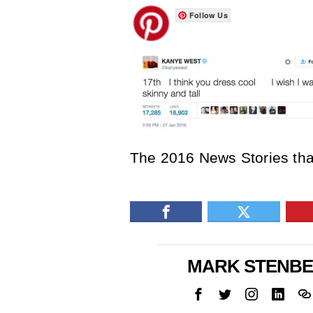
Follow Us
The 2016 News Stories tha
MARK STENB