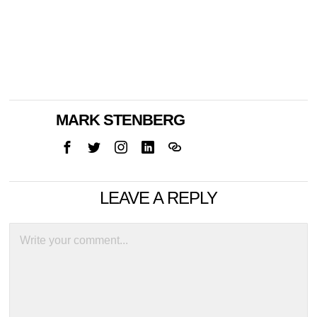
MARK STENBERG
LEAVE A REPLY