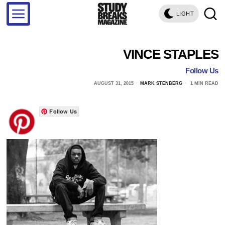
LIGHT
VINCE STAPLES
Follow Us
AUGUST 31, 2015
MARK STENBERG
1 MIN READ
Follow Us