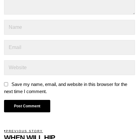
Save my name, email, and website in this browser for the
next time I comment.
POST
PREVIOUS STORY
Previous
WHEN WILL HIP