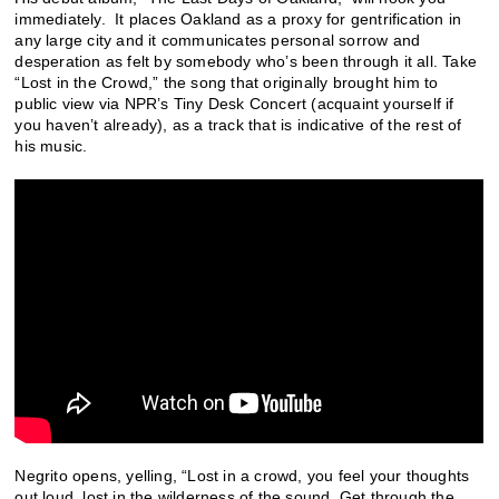
immediately. It places Oakland as a proxy for gentrification in
any large city and it communicates personal sorrow and
desperation as felt by somebody who’s been through it all. Take
“Lost in the Crowd,” the song that originally brought him to
public view via NPR’s Tiny Desk Concert (acquaint yourself if
you haven’t already), as a track that is indicative of the rest of
his music.
Negrito opens, yelling, “Lost in a crowd, you feel your thoughts
out loud, lost in the wilderness of the sound. Get through the