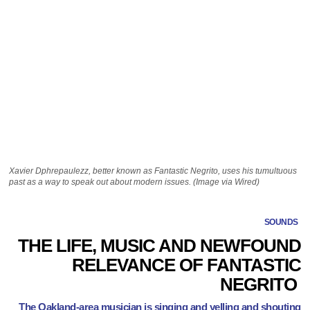
Xavier Dphrepaulezz, better known as Fantastic Negrito, uses his tumultuous
past as a way to speak out about modern issues. (Image via Wired)
SOUNDS
THE LIFE, MUSIC AND NEWFOUND
RELEVANCE OF FANTASTIC
NEGRITO
The Oakland-area musician is singing and yelling and shouting