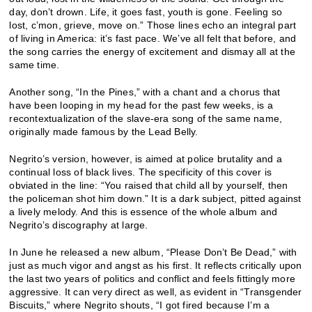
day, don’t drown. Life, it goes fast, youth is gone. Feeling so
lost, c’mon, grieve, move on.” Those lines echo an integral part
of living in America: it’s fast pace. We’ve all felt that before, and
the song carries the energy of excitement and dismay all at the
same time.
Another song, “In the Pines,” with a chant and a chorus that
have been looping in my head for the past few weeks, is a
recontextualization of the slave-era song of the same name,
originally made famous by the Lead Belly.
Negrito’s version, however, is aimed at police brutality and a
continual loss of black lives. The specificity of this cover is
obviated in the line: “You raised that child all by yourself, then
the policeman shot him down.” It is a dark subject, pitted against
a lively melody. And this is essence of the whole album and
Negrito’s discography at large.
In June he released a new album, “Please Don’t Be Dead,” with
just as much vigor and angst as his first. It reflects critically upon
the last two years of politics and conflict and feels fittingly more
aggressive. It can very direct as well, as evident in “Transgender
Biscuits,” where Negrito shouts, “I got fired because I’m a