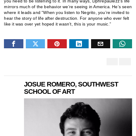
you need to be listening to it. In many ways, Dphrepaulezz’s life
mirrors much of the behavior we’re seeing in America. He’s seen
where it leads and “When you listen to Negrito, you’re invited to
hear the story of life after destruction. For anyone who ever felt
like it was over yet hoped it wasn’t, this is your music.”
JOSUE ROMERO, SOUTHWEST
SCHOOL OF ART