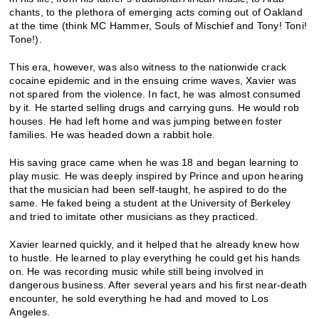
chants, to the plethora of emerging acts coming out of Oakland
at the time (think MC Hammer, Souls of Mischief and Tony! Toni!
Tone!).
This era, however, was also witness to the nationwide crack
cocaine epidemic and in the ensuing crime waves, Xavier was
not spared from the violence. In fact, he was almost consumed
by it. He started selling drugs and carrying guns. He would rob
houses. He had left home and was jumping between foster
families. He was headed down a rabbit hole.
His saving grace came when he was 18 and began learning to
play music. He was deeply inspired by Prince and upon hearing
that the musician had been self-taught, he aspired to do the
same. He faked being a student at the University of Berkeley
and tried to imitate other musicians as they practiced.
Xavier learned quickly, and it helped that he already knew how
to hustle. He learned to play everything he could get his hands
on. He was recording music while still being involved in
dangerous business. After several years and his first near-death
encounter, he sold everything he had and moved to Los
Angeles.