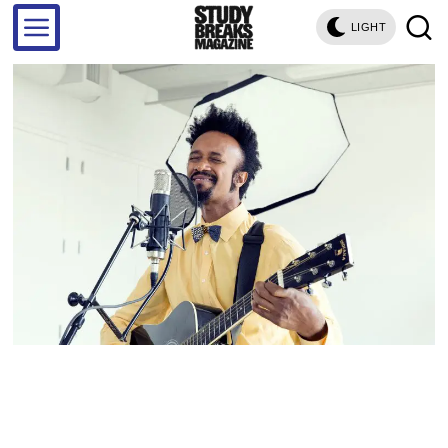
LIGHT