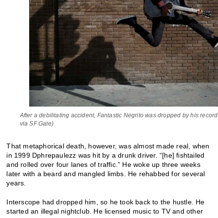
After a debilitating accident, Fantastic Negrito was dropped by his record
via SF Gate)
That metaphorical death, however, was almost made real, when
in 1999 Dphrepaulezz was hit by a drunk driver. “[he] fishtailed
and rolled over four lanes of traffic.” He woke up three weeks
later with a beard and mangled limbs. He rehabbed for several
years.
Interscope had dropped him, so he took back to the hustle. He
started an illegal nightclub. He licensed music to TV and other