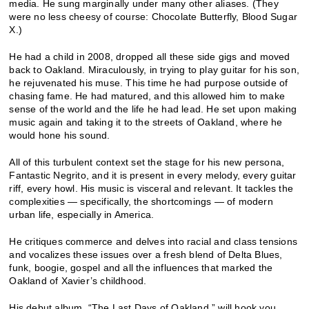
media. He sung marginally under many other aliases. (They
were no less cheesy of course: Chocolate Butterfly, Blood Sugar
X.)
He had a child in 2008, dropped all these side gigs and moved
back to Oakland. Miraculously, in trying to play guitar for his son,
he rejuvenated his muse. This time he had purpose outside of
chasing fame. He had matured, and this allowed him to make
sense of the world and the life he had lead. He set upon making
music again and taking it to the streets of Oakland, where he
would hone his sound.
All of this turbulent context set the stage for his new persona,
Fantastic Negrito, and it is present in every melody, every guitar
riff, every howl. His music is visceral and relevant. It tackles the
complexities — specifically, the shortcomings — of modern
urban life, especially in America.
He critiques commerce and delves into racial and class tensions
and vocalizes these issues over a fresh blend of Delta Blues,
funk, boogie, gospel and all the influences that marked the
Oakland of Xavier’s childhood.
His debut album, “The Last Days of Oakland,” will hook you