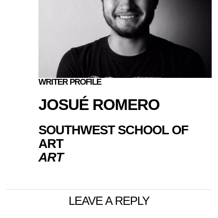
WRITER PROFILE
JOSUÉ ROMERO
SOUTHWEST SCHOOL OF
ART
ART
LEAVE A REPLY