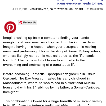
ideas everyone needs to hear.
JULY 15, 2018
JOSUE ROMERO, SOUTHWEST SCHOOL OF ART
11 MINS READ
Follow Us
Imagine waking up from a coma and finding your hands
mangled and your muscles atrophied from lack of use. Now
imagine having this happen when your occupation is making
music and performing. This is the story of Xavier Dphrepaulezz,
who has fittingly named his musical persona, the “Fantastic
Negrito.” The name is full of bravado and reflects the
overcoming and embracing of a tumultuous life.
Before becoming Fantastic, Dphrepaulezz grew up in 1980s
Oakland. The Bay Area contrasted his early childhood in
Massachusetts, where he was raised in a traditional Muslim
household with his 14 siblings by his father, a Somali-Caribbean
immigrant.
This combination allowed for a huge breadth of musical diversity
in his life, from his father’s traditional African music, to Arab