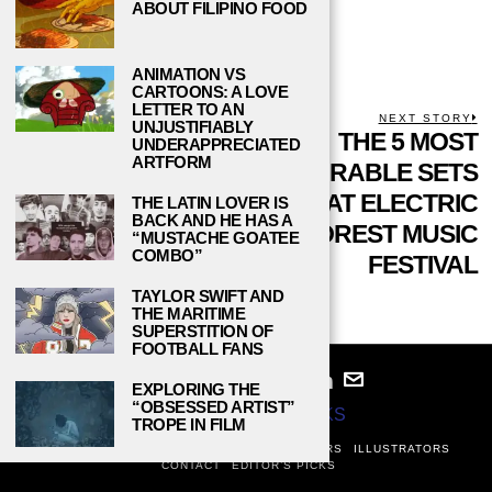
ABOUT FILIPINO FOOD
ANIMATION VS
CARTOONS: A LOVE
LETTER TO AN
POST
PREVIOUS STORY
NEXT STORY
UNJUSTIFIABLY
Previous
A YEAR AFTER
THE 5 MOST
N
UNDERAPPRECIATED
NAVIGATION
ARTFORM
post:
p
CHESTER
MEMORABLE SETS
BENNINGTON’S
AT ELECTRIC
THE LATIN LOVER IS
BACK AND HE HAS A
SUICIDE, WHAT
FOREST MUSIC
“MUSTACHE GOATEE
COMBO”
HAVE WE
FESTIVAL
LEARNED?
TAYLOR SWIFT AND
THE MARITIME
SUPERSTITION OF
FOOTBALL FANS
EXPLORING THE
“OBSESSED ARTIST”
© 2024
STUDY BREAKS
TROPE IN FILM
ABOUT
PRIVACY POLICY
WRITERS
EDITORS
ILLUSTRATORS
CONTACT
EDITOR’S PICKS