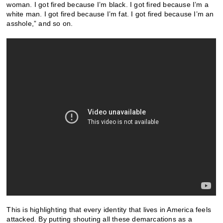
woman. I got fired because I’m black. I got fired because I’m a
white man. I got fired because I’m fat. I got fired because I’m an
asshole,” and so on.
This is highlighting that every identity that lives in America feels
attacked. By putting shouting all these demarcations as a