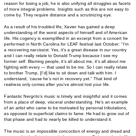
reason for losing a job, he is also unifying all struggles as facets
of more integral problems. Insights such as this are not easy to
come by. They require distance and a scrutinizing eye.
As a result of his troubled life, Xavier has gained a deep
understanding of the worst aspects of himself and of American
life. His cogency is exemplified in an excerpt from a concert he
performed in North Carolina for LEAF festival last October: “I’m
a recovering narcissist. Yes, it’s a great disease in our country
and I can really relate to Donald Trump because I see my
former self. Blaming people, it’s all about me, it’s all about me
fighting with every — that used to be me. So I can really relate
to brother Trump, [I’d] like to sit down and talk with him. I
understand, ‘cause he’s not in recovery yet.” That kind of
realness only comes after you’ve almost lost your life.
Fantastic Nergrito’s music is timely and insightful and it comes
from a place of deep, visceral understanding. He’s an example
of an artist who came to be motivated by personal tribulations,
as opposed to superficial claims to fame. He had to grow out of
that phase and had to nearly be killed to understand it.
The music is an impossible concoction of energy and dread and