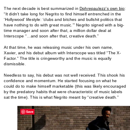
The next decade is best summarized in
Dphrepaulezz’s own bio
:
“It didn’t take long for Negrito to find himself entrenched in the
‘Hollywood’ lifestyle: ‘clubs and bitches and bullshit politics that
have nothing to do with great music.’” Negrito signed with a big-
time manager and soon after that, a million dollar deal at
Interscope “…and soon after that, creative death.”
At that time, he was releasing music under his own name,
Xavier, and his debut album with Interscope was titled “The X-
Factor.” The title is cringeworthy and the music is equally
dismissible.
Needless to say, his debut was not well received. This shook his
confidence and momentum. He started focusing on what he
could do to make himself marketable (this was likely encouraged
by the predatory habits that were characteristic of music labels
sat the time). This is what Negrito meant by “creative death.”
Save