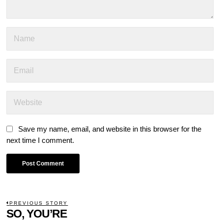
Save my name, email, and website in this browser for the
next time I comment.
POST
PREVIOUS STORY
Previous
SO, YOU’RE