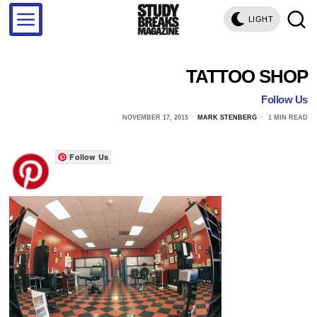
LIGHT
TATTOO SHOP
Follow Us
NOVEMBER 17, 2015
MARK STENBERG
1 MIN READ
Follow Us