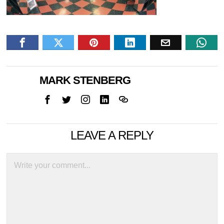
MARK STENBERG
LEAVE A REPLY