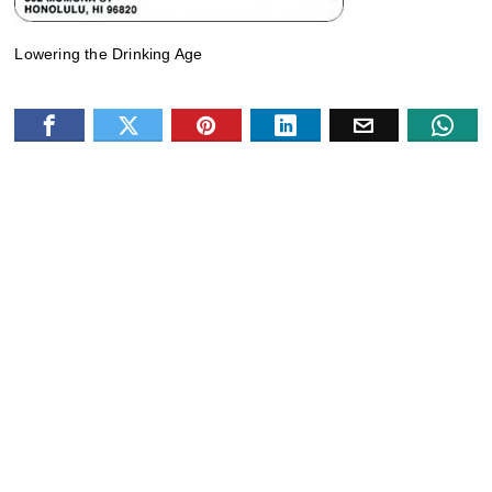
Lowering the Drinking Age