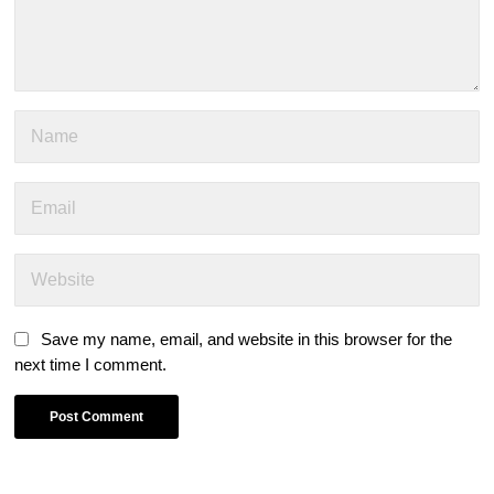
Save my name, email, and website in this browser for the
next time I comment.