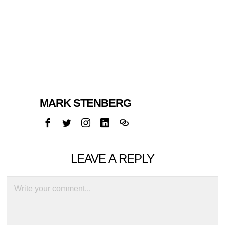
MARK STENBERG
LEAVE A REPLY