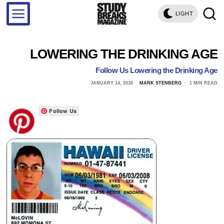
LIGHT
LOWERING THE DRINKING AGE
Follow Us Lowering the Drinking Age
JANUARY 14, 2016
MARK STENBERG
1 MIN READ
Follow Us