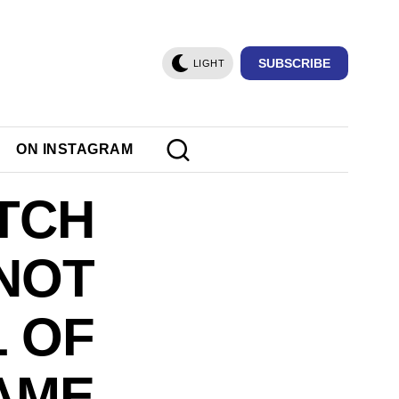
SUBSCRIBE
LIGHT
ON INSTAGRAM
TCH
 NOT
L OF
AME