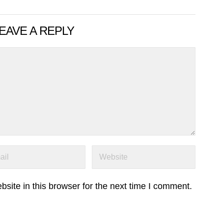
EAVE A REPLY
ite in this browser for the next time I comment.