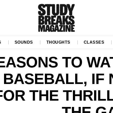
S
SOUNDS
THOUGHTS
CLASSES
EASONS TO WA
BASEBALL, IF
FOR THE THRIL
THE G