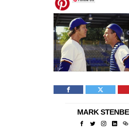
MARK STENB