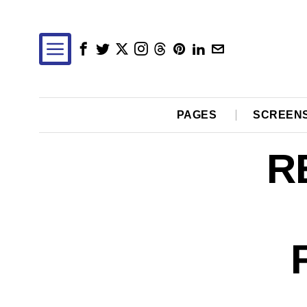
PAGES
SCREEN
R