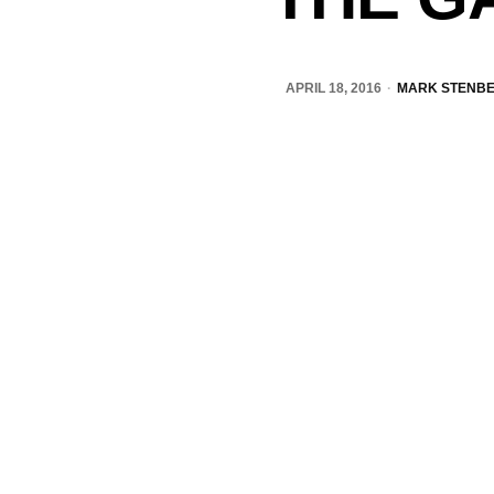
APRIL 18, 2016
MARK STENB