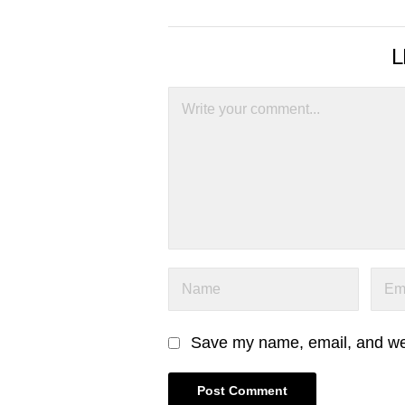
L
Save my name, email, and webs