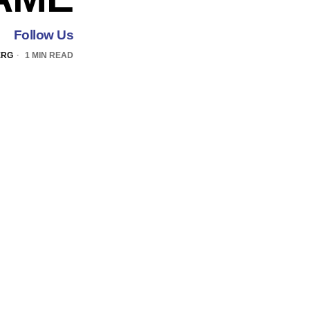
Follow Us
ERG
1 MIN READ