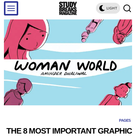
LIGHT
PAGES
THE 8 MOST IMPORTANT GRAPHIC