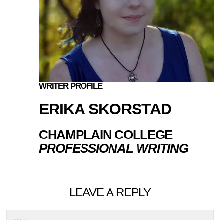
WRITER PROFILE
ERIKA SKORSTAD
CHAMPLAIN COLLEGE
PROFESSIONAL WRITING
LEAVE A REPLY