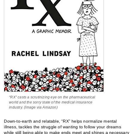
“RX” casts a scrutinizing eye on the pharmaceutical
world and the sorry state of the medical insurance
industry. (Image via Amazon)
Down-to-earth and relatable, “RX” helps normalize mental
illness, tackles the struggle of wanting to follow your dreams
while still being able to make ends meet and shines a necessary