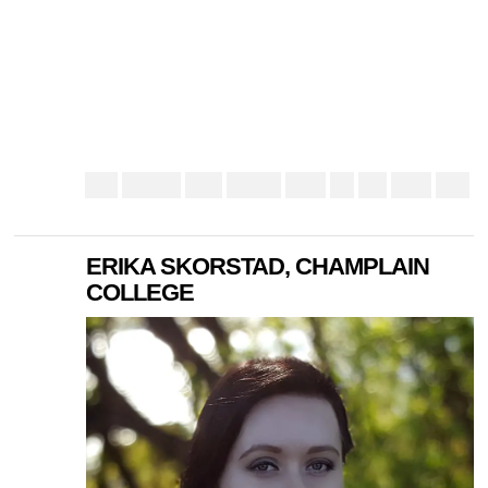
ERIKA SKORSTAD, CHAMPLAIN
COLLEGE