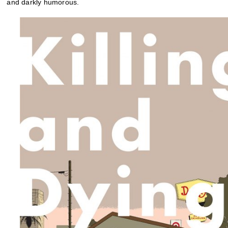
and darkly humorous.