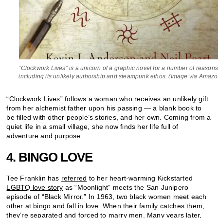
“Clockwork Lives” is a unicorn of a graphic novel for a number of reasons
including its unlikely authorship and steampunk ethos. (Image via Amazo
“Clockwork Lives” follows a woman who receives an unlikely gift
from her alchemist father upon his passing — a blank book to
be filled with other people’s stories, and her own. Coming from a
quiet life in a small village, she now finds her life full of
adventure and purpose.
4. BINGO LOVE
Tee Franklin has
referred
to her heart-warming Kickstarted
LGBTQ love story
as “Moonlight” meets the San Junipero
episode of “Black Mirror.” In 1963, two black women meet each
other at bingo and fall in love. When their family catches them,
they’re separated and forced to marry men. Many years later,