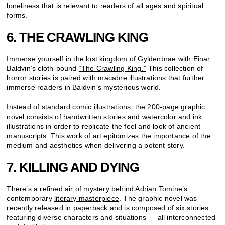
loneliness that is relevant to readers of all ages and spiritual
forms.
6. THE CRAWLING KING
Immerse yourself in the lost kingdom of Gyldenbrae with Einar
Baldvin’s cloth-bound
“The Crawling King.”
This collection of
horror stories is paired with macabre illustrations that further
immerse readers in Baldvin’s mysterious world.
Instead of standard comic illustrations, the 200-page graphic
novel consists of handwritten stories and watercolor and ink
illustrations in order to replicate the feel and look of ancient
manuscripts. This work of art epitomizes the importance of the
medium and aesthetics when delivering a potent story.
7. KILLING AND DYING
There’s a refined air of mystery behind Adrian Tomine’s
contemporary
literary masterpiece
. The graphic novel was
recently released in paperback and is composed of six stories
featuring diverse characters and situations — all interconnected