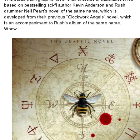
based on bestselling sci-fi author Kevin Anderson and Rush
drummer Neil Peart’s novel of the same name, which is
developed from their previous “Clockwork Angels” novel, which
is an accompaniment to Rush’s album of the same name.
Whew.