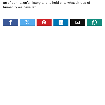
us of our nation’s history and to hold onto what shreds of
humanity we have left.