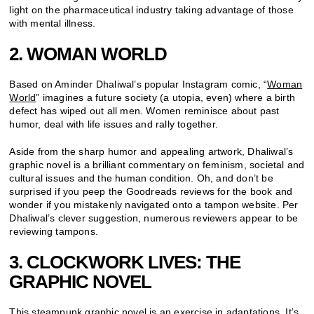
light on the pharmaceutical industry taking advantage of those
with mental illness.
2. WOMAN WORLD
Based on Aminder Dhaliwal’s popular Instagram comic, “
Woman
World
” imagines a future society (a utopia, even) where a birth
defect has wiped out all men. Women reminisce about past
humor, deal with life issues and rally together.
Aside from the sharp humor and appealing artwork, Dhaliwal’s
graphic novel is a brilliant commentary on feminism, societal and
cultural issues and the human condition. Oh, and don’t be
surprised if you peep the Goodreads reviews for the book and
wonder if you mistakenly navigated onto a tampon website. Per
Dhaliwal’s clever suggestion, numerous reviewers appear to be
reviewing tampons.
3. CLOCKWORK LIVES: THE
GRAPHIC NOVEL
This
steampunk graphic novel
is an exercise in adaptations. It’s