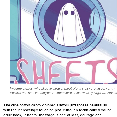
Imagine a ghost who liked to wear a sheet. Not a crazy premise by any 
but one that sets the tongue-in-cheek tone of this work. (Image via Amaz
The cute cotton candy-colored artwork juxtaposes beautifully
with the increasingly touching plot. Although technically a young
adult book, “Sheets” message is one of loss, courage and