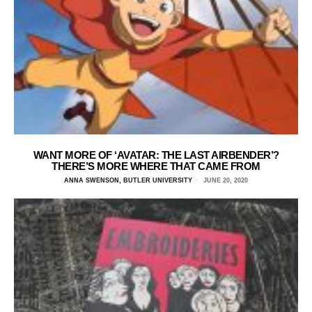
WANT MORE OF ‘AVATAR: THE LAST AIRBENDER’?
THERE’S MORE WHERE THAT CAME FROM
ANNA SWENSON, BUTLER UNIVERSITY
JUNE 20, 2020