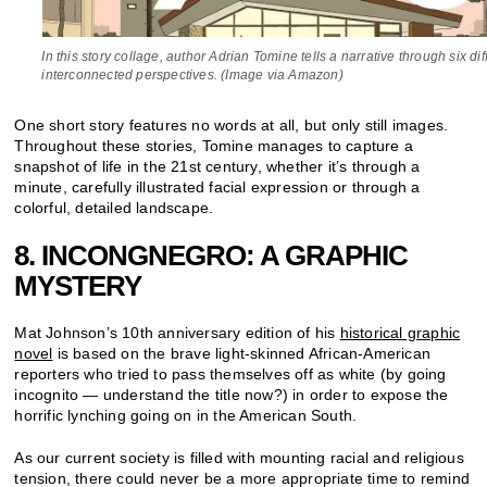
In this story collage, author Adrian Tomine tells a narrative through six dif
interconnected perspectives. (Image via Amazon)
One short story features no words at all, but only still images.
Throughout these stories, Tomine manages to capture a
snapshot of life in the 21st century, whether it’s through a
minute, carefully illustrated facial expression or through a
colorful, detailed landscape.
8. INCONGNEGRO: A GRAPHIC
MYSTERY
Mat Johnson’s 10th anniversary edition of his
historical graphic
novel
is based on the brave light-skinned African-American
reporters who tried to pass themselves off as white (by going
incognito — understand the title now?) in order to expose the
horrific lynching going on in the American South.
As our current society is filled with mounting racial and religious
tension, there could never be a more appropriate time to remind