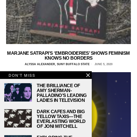
MARJANE SATRAPI’S ‘EMBROIDERIES’ SHOWS FEMINISM
KNOWS NO BORDERS
ALYSSA ALEXANDER, SUNY BUFFALO STATE
JUNE 5, 2020
DON'T MISS
THE BRILLIANCE OF
AMY SHERMAN-
PALLADINO’S LEADING
LADIES IN TELEVISION
DARK CAFES AND BIG
YELLOW TAXIS—THE
EVERLASTING WORLD
OF JONI MITCHELL