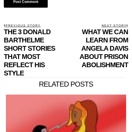
POST
PREVIOUS STORY
NEXT STORY
Previous
THE 3 DONALD
WHAT WE CAN
N
NAVIGATION
post:
p
BARTHELME
LEARN FROM
SHORT STORIES
ANGELA DAVIS
THAT MOST
ABOUT PRISON
REFLECT HIS
ABOLISHMENT
STYLE
RELATED POSTS