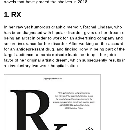
novels that have graced the shelves in 2018.
1. RX
In her raw yet humorous graphic
memoir
, Rachel Lindsay, who
has been diagnosed with bipolar disorder, gives up her dream of
being an artist in order to work for an advertising company and
secure insurance for her disorder. After working on the account
for an antidepressant drug, and finding irony in being part of the
target audience, a manic episode leads her to quit her job in
favor of her original artistic dream, which subsequently results in
an involuntary two-week hospitalization.