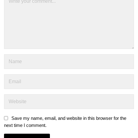
Save my name, email, and website in this browser for the
next time I comment.