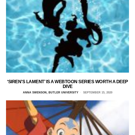
‘SIREN’S LAMENT’ IS A WEBTOON SERIES WORTH A DEEP
DIVE
ANNA SWENSON, BUTLER UNIVERSITY
SEPTEMBER 15, 2020