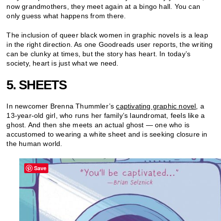
now grandmothers, they meet again at a bingo hall. You can
only guess what happens from there.
The inclusion of queer black women in graphic novels is a leap
in the right direction. As one Goodreads user reports, the writing
can be clunky at times, but the story has heart. In today’s
society, heart is just what we need.
5. SHEETS
In newcomer Brenna Thummler’s
captivating graphic novel
, a
13-year-old girl, who runs her family’s laundromat, feels like a
ghost. And then she meets an actual ghost — one who is
accustomed to wearing a white sheet and is seeking closure in
the human world.
Save