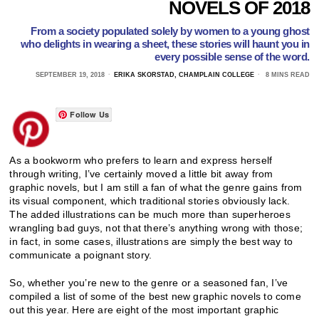
NOVELS OF 2018
From a society populated solely by women to a young ghost
who delights in wearing a sheet, these stories will haunt you in
every possible sense of the word.
SEPTEMBER 19, 2018
ERIKA SKORSTAD, CHAMPLAIN COLLEGE
8 MINS READ
Follow Us
As a bookworm who prefers to learn and express herself
through writing, I’ve certainly moved a little bit away from
graphic novels, but I am still a fan of what the genre gains from
its visual component, which traditional stories obviously lack.
The added illustrations can be much more than superheroes
wrangling bad guys, not that there’s anything wrong with those;
in fact, in some cases, illustrations are simply the best way to
communicate a poignant story.
So, whether you’re new to the genre or a seasoned fan, I’ve
compiled a list of some of the best new graphic novels to come
out this year. Here are eight of the most important graphic