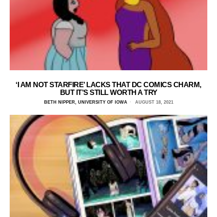
‘I AM NOT STARFIRE’ LACKS THAT DC COMICS CHARM,
BUT IT’S STILL WORTH A TRY
BETH NIPPER, UNIVERSITY OF IOWA
AUGUST 18, 2021