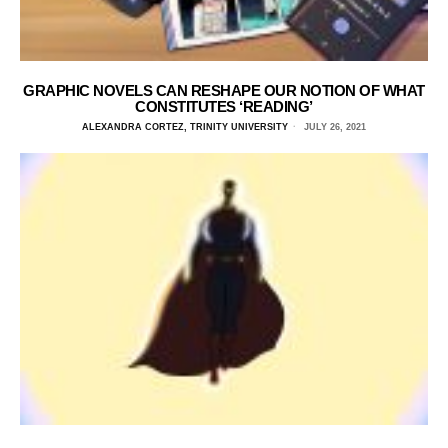
GRAPHIC NOVELS CAN RESHAPE OUR NOTION OF WHAT
CONSTITUTES ‘READING’
ALEXANDRA CORTEZ, TRINITY UNIVERSITY
JULY 26, 2021