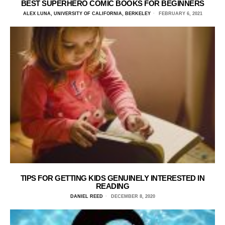
BEST SUPERHERO COMIC BOOKS FOR BEGINNERS
ALEX LUNA, UNIVERSITY OF CALIFORNIA, BERKELEY
FEBRUARY 6, 2021
TIPS FOR GETTING KIDS GENUINELY INTERESTED IN
READING
DANIEL REED
DECEMBER 8, 2020