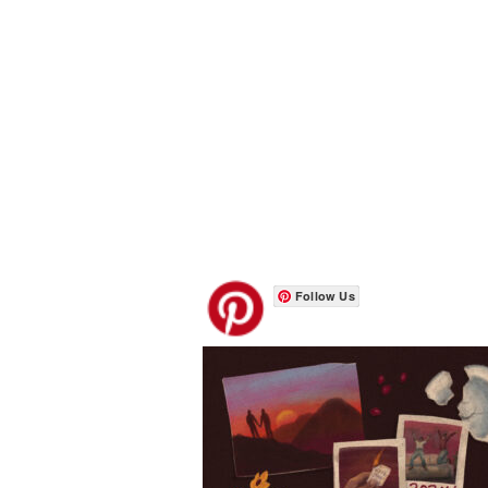
Follow Us