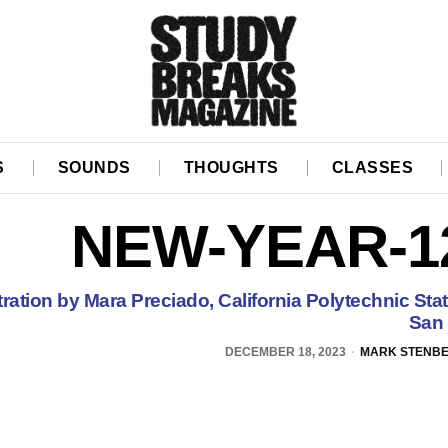
S
SOUNDS
THOUGHTS
CLASSES
NEW-YEAR-1
stration by Mara Preciado, California Polytechnic Stat
San 
DECEMBER 18, 2023
MARK STENB