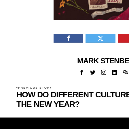
MARK STENB
POST
PREVIOUS STORY
HOW DO DIFFERENT CULTU
Previous
NAVIGATION
post:
THE NEW YEAR?