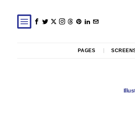
PAGES
SCREEN
Illu