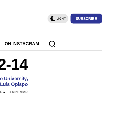
SUBSCRIBE
LIGHT
ON INSTAGRAM
2-14
e University,
Luis Opispo
ERG
1 MIN READ