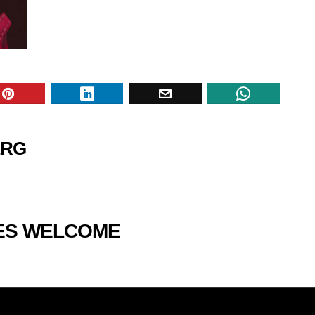
ERG
RES WELCOME