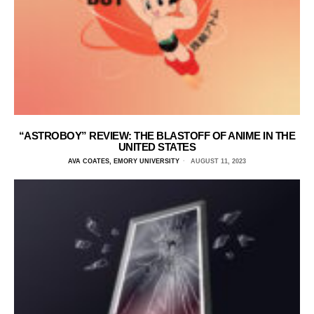
“ASTROBOY” REVIEW: THE BLASTOFF OF ANIME IN THE
UNITED STATES
AVA COATES, EMORY UNIVERSITY
AUGUST 11, 2023