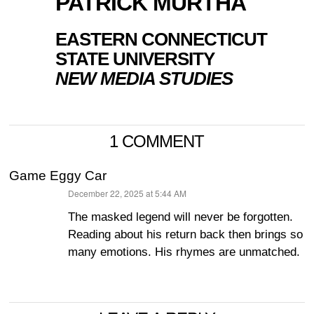
PATRICK MURTHA
EASTERN CONNECTICUT
STATE UNIVERSITY
NEW MEDIA STUDIES
1 COMMENT
Game Eggy Car
December 22, 2025 at 5:44 AM
says:
The masked legend will never be forgotten.
Reading about his return back then brings so
many emotions. His rhymes are unmatched.