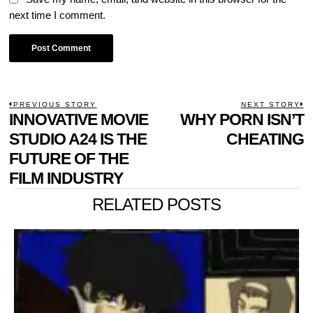
next time I comment.
POST
PREVIOUS STORY
NEXT STORY
Previous
INNOVATIVE MOVIE
WHY PORN ISN’T
N
NAVIGATION
post:
p
STUDIO A24 IS THE
CHEATING
FUTURE OF THE
FILM INDUSTRY
RELATED POSTS