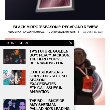
‘BLACK MIRROR’ SEASON 6: RECAP AND REVIEW
ANOUSHKA PANGANAMAMULA, THE OHIO STATE UNIVERSITY
AUGUST 10, 2023
DON'T MISS
TV’S FUTURE GOLDEN
BOY: PERCY JACKSON,
THE HERO YOU’VE
BEEN WAITING FOR
JUJUTSU KAISEN’S
GORGEOUS SECOND
SEASON
EXACERBATES
ETHICAL ISSUES IN
ANIMATION
THE BRILLIANCE OF
AMY SHERMAN-
PALLADINO’S LEADING