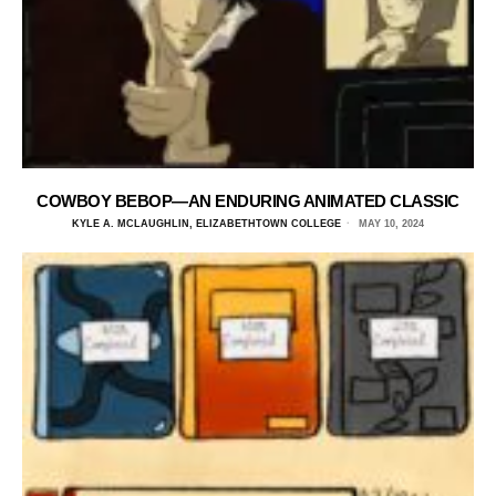
COWBOY BEBOP—AN ENDURING ANIMATED CLASSIC
KYLE A. MCLAUGHLIN, ELIZABETHTOWN COLLEGE
MAY 10, 2024