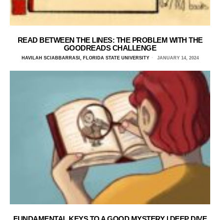
READ BETWEEN THE LINES: THE PROBLEM WITH THE
GOODREADS CHALLENGE
HAVILAH SCIABBARRASI, FLORIDA STATE UNIVERSITY
JANUARY 14, 2024
FUNDAMENTAL KEYS TO A GOOD MYSTERY | DEEP DIVE