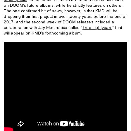
on DOOM’s future albums, while he strictly features on others.
The one confirmed bit of news, however, is that KMD will be
dropping their first project in over twenty years before the end of
2017, and the second week of DOOM releases included a
collaboration with Jay Electronica called “
True Lightyears
” that
will appear on KMD’s forthcoming album.