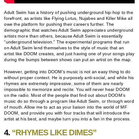
Adult Swim has a history of pushing underground hip-hop to the
forefront, as artists like Flying Lotus, Nujabes and Killer Mike all
owe the platform for pushing their careers further. The
demographic that watches Adult Swim appreciates underground
artists more than others, because Adult Swim is essentially
“underground television.” The experimental programs that run
on Adult Swim lend themselves to the style of music that an
artist like DOOM creates, and just having one of your songs play
during the bumps between shows can put an artist on the map.
However, getting into DOOM’s music is not an easy thing to do
without proper context. He is purposely anti-social, and while his
rhymes are extremely impressive, some of them are nearly
impossible to memorize and recite. You will never hear DOOM
on the radio. Most of the people that find out about DOOM’s
music do so through a program like Adult Swim, or through word
of mouth. Allow me to act as your liaison into the world of MF
DOOM, and provide you with four tracks that will introduce the
artist at his best, and maybe turn you into a fan in the process.
4.
“RHYMES LIKE DIMES”