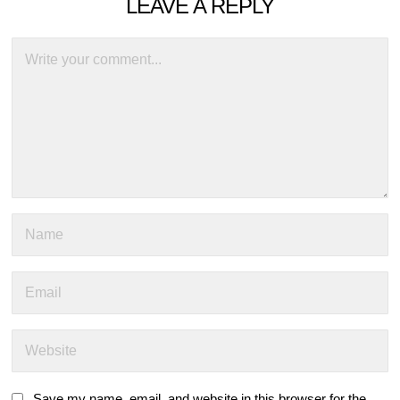
LEAVE A REPLY
Save my name, email, and website in this browser for the