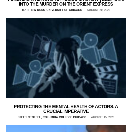
INTO THE MURDER ON THE ORIENT EXPRESS
MATTHEW DOSS, UNIVERSITY OF CHICAGO
AUGUST 20, 2023
PROTECTING THE MENTAL HEALTH OF ACTORS: A
CRUCIAL IMPERATIVE
STEFFI STOFFEL, COLUMBIA COLLEGE CHICAGO
AUGUST 15, 2023