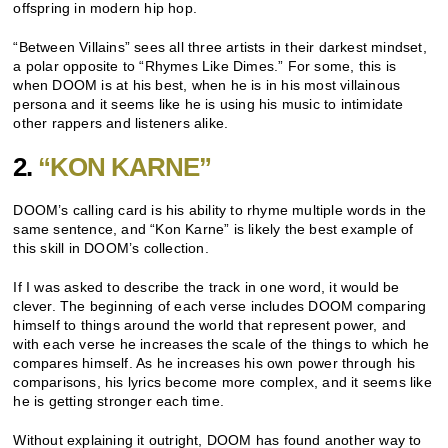
offspring in modern hip hop.
“Between Villains” sees all three artists in their darkest mindset,
a polar opposite to “Rhymes Like Dimes.” For some, this is
when DOOM is at his best, when he is in his most villainous
persona and it seems like he is using his music to intimidate
other rappers and listeners alike.
2.
“KON KARNE”
DOOM’s calling card is his ability to rhyme multiple words in the
same sentence, and “Kon Karne” is likely the best example of
this skill in DOOM’s collection.
If I was asked to describe the track in one word, it would be
clever. The beginning of each verse includes DOOM comparing
himself to things around the world that represent power, and
with each verse he increases the scale of the things to which he
compares himself. As he increases his own power through his
comparisons, his lyrics become more complex, and it seems like
he is getting stronger each time.
Without explaining it outright, DOOM has found another way to