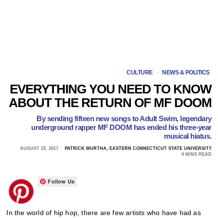
CULTURE
·
NEWS & POLITICS
EVERYTHING YOU NEED TO KNOW
ABOUT THE RETURN OF MF DOOM
By sending fifteen new songs to Adult Swim, legendary
underground rapper MF DOOM has ended his three-year
musical hiatus.
AUGUST 25, 2017
PATRICK MURTHA, EASTERN CONNECTICUT STATE UNIVERSITY
9 MINS READ
Follow Us
In the world of hip hop, there are few artists who have had as