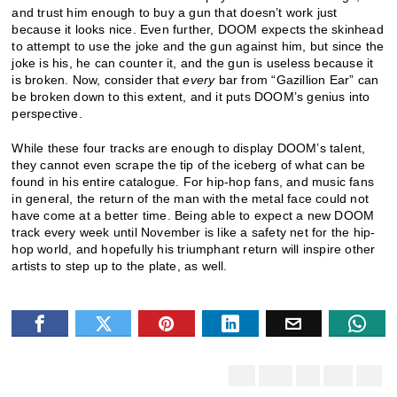
and trust him enough to buy a gun that doesn’t work just
because it looks nice. Even further, DOOM expects the skinhead
to attempt to use the joke and the gun against him, but since the
joke is his, he can counter it, and the gun is useless because it
is broken. Now, consider that
every
bar from “Gazillion Ear” can
be broken down to this extent, and it puts DOOM’s genius into
perspective.
While these four tracks are enough to display DOOM’s talent,
they cannot even scrape the tip of the iceberg of what can be
found in his entire catalogue. For hip-hop fans, and music fans
in general, the return of the man with the metal face could not
have come at a better time. Being able to expect a new DOOM
track every week until November is like a safety net for the hip-
hop world, and hopefully his triumphant return will inspire other
artists to step up to the plate, as well.