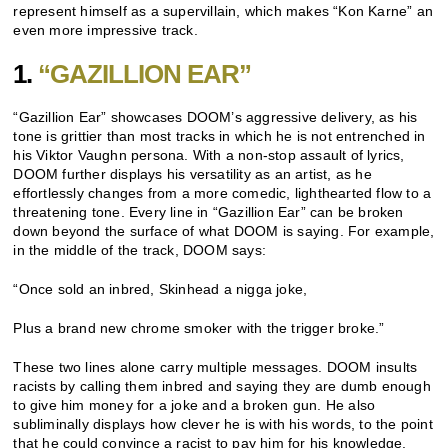
represent himself as a supervillain, which makes “Kon Karne” an
even more impressive track.
1.
“GAZILLION EAR”
“Gazillion Ear” showcases DOOM’s aggressive delivery, as his
tone is grittier than most tracks in which he is not entrenched in
his Viktor Vaughn persona. With a non-stop assault of lyrics,
DOOM further displays his versatility as an artist, as he
effortlessly changes from a more comedic, lighthearted flow to a
threatening tone. Every line in “Gazillion Ear” can be broken
down beyond the surface of what DOOM is saying. For example,
in the middle of the track, DOOM says:
“Once sold an inbred, Skinhead a nigga joke,
Plus a brand new chrome smoker with the trigger broke.”
These two lines alone carry multiple messages. DOOM insults
racists by calling them inbred and saying they are dumb enough
to give him money for a joke and a broken gun. He also
subliminally displays how clever he is with his words, to the point
that he could convince a racist to pay him for his knowledge,