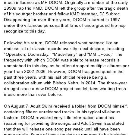
much influence as MF DOOM. Originally a member of the early
1990s rap trio KMD, DOOM left the group after the tragic death
of his younger brother and fellow KMD member, DJ Subroc.
Disappearing for over three years, DOOM returned in 1997
under the villainous persona that fans of underground hip-hop
recognize to this day.
Following his return, DOOM released what seemed like an
endless list of classic records over the next decade, including
“
Operation: Doomsday
,” “
Madvillainy
” and “
MM…Food
.” The
frequency with which DOOM was able to release records is
unmatched to this day, as he often dropped multiple albums per
year from 2002-2006. However, DOOM has gone quiet in the
past three years, with his last official release being a
collaboration album with Bishop Nehru in 2014. The three-year
drought since a new DOOM project has left fans wanting fresh
music more than ever before.
On August 7, Adult Swim received a folder from DOOM himself,
containing fifteen unreleased tracks. In his typical villainous
fashion, DOOM revealed very little information about his
reasoning for providing the songs, and
Adult Swim has stated
that they will release one song per week until all have been
made public
. Some of these tracks are rumored to be included