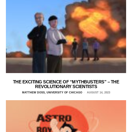
THE EXCITING SCIENCE OF “MYTHBUSTERS” – THE
REVOLUTIONARY SCIENTISTS
MATTHEW DOSS, UNIVERSITY OF CHICAGO
AUGUST 14, 2023