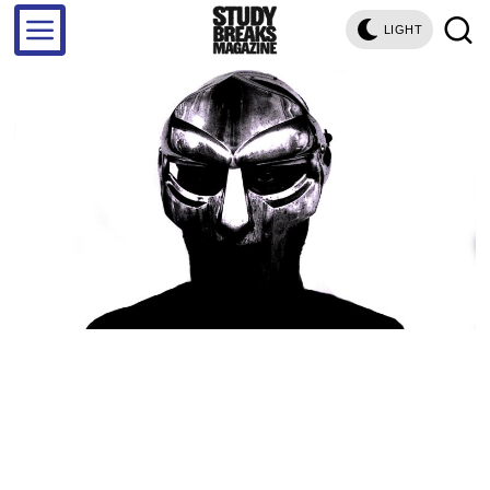
LIGHT