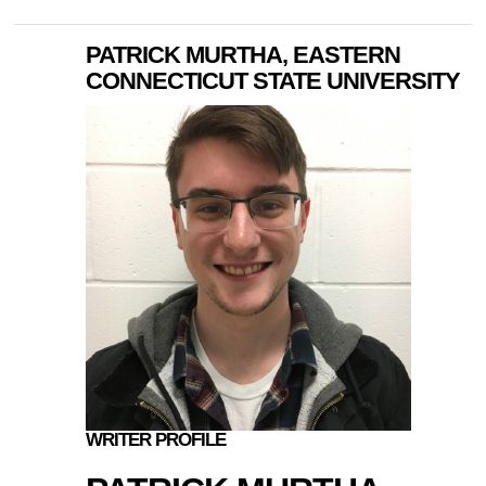
PATRICK MURTHA, EASTERN
CONNECTICUT STATE UNIVERSITY
WRITER PROFILE