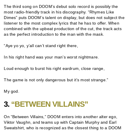
The third song on DOOM’s debut solo record is possibly the
most radio-friendly track in his discography. “Rhymes Like
Dimes” puts DOOM’s talent on display, but does not subject the
listener to the most complex lyrics that he has to offer. When
combined with the upbeat production of the cut, the track acts
as the perfect introduction to the man with the mask.
“Aye yo yo, y’all can’t stand right there,
In his right hand was your man’s worst nightmare.
Loud enough to burst his right eardrum, close range,
The game is not only dangerous but it’s most strange.”
My god.
3.
“BETWEEN VILLAINS”
On “Between Villains,” DOOM enters into another alter ego,
Viktor Vaughn, and teams up with Captain Murphy and Earl
Sweatshirt, who is recognized as the closest thing to a DOOM