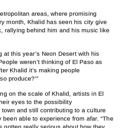
metropolitan areas, where promising
y month, Khalid has seen his city give
, rallying behind him and his music like
 at this year’s Neon Desert with his
People weren’t thinking of El Paso as
ter Khalid it’s making people
aso produce?’”
g on the scale of Khalid, artists in El
eir eyes to the possibility
town and still contributing to a culture
ly been able to experience from afar. “The
 gotten really serious about how they