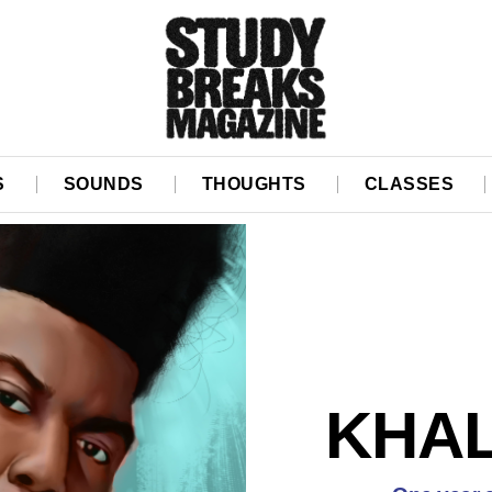
S
SOUNDS
THOUGHTS
CLASSES
KHAL