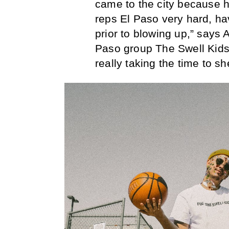
came to the city because h
reps El Paso very hard, hav
prior to blowing up,” says
Paso group The Swell Kids. 
really taking the time to s