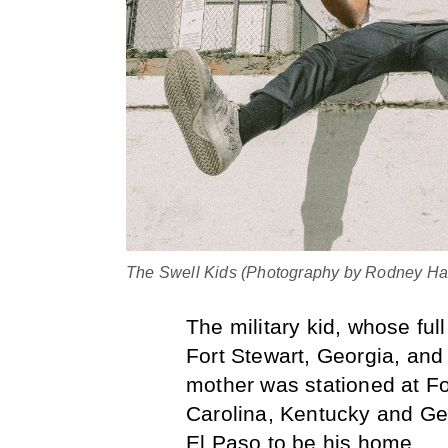
The Swell Kids (Photography by Rodney Har
The military kid, whose fu
Fort Stewart, Georgia, an
mother was stationed at For
Carolina, Kentucky and Ge
El Paso to be his home.