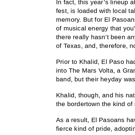
In fact, this year’s lineup
fest, is loaded with local t
memory. But for El Pasoans
of musical energy that you’d
there really hasn’t been an
of Texas, and, therefore, n
Prior to Khalid, El Paso ha
into The Mars Volta, a Gr
band, but their heyday wa
Khalid, though, and his na
the bordertown the kind of 
As a result, El Pasoans h
fierce kind of pride, adopt