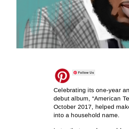
Follow Us
Celebrating its one-year an
debut album, “American Tee
October 2017, helped make
into a household name.