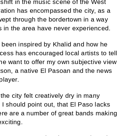
 shift in the music scene of the West
iration has encompassed the city, as a
swept through the bordertown in a way
 in the area have never experienced.
ely been inspired by Khalid and how he
ess has encouraged local artists to tell
 me want to offer my own subjective view
Watson, a native El Pasoan and the news
player.
 the city felt creatively dry in many
 I should point out, that El Paso lacks
here are a number of great bands making
xciting.