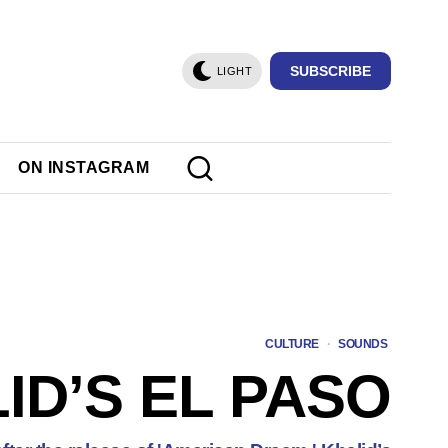
SUBSCRIBE
LIGHT
ON INSTAGRAM
CULTURE
·
SOUNDS
ID’S EL PASO