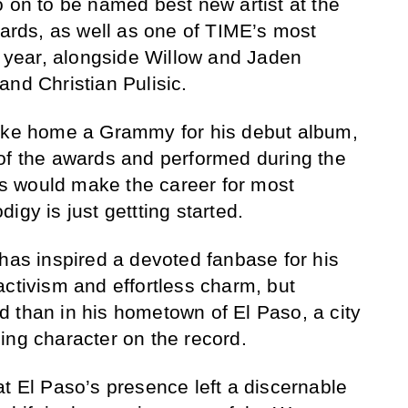
o on to be named best new artist at the
rds, as well as one of TIME’s most
he year, alongside Willow and Jaden
and Christian Pulisic.
take home a Grammy for his debut album,
of the awards and performed during the
 would make the career for most
igy is just gettting started.
 has inspired a devoted fanbase for his
activism and effortless charm, but
 than in his hometown of El Paso, a city
athing character on the record.
at El Paso’s presence left a discernable