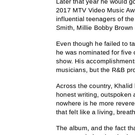
Later that year he would g
2017 MTV Video Music Awa
influential teenagers of t
Smith, Millie Bobby Brown 
Even though he failed to 
he was nominated for five 
show. His accomplishments
musicians, but the R&B prod
Across the country, Khalid
honest writing, outspoken 
nowhere is he more revered
that felt like a living, bre
The album, and the fact th