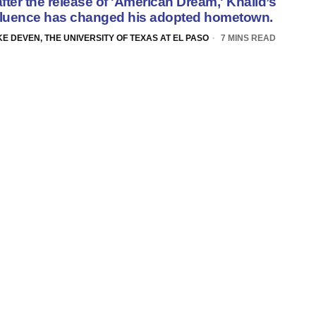
fter
the release of '
American Dream
,'
Khalid’s
fluence
has changed his adopted hometown.
E DEVEN, THE UNIVERSITY OF TEXAS AT EL PASO
7 MINS READ