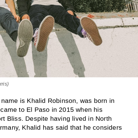
ris)
ll name is Khalid Robinson, was born in
d came to El Paso in 2015 when his
t Bliss. Despite having lived in North
rmany, Khalid has said that he considers