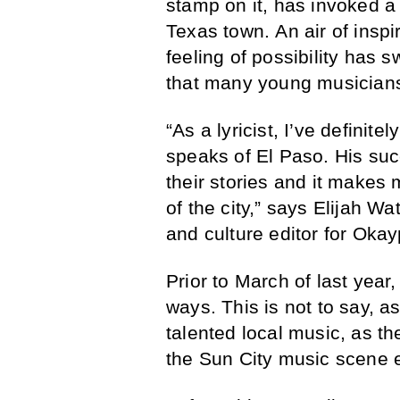
stamp on it, has invoked a
Texas town. An air of insp
feeling of possibility has 
that many young musicians
“As a lyricist, I’ve definit
speaks of El Paso. His succ
their stories and it makes
of the city,” says Elijah 
and culture editor for Okay
Prior to March of last year,
ways. This is not to say, as
talented local music, as t
the Sun City music scene e