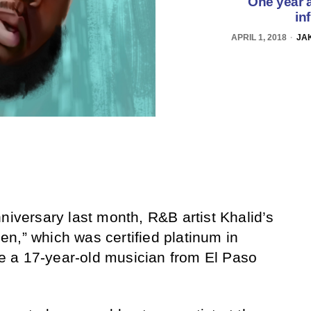
One year a
in
APRIL 1, 2018
JAK
niversary last month, R&B artist Khalid’s
n,” which was certified platinum in
 a 17-year-old musician from El Paso