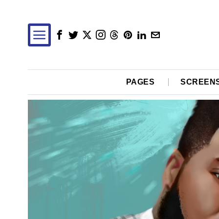
PAGES
SCREEN