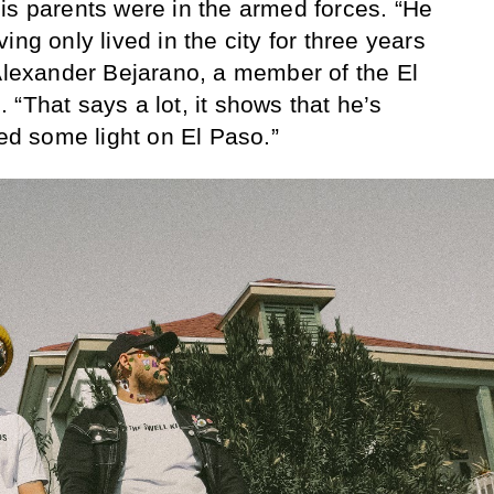
is parents were in the armed forces. “He
ing only lived in the city for three years
 Alexander Bejarano, a member of the El
“That says a lot, it shows that he’s
hed some light on El Paso.”