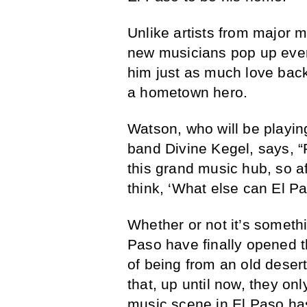
Unlike artists from major 
new musicians pop up ever
him just as much love back
a hometown hero.
Watson, who will be playing
band Divine Kegel, says, “
this grand music hub, so af
think, ‘What else can El P
Whether or not it’s somethin
Paso have finally opened th
of being from an old desert 
that, up until now, they on
music scene in El Paso has