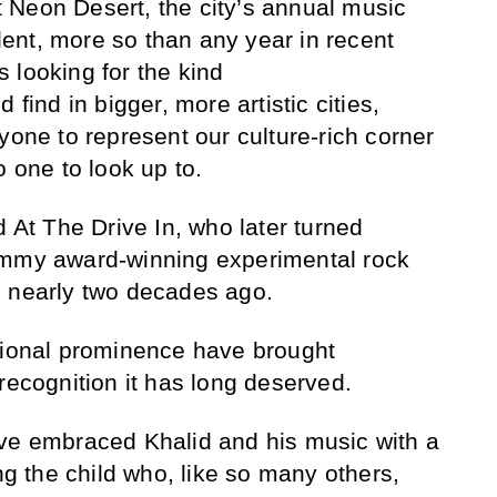
 at Neon Desert, the city’s annual music
alent, more so than any year in recent
 looking for the kind
 find in bigger, more artistic cities,
yone to represent our culture-rich corner
o one to look up to.
d At The Drive In, who later turned
ammy award-winning experimental rock
s nearly two decades ago.
tional prominence have brought
recognition it has long deserved.
ave embraced Khalid and his music with a
ing the child who, like so many others,