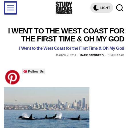
LIGHT
I WENT TO THE WEST COAST FOR
THE FIRST TIME & OH MY GOD
I Went to the West Coast for the First Time & Oh My God
MARCH 4, 2016
MARK STENBERG
1 MIN READ
Follow Us