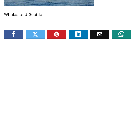
Whales and Seattle.