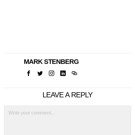
MARK STENBERG
LEAVE A REPLY