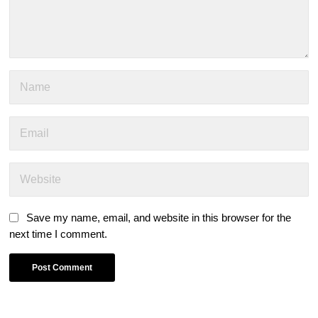
Save my name, email, and website in this browser for the
next time I comment.