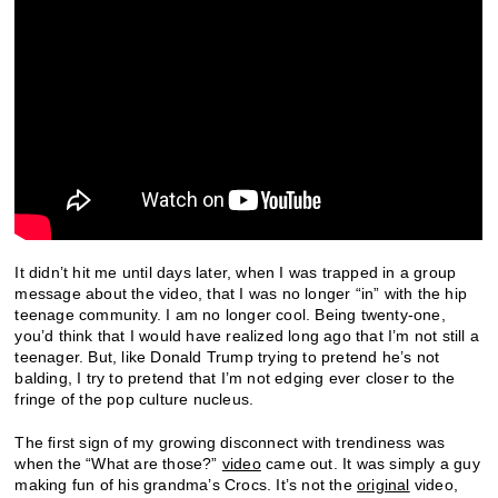
It didn’t hit me until days later, when I was trapped in a group
message about the video, that I was no longer “in” with the hip
teenage community. I am no longer cool. Being twenty-one,
you’d think that I would have realized long ago that I’m not still a
teenager. But, like Donald Trump trying to pretend he’s not
balding, I try to pretend that I’m not edging ever closer to the
fringe of the pop culture nucleus.
The first sign of my growing disconnect with trendiness was
when the “What are those?”
video
came out. It was simply a guy
making fun of his grandma’s Crocs. It’s not the
original
video,