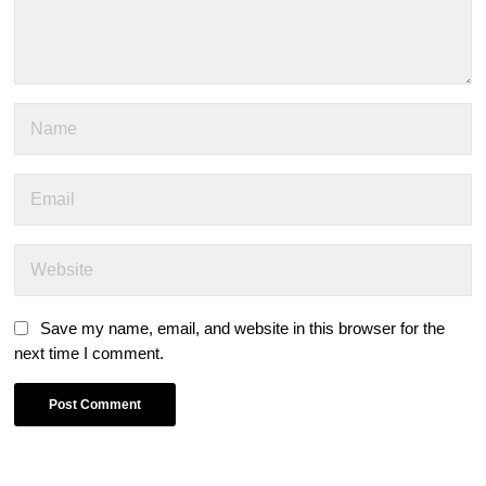
Save my name, email, and website in this browser for the
next time I comment.