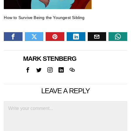
How to Survive Being the Youngest Sibling
MARK STENBERG
LEAVE A REPLY