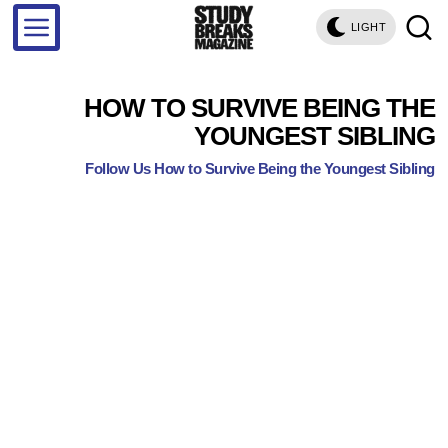
LIGHT
HOW TO SURVIVE BEING THE
YOUNGEST SIBLING
Follow Us How to Survive Being the Youngest Sibling