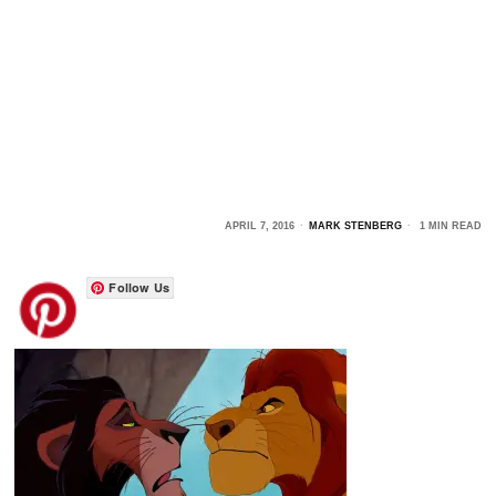
APRIL 7, 2016
MARK STENBERG
1 MIN READ
Follow Us