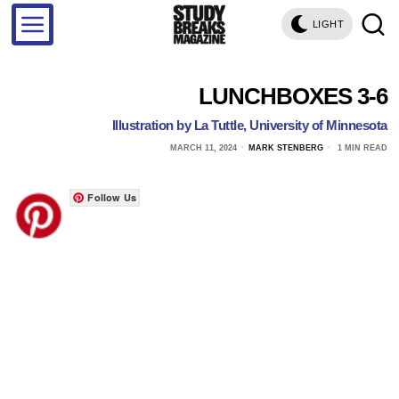
LIGHT
LUNCHBOXES 3-6
Illustration by La Tuttle, University of Minnesota
MARCH 11, 2024
MARK STENBERG
1 MIN READ
Follow Us