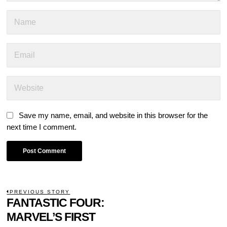
Save my name, email, and website in this browser for the
next time I comment.
POST
PREVIOUS STORY
Previous
FANTASTIC FOUR:
NAVIGATION
post:
MARVEL’S FIRST