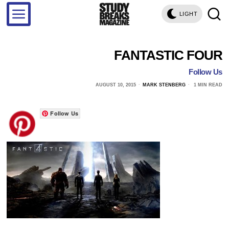
LIGHT
FANTASTIC FOUR
Follow Us
AUGUST 10, 2015
MARK STENBERG
1 MIN READ
Follow Us