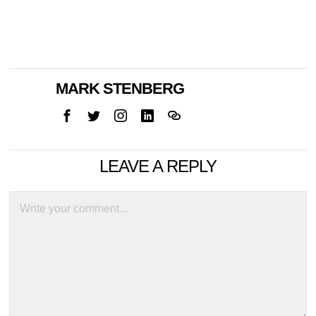
MARK STENBERG
LEAVE A REPLY