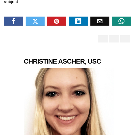
subject.
CHRISTINE ASCHER, USC