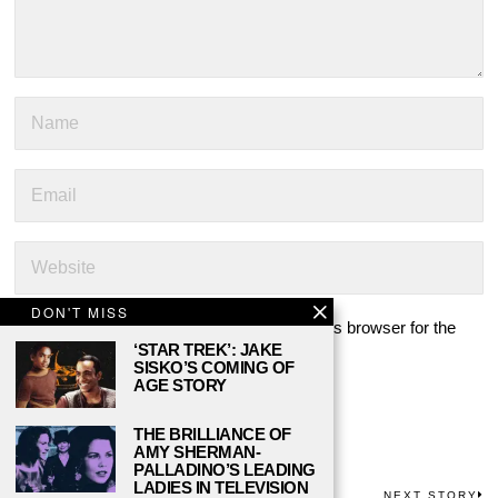
DON'T MISS
Save my name, email, and website in this browser for the
‘STAR TREK’: JAKE
next time I comment.
SISKO’S COMING OF
AGE STORY
THE BRILLIANCE OF
AMY SHERMAN-
PALLADINO’S LEADING
LADIES IN TELEVISION
PREVIOUS STORY
NEXT STORY