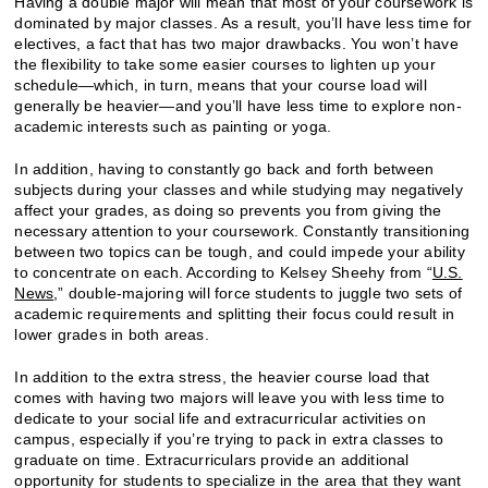
Having a double major will mean that most of your coursework is
dominated by major classes. As a result, you’ll have less time for
electives, a fact that has two major drawbacks. You won’t have
the flexibility to take some easier courses to lighten up your
schedule—which, in turn, means that your course load will
generally be heavier—and you’ll have less time to explore non-
academic interests such as painting or yoga.
In addition, having to constantly go back and forth between
subjects during your classes and while studying may negatively
affect your grades, as doing so prevents you from giving the
necessary attention to your coursework. Constantly transitioning
between two topics can be tough, and could impede your ability
to concentrate on each. According to Kelsey Sheehy from “
U.S.
News
,” double-majoring will force students to juggle two sets of
academic requirements and splitting their focus could result in
lower grades in both areas.
In addition to the extra stress, the heavier course load that
comes with having two majors will leave you with less time to
dedicate to your social life and extracurricular activities on
campus, especially if you’re trying to pack in extra classes to
graduate on time. Extracurriculars provide an additional
opportunity for students to specialize in the area that they want