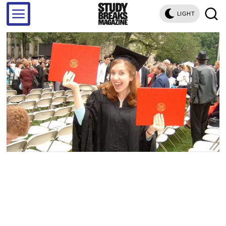
LIGHT