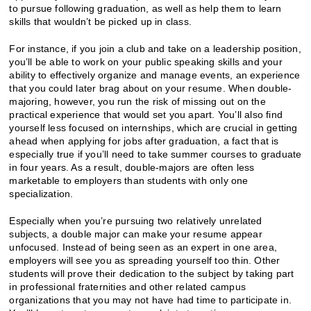
to pursue following graduation, as well as help them to learn
skills that wouldn’t be picked up in class.
For instance, if you join a club and take on a leadership position,
you’ll be able to work on your public speaking skills and your
ability to effectively organize and manage events, an experience
that you could later brag about on your resume. When double-
majoring, however, you run the risk of missing out on the
practical experience that would set you apart. You’ll also find
yourself less focused on internships, which are crucial in getting
ahead when applying for jobs after graduation, a fact that is
especially true if you’ll need to take summer courses to graduate
in four years. As a result, double-majors are often less
marketable to employers than students with only one
specialization.
Especially when you’re pursuing two relatively unrelated
subjects, a double major can make your resume appear
unfocused. Instead of being seen as an expert in one area,
employers will see you as spreading yourself too thin. Other
students will prove their dedication to the subject by taking part
in professional fraternities and other related campus
organizations that you may not have had time to participate in.