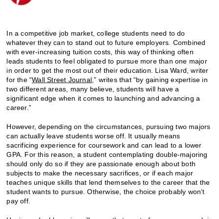
In a competitive job market, college students need to do
whatever they can to stand out to future employers. Combined
with ever-increasing tuition costs, this way of thinking often
leads students to feel obligated to pursue more than one major
in order to get the most out of their education. Lisa Ward, writer
for the “
Wall Street Journal
,” writes that “by gaining expertise in
two different areas, many believe, students will have a
significant edge when it comes to launching and advancing a
career.”
However, depending on the circumstances, pursuing two majors
can actually leave students worse off. It usually means
sacrificing experience for coursework and can lead to a lower
GPA. For this reason, a student contemplating double-majoring
should only do so if they are passionate enough about both
subjects to make the necessary sacrifices, or if each major
teaches unique skills that lend themselves to the career that the
student wants to pursue. Otherwise, the choice probably won’t
pay off.