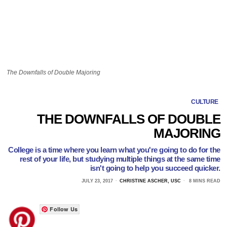
The Downfalls of Double Majoring
CULTURE
THE DOWNFALLS OF DOUBLE
MAJORING
College is a time where you learn what you're going to do for the
rest of your life, but studying multiple things at the same time
isn't going to help you succeed quicker.
JULY 23, 2017
CHRISTINE ASCHER, USC
8 MINS READ
Follow Us