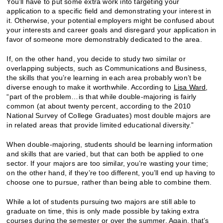
You’ll have to put some extra work into targeting your
application to a specific field and demonstrating your interest in
it. Otherwise, your potential employers might be confused about
your interests and career goals and disregard your application in
favor of someone more demonstrably dedicated to the area.
If, on the other hand, you decide to study two similar or
overlapping subjects, such as Communications and Business,
the skills that you’re learning in each area probably won’t be
diverse enough to make it worthwhile. According to
Lisa Ward
,
“part of the problem…is that while double-majoring is fairly
common (at about twenty percent, according to the 2010
National Survey of College Graduates) most double majors are
in related areas that provide limited educational diversity.”
When double-majoring, students should be learning information
and skills that are varied, but that can both be applied to one
sector. If your majors are too similar, you’re wasting your time;
on the other hand, if they’re too different, you’ll end up having to
choose one to pursue, rather than being able to combine them.
While a lot of students pursuing two majors are still able to
graduate on time, this is only made possible by taking extra
courses during the semester or over the summer. Again, that’s