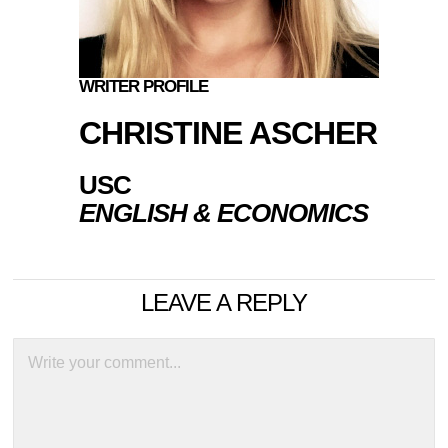
WRITER PROFILE
CHRISTINE ASCHER
USC
ENGLISH & ECONOMICS
LEAVE A REPLY