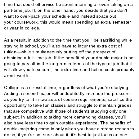
time that could otherwise be spent interning or even taking on a
part-time job. If, on the other hand, you decide that you don’t
want to over-pack your schedule and instead space out
your coursework, this would mean spending an extra semester
or year in college.
As a result, in addition to the time that you’ll be sacrificing while
staying in school, you’ll also have to incur the extra cost of
tuition—while simultaneously putting off the prospect of
obtaining a full-time job. If the benefit of your double major is not
going to pay off in the long-run in terms of the type of job that it
will allow you to secure, the extra time and tuition costs probably
aren’t worth it.
College is a stressful time, regardless of what you’re studying.
Adding a second major will undoubtedly increase the pressure
as you try to fit in two sets of course requirements, sacrifice the
opportunity to take fun classes and struggle to maintain grades
that are competitive with those of students studying only one
subject. In addition to taking more demanding classes, you’ll
also have less time to gain outside experience. The benefits of
double-majoring come in only when you have a strong reason to
do so; if you’re not sure about it, it’s best to just focus on one