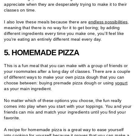
appreciate when they are desperately trying to make it to their
classes on time.
I also love these meals because there are
endless possibilities
,
meaning that there is no way for it to get boring; by adding
different ingredients every time you make one, you’ll feel like
you’re eating an entirely different meal every day.
5. HOMEMADE PIZZA
This is a fun meal that you can make with a group of friends or
your roommates after a long day of classes. There are a couple
of different ways to make your own pizza dough that you can
choose between: buying premade pizza dough or using
yogurt
as your main ingredient.
No matter which of these options you choose, the fun really
comes into play when you start with your toppings. You and your
friends can mix and match your ingredients until you find your
favorite.
A recipe for homemade pizza is a great way to ease yourself
into cooking for yourself because it proves that you can make a