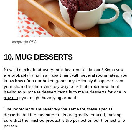
Image via P&G
10. MUG DESSERTS
Now let’s talk about everyone’s favor meal: dessert! Since you
are probably living in an apartment with several roommates, you
know how often our baked goods mysteriously disappear from
your shared kitchen. An easy way to fix that problem without
having to purchase dessert items is to
make desserts for one in
any mug
you might have lying around.
The ingredients are relatively the same for these special
desserts, but the measurements are greatly reduced, making
sure that the finished product is the perfect amount for just one
person.