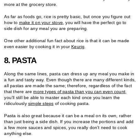
more at the grocery store.
As far as foods go, rice is pretty basic, but once you figure out
how to
make it on your stove
, you will have the perfect go to
side dish for any meal you are preparing.
One other additional fun fact about rice is that it can be made
even easier by cooking it in your
Keurig
.
8. PASTA
Along the same lines, pasta can dress up any meal you make in
a fun and tasty way. Even though there are many different kinds,
all pastas are made the same; therefore, regardless of the fact
that there are
more types of pasta than you can even count
,
you’ll still be able to master each kind once you learn the
ridiculously
simple steps
of cooking pasta.
Pasta is also great because it can be a meal on its own, rather
than just being a side dish. If you increase the portions and add
a few more sauces and spices, you really don’t need to cook
anything else.