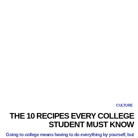
CULTURE
THE 10 RECIPES EVERY COLLEGE
STUDENT MUST KNOW
Going to college means having to do everything by yourself, but