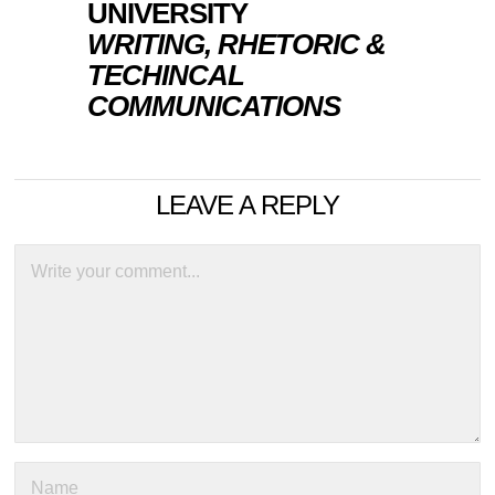
UNIVERSITY
WRITING, RHETORIC &
TECHINCAL
COMMUNICATIONS
LEAVE A REPLY