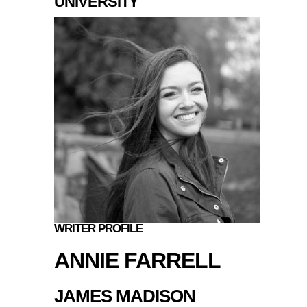
UNIVERSITY
WRITER PROFILE
ANNIE FARRELL
JAMES MADISON