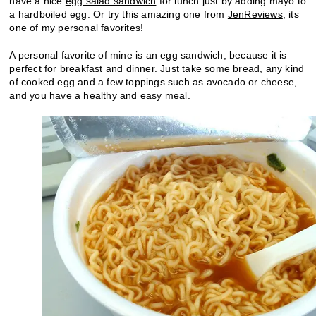
have a nice
egg salad sandwich
for lunch just by adding mayo to
a hardboiled egg. Or try this amazing one from
JenReviews
, its
one of my personal favorites!
A personal favorite of mine is an egg sandwich, because it is
perfect for breakfast and dinner. Just take some bread, any kind
of cooked egg and a few toppings such as avocado or cheese,
and you have a healthy and easy meal.