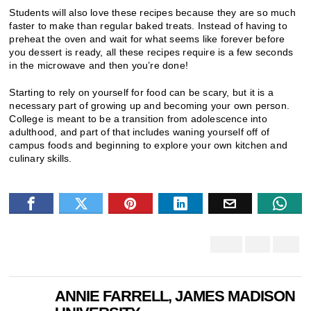
Students will also love these recipes because they are so much
faster to make than regular baked treats. Instead of having to
preheat the oven and wait for what seems like forever before
you dessert is ready, all these recipes require is a few seconds
in the microwave and then you’re done!
Starting to rely on yourself for food can be scary, but it is a
necessary part of growing up and becoming your own person.
College is meant to be a transition from adolescence into
adulthood, and part of that includes waning yourself off of
campus foods and beginning to explore your own kitchen and
culinary skills.
ANNIE FARRELL, JAMES MADISON