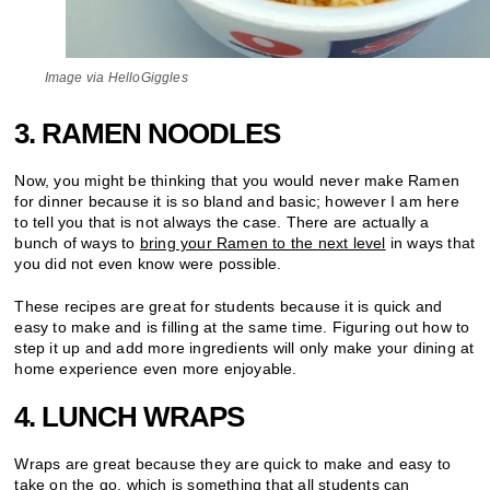
Image via HelloGiggles
3. RAMEN NOODLES
Now, you might be thinking that you would never make Ramen
for dinner because it is so bland and basic; however I am here
to tell you that is not always the case. There are actually a
bunch of ways to
bring your Ramen to the next level
in ways that
you did not even know were possible.
These recipes are great for students because it is quick and
easy to make and is filling at the same time. Figuring out how to
step it up and add more ingredients will only make your dining at
home experience even more enjoyable.
4. LUNCH WRAPS
Wraps are great because they are quick to make and easy to
take on the go, which is something that all students can