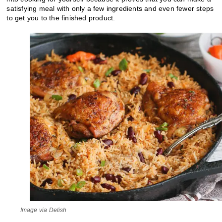
satisfying meal with only a few ingredients and even fewer steps
to get you to the finished product.
Image via Delish