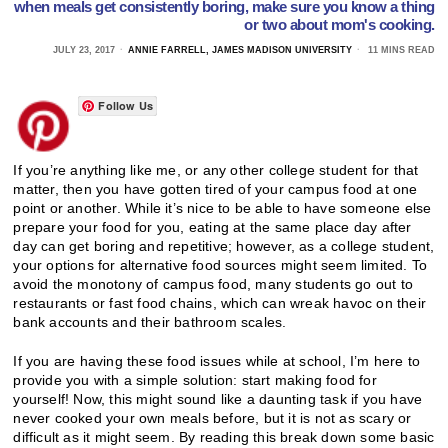
when meals get consistently boring, make sure you know a thing
or two about mom's cooking.
JULY 23, 2017
ANNIE FARRELL, JAMES MADISON UNIVERSITY
11 MINS READ
Follow Us
If you’re anything like me, or any other college student for that
matter, then you have gotten tired of your campus food at one
point or another. While it’s nice to be able to have someone else
prepare your food for you, eating at the same place day after
day can get boring and repetitive; however, as a college student,
your options for alternative food sources might seem limited. To
avoid the monotony of campus food, many students go out to
restaurants or fast food chains, which can wreak havoc on their
bank accounts and their bathroom scales.
If you are having these food issues while at school, I’m here to
provide you with a simple solution: start making food for
yourself! Now, this might sound like a daunting task if you have
never cooked your own meals before, but it is not as scary or
difficult as it might seem. By reading this break down some basic