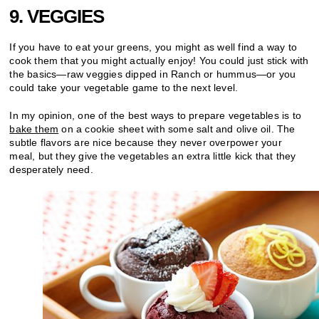
9. VEGGIES
If you have to eat your greens, you might as well find a way to
cook them that you might actually enjoy! You could just stick with
the basics—raw veggies dipped in Ranch or hummus—or you
could take your vegetable game to the next level.
In my opinion, one of the best ways to prepare vegetables is to
bake them
on a cookie sheet with some salt and olive oil. The
subtle flavors are nice because they never overpower your
meal, but they give the vegetables an extra little kick that they
desperately need.