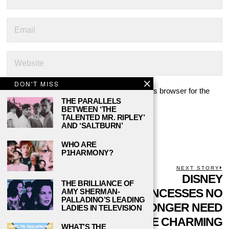
DON'T MISS
Save my name, email, and website in this browser for the
THE PARALLELS
next time I comment.
BETWEEN ‘THE
TALENTED MR. RIPLEY’
AND ‘SALTBURN’
WHO ARE
P1HARMONY?
POST
PREVIOUS STORY
NEXT STORY
Previous
IS IT TIME FOR
DISNEY
N
THE BRILLIANCE OF
NAVIGATION
post:
p
‘DANCE MOMS’ TO
PRINCESSES NO
AMY SHERMAN-
PALLADINO’S LEADING
TAKE ITS FINAL
LONGER NEED
LADIES IN TELEVISION
BOW?
PRINCE CHARMING
WHAT’S THE