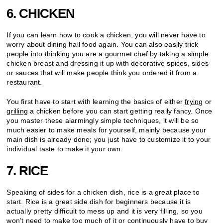
6. CHICKEN
If you can learn how to cook a chicken, you will never have to
worry about dining hall food again. You can also easily trick
people into thinking you are a gourmet chef by taking a simple
chicken breast and dressing it up with decorative spices, sides
or sauces that will make people think you ordered it from a
restaurant.
You first have to start with learning the basics of either
frying
or
grilling
a chicken before you can start getting really fancy. Once
you master these alarmingly simple techniques, it will be so
much easier to make meals for yourself, mainly because your
main dish is already done; you just have to customize it to your
individual taste to make it your own.
7. RICE
Speaking of sides for a chicken dish, rice is a great place to
start. Rice is a great side dish for beginners because it is
actually pretty difficult to mess up and it is very filling, so you
won’t need to make too much of it or continuously have to buy