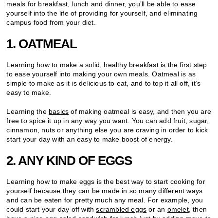
meals for breakfast, lunch and dinner, you’ll be able to ease
yourself into the life of providing for yourself, and eliminating
campus food from your diet.
1. OATMEAL
Learning how to make a solid, healthy breakfast is the first step
to ease yourself into making your own meals. Oatmeal is as
simple to make as it is delicious to eat, and to top it all off, it’s
easy to make.
Learning the
basics
of making oatmeal is easy, and then you are
free to spice it up in any way you want. You can add fruit, sugar,
cinnamon, nuts or anything else you are craving in order to kick
start your day with an easy to make boost of energy.
2. ANY KIND OF EGGS
Learning how to make eggs is the best way to start cooking for
yourself because they can be made in so many different ways
and can be eaten for pretty much any meal. For example, you
could start your day off with
scrambled eggs
or an
omelet
, then