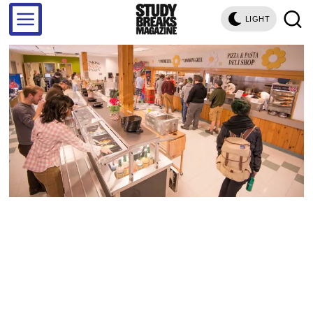
LIGHT