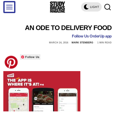
LIGHT
AN ODE TO DELIVERY FOOD
Follow Us OrderUp app
MARCH 24, 2016
MARK STENBERG
1 MIN READ
Follow Us