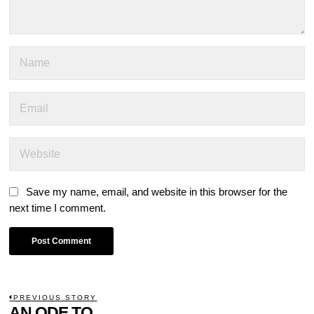
Save my name, email, and website in this browser for the
next time I comment.
POST
PREVIOUS STORY
Previous
AN ODE TO