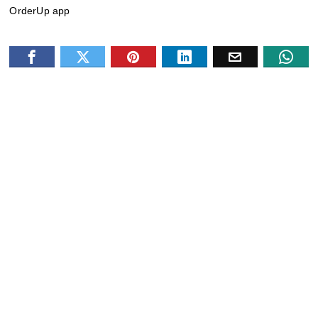
OrderUp app