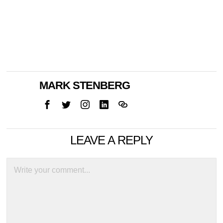
MARK STENBERG
LEAVE A REPLY