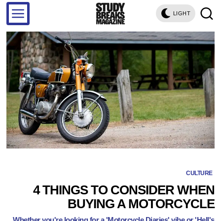
LIGHT
CULTURE
4 THINGS TO CONSIDER WHEN
BUYING A MOTORCYCLE
Whether you're looking for a 'Motorcycle Diaries' vibe or 'Hell's