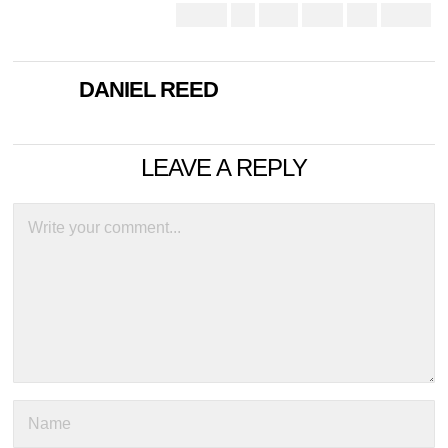
DANIEL REED
LEAVE A REPLY