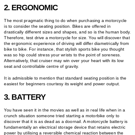
2. ERGONOMIC
The most pragmatic thing to do when purchasing a motorcycle
is to consider the seating position. Bikes are offered in
drastically different sizes and shapes, and so is the human body.
Therefore, test drive a motorcycle for size. You will discover that
the ergonomic experience of driving will differ diametrically from
bike to bike. For instance, that stylish sports bike you thought
was so hip could stress your wrists to the point of soreness.
Alternatively, that cruiser may win over your heart with its low
seat and controllable centre of gravity.
It is admissible to mention that standard seating position is the
easiest for beginners courtesy its weight and power output.
3. BATTERY
You have seen it in the movies as well as in real life when in a
crunch situation someone tried starting a motorbike only to
discover that it is as dead as a doornail. A motorcycle battery is
fundamentally an electrical storage device that retains electric
power by utilising a reversible chemical reaction between the