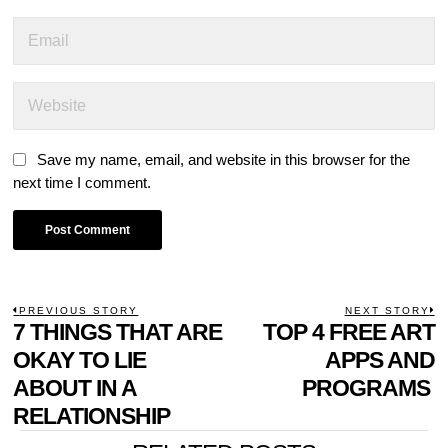
Save my name, email, and website in this browser for the
next time I comment.
POST
PREVIOUS STORY
NEXT STORY
Previous
7 THINGS THAT ARE
TOP 4 FREE ART
N
NAVIGATION
post:
p
OKAY TO LIE
APPS AND
ABOUT IN A
PROGRAMS
RELATIONSHIP