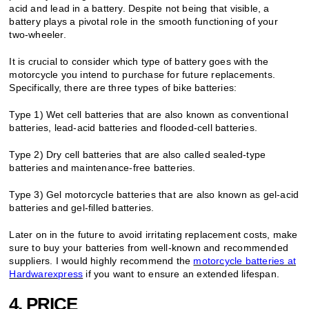
acid and lead in a battery. Despite not being that visible, a
battery plays a pivotal role in the smooth functioning of your
two-wheeler.
It is crucial to consider which type of battery goes with the
motorcycle you intend to purchase for future replacements.
Specifically, there are three types of bike batteries:
Type 1) Wet cell batteries that are also known as conventional
batteries, lead-acid batteries and flooded-cell batteries.
Type 2) Dry cell batteries that are also called sealed-type
batteries and maintenance-free batteries.
Type 3) Gel motorcycle batteries that are also known as gel-acid
batteries and gel-filled batteries.
Later on in the future to avoid irritating replacement costs, make
sure to buy your batteries from well-known and recommended
suppliers. I would highly recommend the
motorcycle batteries at
Hardwarexpress
if you want to ensure an extended lifespan.
4. PRICE