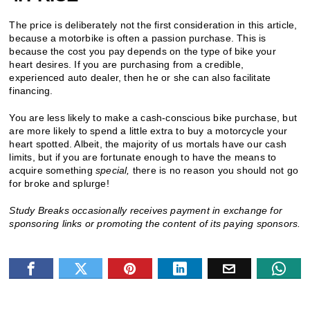
The price is deliberately not the first consideration in this article,
because a motorbike is often a passion purchase. This is
because the cost you pay depends on the type of bike your
heart desires. If you are purchasing from a credible,
experienced auto dealer, then he or she can also facilitate
financing.
You are less likely to make a cash-conscious bike purchase, but
are more likely to spend a little extra to buy a motorcycle your
heart spotted. Albeit, the majority of us mortals have our cash
limits, but if you are fortunate enough to have the means to
acquire something
special,
there is no reason you should not go
for broke and splurge!
Study Breaks occasionally receives payment in exchange for
sponsoring links or promoting the content of its paying sponsors.