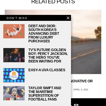
RELATED POSTS
DON'T MISS
DEBT AND DIOR:
SOUTH KOREA’S
ADVANCING DEBT
FROM LUXURY
PURCHASES
TV’S FUTURE GOLDEN
BOY: PERCY JACKSON,
THE HERO YOU’VE
BEEN WAITING FOR
EASY-A UVA CLASSES
ARE ELECTRIC MOTORCYCLES INNOVATIVE OR
DANGEROUS?
TAYLOR SWIFT AND
JOSEPH GORZKA III, UNIVERSITY OF VIRGINIA
APRIL 8, 2021
THE MARITIME
SUPERSTITION OF
FOOTBALL FANS