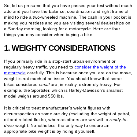
So, let us presume that you have passed your test without much
ado and you have the balance, coordination and right frame of
mind to ride a two-wheeled machine. The cash in your pocket is
making you restless and you are visiting several dealerships on
a Sunday morning, looking for a motorcycle. Here are four
things you may consider when buying a bike.
1. WEIGHTY CONSIDERATIONS
If you primarily ride in a stop-start urban environment or
regularly heavy traffic, you need to
consider the weight of the
motorcycle
carefully. This is because once you are on the move,
weight is not much of an issue. You should know that some
bikes considered
small
are, in reality, extremely heavy. For
example, the Sportster, which is Harley-Davidson’s smallest
model weighs around 550 lbs.
It is critical to treat manufacturer’s weight figures with
circumspection as some are dry (excluding the weight of petrol,
oil and related fluids), whereas others are
wet
with a
ready-to-
drive
weight. Nonetheless, the only way to ensure an
appropriate bike weight is by riding it yourself.