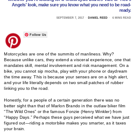
Angels' look, make sure you know what you need to be road-
ready.
SEPTEMBER 7, 2017
DANIEL REED
6 MINS READ
Follow Us
Motorcycles are one of the summits of manliness. Why?
Because unlike cars, they extend a visceral experience, one that
mandates skill, mental involvement and risk management. On a
bike, you cannot sip mocha, play with your phone or daydream
the time away. This is because your senses are on a high alert,
and your life literally depends on two small patches of rubber
linking you to the road.
Honestly, for a people of a certain generation there was no
better sight than that of Marlon Brando in the outlaw biker film
“The Wild Ones” or the famous Fonzie (Henry Winkler) from
“Happy Days.” Perhaps these guys perceived what we have just
figured out—riding a motorbike makes you smarter, as it taxes
your brain.