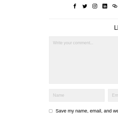
L
Save my name, email, and webs