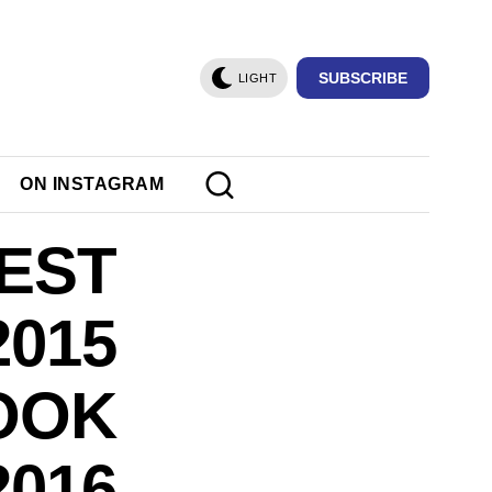
SUBSCRIBE
LIGHT
ON INSTAGRAM
BEST
015
LOOK
2016