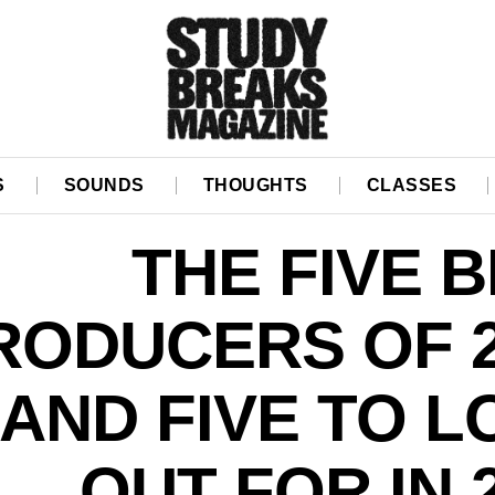
S
SOUNDS
THOUGHTS
CLASSES
THE FIVE 
RODUCERS OF 2
AND FIVE TO 
OUT FOR IN 