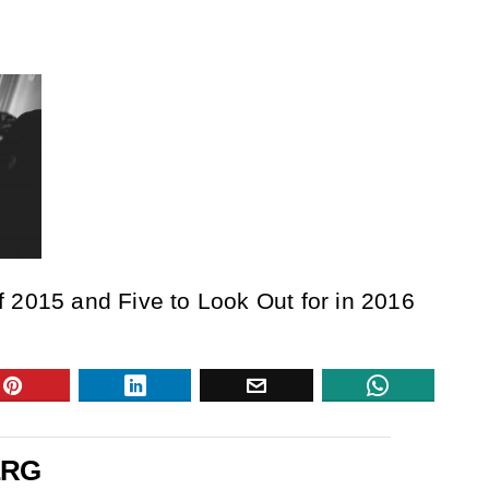
 2015 and Five to Look Out for in 2016
ERG