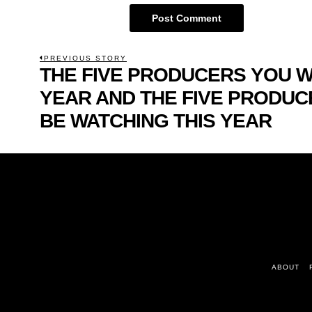
POST
PREVIOUS STORY
THE FIVE PRODUCERS YOU 
Previous
NAVIGATION
post:
YEAR AND THE FIVE PRODUC
BE WATCHING THIS YEAR
ABOUT