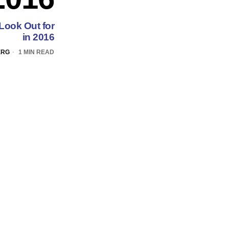
Look Out for
in 2016
ERG
1 MIN READ