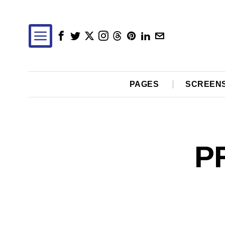
PAGES
SCREEN
P