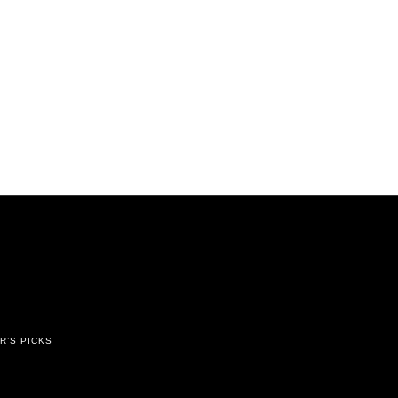
R’S PICKS