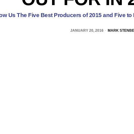
low Us The Five Best Producers of 2015 and Five to 
JANUARY 20, 2016
MARK STENB