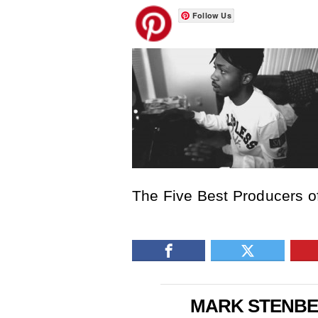
Follow Us
The Five Best Producers of
MARK STENB