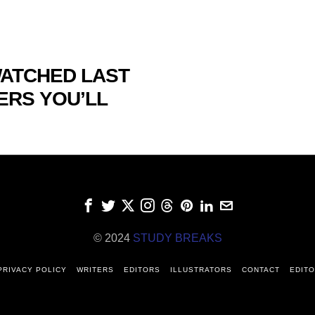
WATCHED LAST
ERS YOU’LL
© 2024
STUDY BREAKS
PRIVACY POLICY
WRITERS
EDITORS
ILLUSTRATORS
CONTACT
EDITO