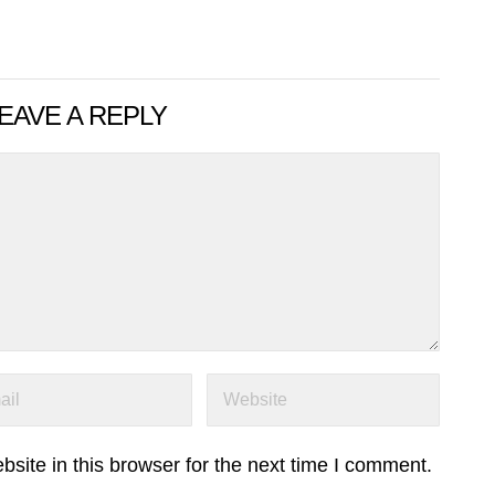
EAVE A REPLY
ite in this browser for the next time I comment.