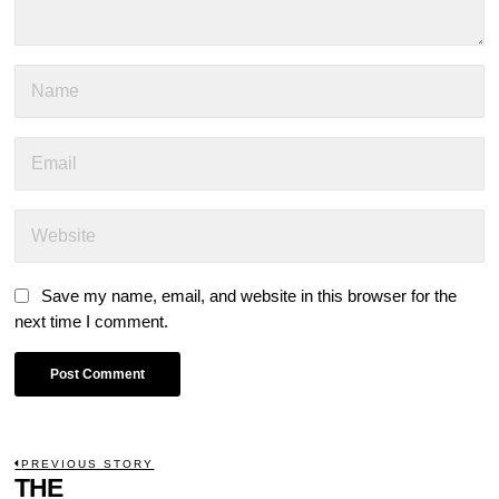
Save my name, email, and website in this browser for the
next time I comment.
POST
PREVIOUS STORY
Previous
THE