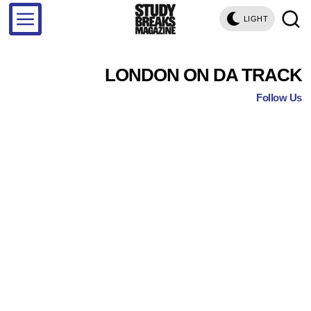
LIGHT
LONDON ON DA TRACK
Follow Us