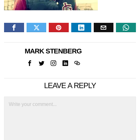
MARK STENBERG
LEAVE A REPLY