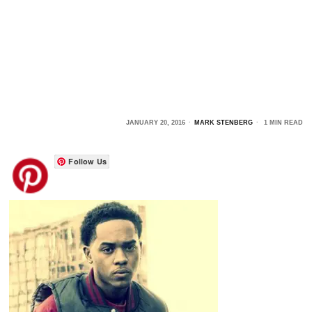
JANUARY 20, 2016
MARK STENBERG
1 MIN READ
Follow Us