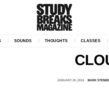
S
SOUNDS
THOUGHTS
CLASSES
CLO
JANUARY 20, 2016
MARK STENB