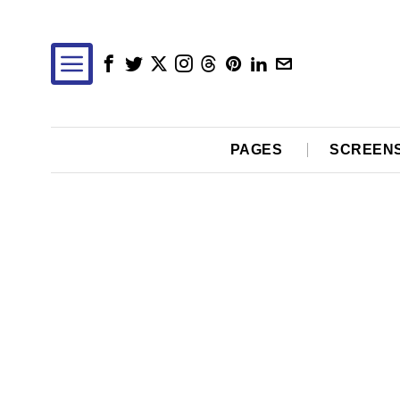
PAGES
SCREEN