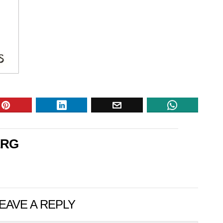
ERG
EAVE A REPLY