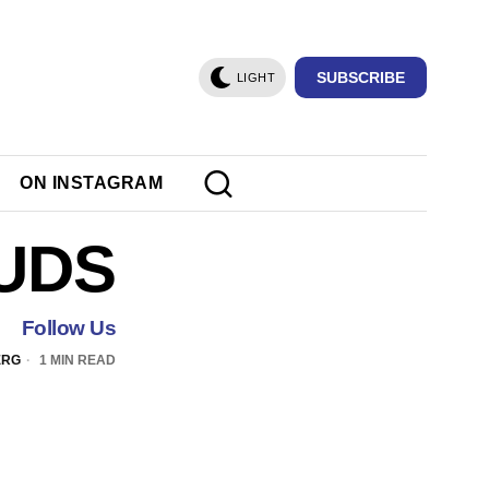
SUBSCRIBE
LIGHT
ON INSTAGRAM
UDS
Follow Us
ERG
1 MIN READ