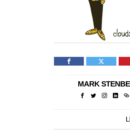
MARK STENB
L