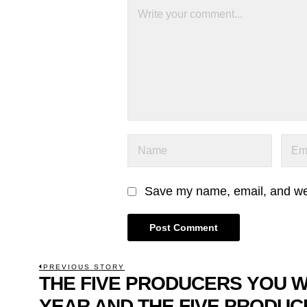
Save my name, email, and webs
POST
PREVIOUS STORY
THE FIVE PRODUCERS YOU 
Previous
NAVIGATION
post:
YEAR AND THE FIVE PRODUC