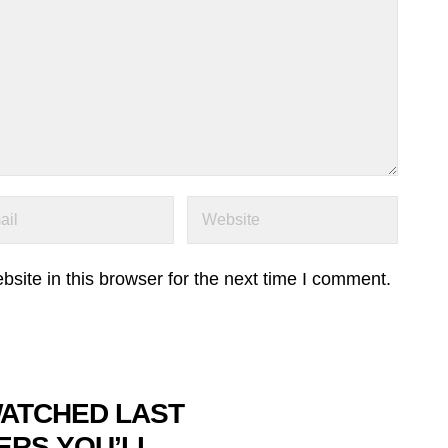
ite in this browser for the next time I comment.
WATCHED LAST
ERS YOU’LL