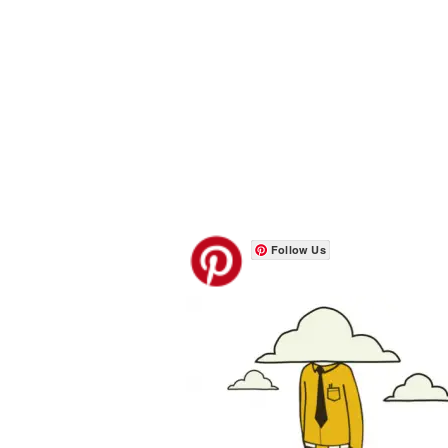
Follow Us