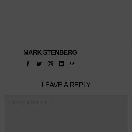
MARK STENBERG
LEAVE A REPLY