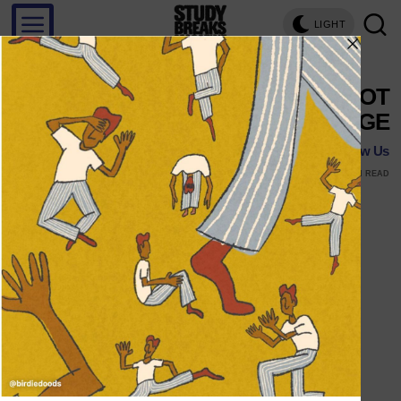
LIGHT
THE WORST PARTS OF NOT
DRINKING IN COLLEGE
Follow Us
APRIL 7, 2016
MARK STENBERG
1 MIN READ
Follow Us