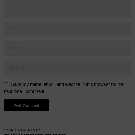
Save my name, email, and website in this browser for the
next time I comment.
POST
PREVIOUS STORY