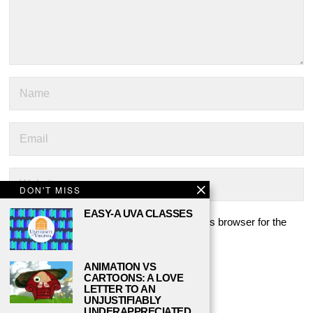
DON'T MISS
EASY-A UVA CLASSES
Save my name, email, and website in this browser for the
next time I comment.
ANIMATION VS
CARTOONS: A LOVE
LETTER TO AN
UNJUSTIFIABLY
UNDERAPPRECIATED