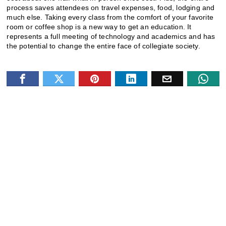
process saves attendees on travel expenses, food, lodging and
much else. Taking every class from the comfort of your favorite
room or coffee shop is a new way to get an education. It
represents a full meeting of technology and academics and has
the potential to change the entire face of collegiate society.