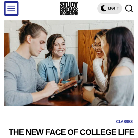
LIGHT
CLASSES
THE NEW FACE OF COLLEGE LIFE