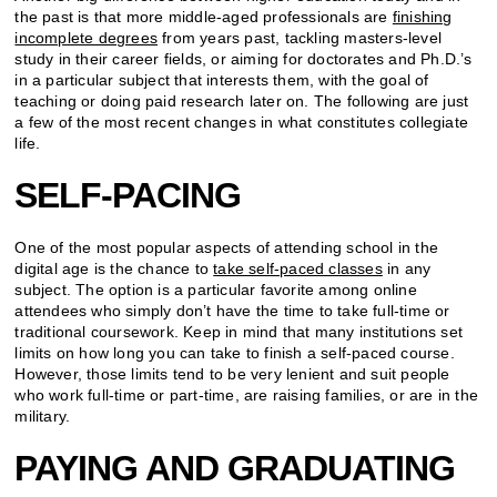
the past is that more middle-aged professionals are
finishing
incomplete degrees
from years past, tackling masters-level
study in their career fields, or aiming for doctorates and Ph.D.’s
in a particular subject that interests them, with the goal of
teaching or doing paid research later on. The following are just
a few of the most recent changes in what constitutes collegiate
life.
SELF-PACING
One of the most popular aspects of attending school in the
digital age is the chance to
take self-paced classes
in any
subject. The option is a particular favorite among online
attendees who simply don’t have the time to take full-time or
traditional coursework. Keep in mind that many institutions set
limits on how long you can take to finish a self-paced course.
However, those limits tend to be very lenient and suit people
who work full-time or part-time, are raising families, or are in the
military.
PAYING AND GRADUATING