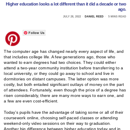
Higher education looks a lot different than it did a decade or two
ago.
JULY 28, 2022
DANIEL REED
5 MINS READ
Follow Us
The computer age has changed nearly every aspect of life, and
that includes college life. A few generations ago, those who
wanted to earn degrees had two choices. They could either
attend a two-year community institution before transferring to a
local university, or they could go away to school and live in
dormitories on distant campuses. The latter option was more
costly, but both entailed significant outlays of money on the part
of attendees. Fortunately, even though the price of a degree has
risen considerably, there are many more ways to earn one, and
a few are even cost-efficient.
Today’s pupils have the advantage of taking some or all of their
coursework online, choosing self-paced classes or attending
weekend-only video sessions on their way to graduation.
Another big difference between higher education today and in