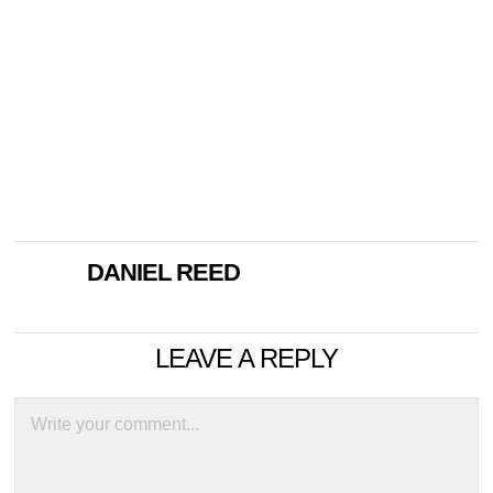
DANIEL REED
LEAVE A REPLY