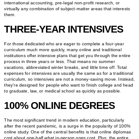
international accounting, pre-legal non-profit research, or
virtually any combination of subject-matter areas that interests
them.
THREE-YEAR INTENSIVES
For those dedicated who are eager to complete a four-year
curriculum much more quickly, many online and traditional
institutions offer intensive plans that get you through the entire
process in three years or less. That means no summer
vacations, abbreviated winter breaks, and little time off. Total
expenses for intensives are usually the same as for a traditional
curriculum, so intensives are not a money-saving move. Instead,
they’re designed for people who want to finish college and head
to graduate, law, or medical school as quickly as possible.
100% ONLINE DEGREES
The most significant trend in modern education, particularly
after the recent pandemic, is a surge in the popularity of 100%
online study. One of the central benefits is that online diplomas
cost about one-half what in-person ones cost. Plus, the entire