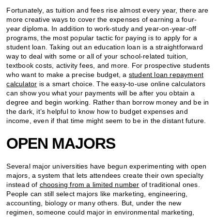
Fortunately, as tuition and fees rise almost every year, there are
more creative ways to cover the expenses of earning a four-
year diploma. In addition to work-study and year-on-year-off
programs, the most popular tactic for paying is to apply for a
student loan. Taking out an education loan is a straightforward
way to deal with some or all of your school-related tuition,
textbook costs, activity fees, and more. For prospective students
who want to make a precise budget, a
student loan repayment
calculator
is a smart choice. The easy-to-use online calculators
can show you what your payments will be after you obtain a
degree and begin working. Rather than borrow money and be in
the dark, it’s helpful to know how to budget expenses and
income, even if that time might seem to be in the distant future.
OPEN MAJORS
Several major universities have begun experimenting with open
majors, a system that lets attendees create their own specialty
instead of
choosing from a limited number
of traditional ones.
People can still select majors like marketing, engineering,
accounting, biology or many others. But, under the new
regimen, someone could major in environmental marketing,