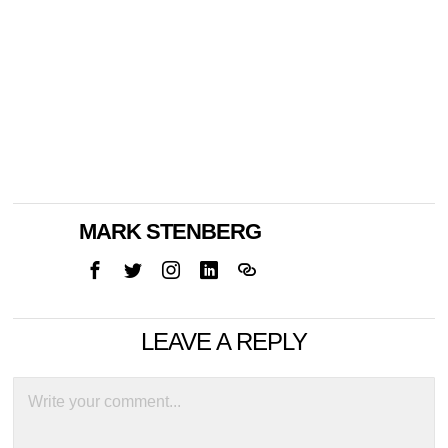
MARK STENBERG
LEAVE A REPLY