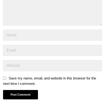
Save my name, email, and website in this browser for the
next time I comment.