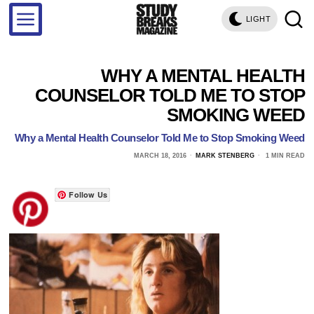
LIGHT
WHY A MENTAL HEALTH
COUNSELOR TOLD ME TO STOP
SMOKING WEED
Why a Mental Health Counselor Told Me to Stop Smoking Weed
MARCH 18, 2016
MARK STENBERG
1 MIN READ
Follow Us