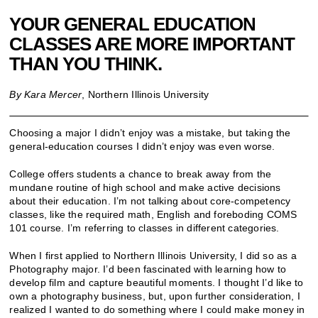
YOUR GENERAL EDUCATION
CLASSES ARE MORE IMPORTANT
THAN YOU THINK.
By Kara Mercer
, Northern Illinois University
Choosing a major I didn’t enjoy was a mistake, but taking the
general-education courses I didn’t enjoy was even worse.
College offers students a chance to break away from the
mundane routine of high school and make active decisions
about their education. I’m not talking about core-competency
classes, like the required math, English and foreboding COMS
101 course. I’m referring to classes in different categories.
When I first applied to Northern Illinois University, I did so as a
Photography major. I’d been fascinated with learning how to
develop film and capture beautiful moments. I thought I’d like to
own a photography business, but, upon further consideration, I
realized I wanted to do something where I could make money in