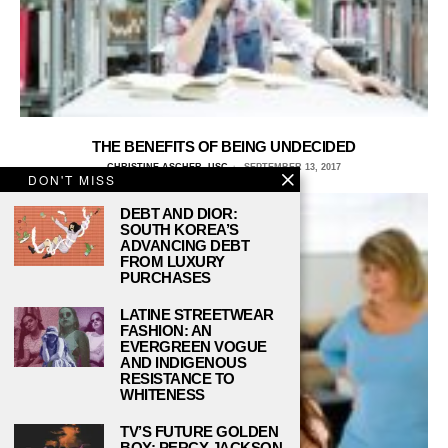
THE BENEFITS OF BEING UNDECIDED
CHRISTINE ASCHER, USC
SEPTEMBER 13, 2017
DON'T MISS
DEBT AND DIOR:
SOUTH KOREA’S
ADVANCING DEBT
FROM LUXURY
PURCHASES
LATINE STREETWEAR
FASHION: AN
EVERGREEN VOGUE
AND INDIGENOUS
RESISTANCE TO
WHITENESS
TV’S FUTURE GOLDEN
BOY: PERCY JACKSON,