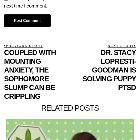
next time I comment.
POST
PREVIOUS STORY
NEXT STORY
Previous
COUPLED WITH
DR. STACY
N
NAVIGATION
post:
p
MOUNTING
LOPRESTI-
ANXIETY, THE
GOODMAN IS
SOPHOMORE
SOLVING PUPPY
SLUMP CAN BE
PTSD
CRIPPLING
RELATED POSTS