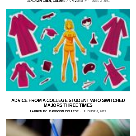
BENJAMIN CHEN, COLUMBIA UNIVERSITY
JUNE 3, 2021
ADVICE FROM A COLLEGE STUDENT WHO SWITCHED
MAJORS THREE TIMES
LAUREN DO, DAVIDSON COLLEGE
AUGUST 6, 2019