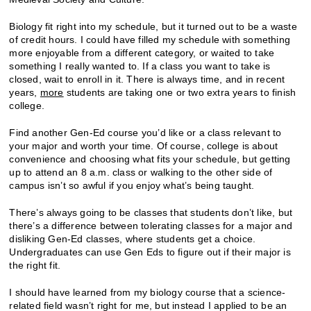
Biology fit right into my schedule, but it turned out to be a waste
of credit hours. I could have filled my schedule with something
more enjoyable from a different category, or waited to take
something I really wanted to. If a class you want to take is
closed, wait to enroll in it. There is always time, and in recent
years,
more
students are taking one or two extra years to finish
college.
Find another Gen-Ed course you’d like or a class relevant to
your major and worth your time. Of course, college is about
convenience and choosing what fits your schedule, but getting
up to attend an 8 a.m. class or walking to the other side of
campus isn’t so awful if you enjoy what’s being taught.
There’s always going to be classes that students don’t like, but
there’s a difference between tolerating classes for a major and
disliking Gen-Ed classes, where students get a choice.
Undergraduates can use Gen Eds to figure out if their major is
the right fit.
I should have learned from my biology course that a science-
related field wasn’t right for me, but instead I applied to be an