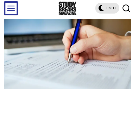
LIGHT