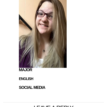
MAJOR
ENGLISH
SOCIAL MEDIA