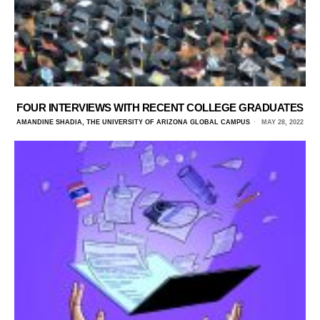
FOUR INTERVIEWS WITH RECENT COLLEGE GRADUATES
AMANDINE SHADIA, THE UNIVERSITY OF ARIZONA GLOBAL CAMPUS
MAY 28, 2022