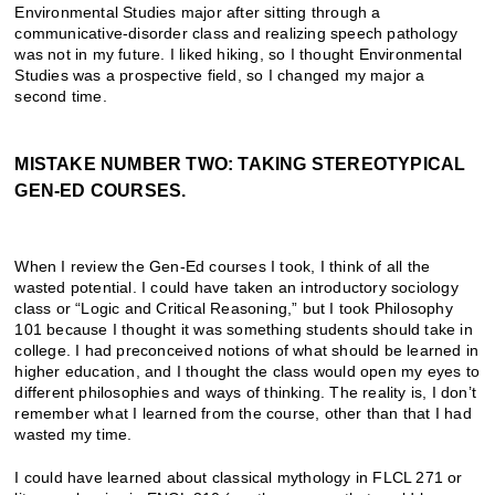
Environmental Studies major after sitting through a
communicative-disorder class and realizing speech pathology
was not in my future. I liked hiking, so I thought Environmental
Studies was a prospective field, so I changed my major a
second time.
MISTAKE NUMBER TWO: TAKING STEREOTYPICAL
GEN-ED COURSES.
When I review the Gen-Ed courses I took, I think of all the
wasted potential. I could have taken an introductory sociology
class or “Logic and Critical Reasoning,” but I took Philosophy
101 because I thought it was something students should take in
college. I had preconceived notions of what should be learned in
higher education, and I thought the class would open my eyes to
different philosophies and ways of thinking. The reality is, I don’t
remember what I learned from the course, other than that I had
wasted my time.
I could have learned about classical mythology in FLCL 271 or