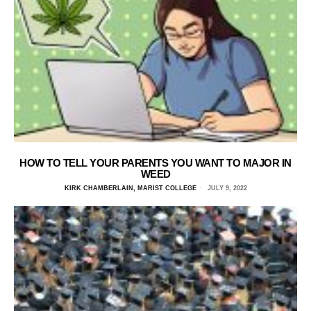
HOW TO TELL YOUR PARENTS YOU WANT TO MAJOR IN
WEED
KIRK CHAMBERLAIN, MARIST COLLEGE
JULY 9, 2022