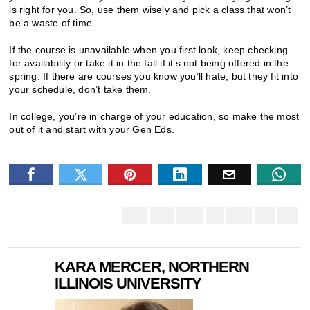
is right for you. So, use them wisely and pick a class that won’t
be a waste of time.
If the course is unavailable when you first look, keep checking
for availability or take it in the fall if it’s not being offered in the
spring. If there are courses you know you’ll hate, but they fit into
your schedule, don’t take them.
In college, you’re in charge of your education, so make the most
out of it and start with your Gen Eds.
KARA MERCER, NORTHERN
ILLINOIS UNIVERSITY