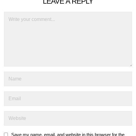
LEAVE A REPLY
Save my name, email, and website in this browser for the