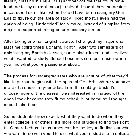
literary classics in ENGL 310 (another course that could have
lead me to my current major). Instead, I spent three semesters
in courses I didn’t like, when I could have been using my Gen
Eds to figure out the area of study I liked most. I even had the
option of being “Undecided” for a major, instead of jumping from
major to major and taking on unnecessary stress.
After taking another English course, I changed my major one
last time (third times a charm, right?). After two semesters of
only liking my English classes, something clicked, and I realized
what I wanted to study. School becomes so much easier when
you find what you’re passionate about.
The process for undergraduates who are unsure of what they’d
like to pursue begins with the optional Gen Eds, where you have
more of a choice in your education. If I could go back, I’d
choose more of the classes I was interested in, instead of the
ones I took because they fit my schedule or because I thought I
should take them.
Some students know exactly what they want to do when they
enter college. For others, it’s more of a struggle to find the right
fit. General-education courses can be the key to finding out what
you want to do with your life or if what you’re studying in college