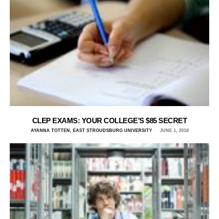
CLEP EXAMS: YOUR COLLEGE’S $85 SECRET
AYANNA TOTTEN, EAST STROUDSBURG UNIVERSITY
JUNE 1, 2018