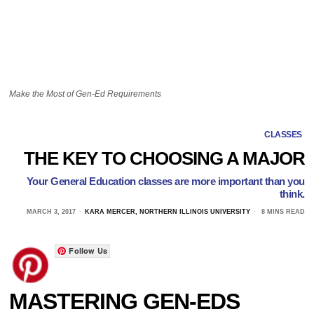
Make the Most of Gen-Ed Requirements
CLASSES
THE KEY TO CHOOSING A MAJOR
Your General Education classes are more important than you
think.
MARCH 3, 2017
KARA MERCER, NORTHERN ILLINOIS UNIVERSITY
8 MINS READ
Follow Us
MASTERING GEN-EDS