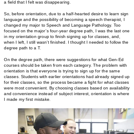
a field that I felt was disappearing.
So, before orientation, due to a half-hearted desire to learn sign
language and the possibility of becoming a speech therapist, I
changed my major to Speech and Language Pathology. Too
focused on the major’s four-year degree path, I was the last one
in my orientation group to finish signing up for classes, and,
when I left, I still wasn’t finished. I thought I needed to follow the
degree path to a T.
On the degree path, there were suggestions for what Gen-Ed
courses should be taken from each category. The problem with
orientation is that everyone is trying to sign up for the same
classes. Students with earlier orientations had already signed up
for their classes, so the process became a fight for what classes
were most convenient. By choosing classes based on availability
and convenience instead of subject interest, orientation is where
I made my first mistake.