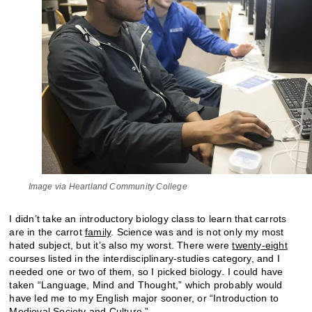
Image via Heartland Community College
I didn’t take an introductory biology class to learn that carrots
are in the carrot
family
. Science was and is not only my most
hated subject, but it’s also my worst. There were
twenty-eight
courses listed in the interdisciplinary-studies category, and I
needed one or two of them, so I picked biology
.
I could have
taken “Language, Mind and Thought,” which probably would
have led me to my English major sooner, or “Introduction to
Medieval Society and Culture.”