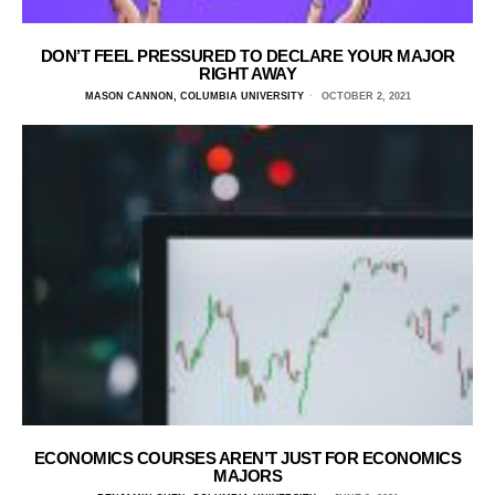
DON’T FEEL PRESSURED TO DECLARE YOUR MAJOR
RIGHT AWAY
MASON CANNON, COLUMBIA UNIVERSITY
OCTOBER 2, 2021
ECONOMICS COURSES AREN’T JUST FOR ECONOMICS
MAJORS