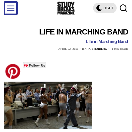
LIGHT
LIFE IN MARCHING BAND
Life in Marching Band
APRIL 22, 2016
MARK STENBERG
1 MIN READ
Follow Us