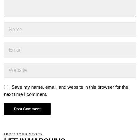
Save my name, email, and website in this browser for the
next time I comment.
POST
PREVIOUS STORY
Previous