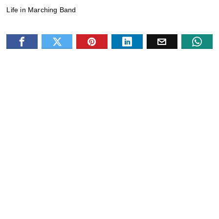
Life in Marching Band