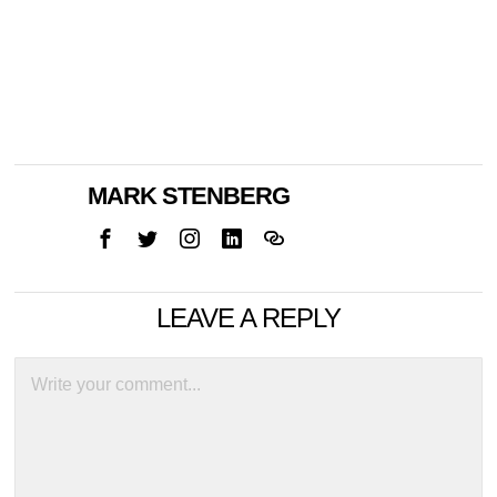
MARK STENBERG
LEAVE A REPLY