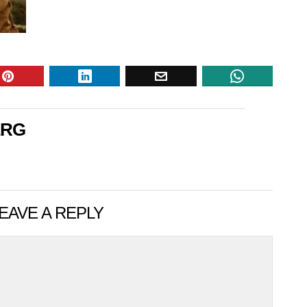
ERG
EAVE A REPLY