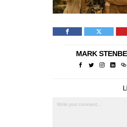
MARK STENB
L