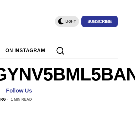
SUBSCRIBE
LIGHT
ON INSTAGRAM
GYNV5BML5BAN
Follow Us
ERG
1 MIN READ