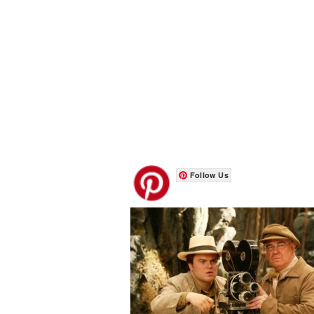
Follow Us