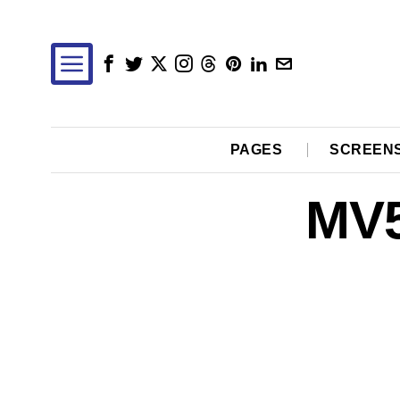
PAGES
SCREEN
MV