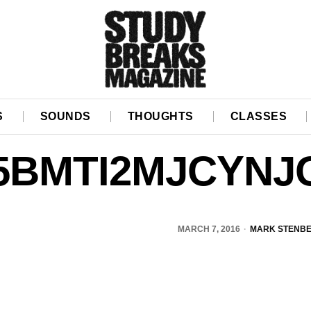
S
SOUNDS
THOUGHTS
CLASSES
5BMTI2MJCYNJ
MARCH 7, 2016
MARK STENB