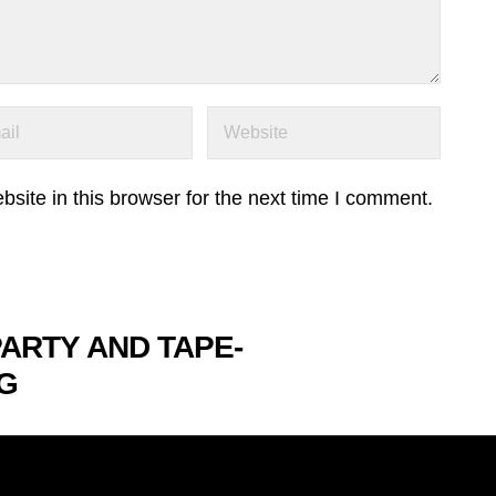
ite in this browser for the next time I comment.
PARTY AND TAPE-
G