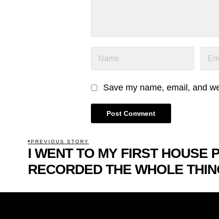
Save my name, email, and webs
POST
PREVIOUS STORY
I WENT TO MY FIRST HOUSE 
Previous
NAVIGATION
post:
RECORDED THE WHOLE THIN