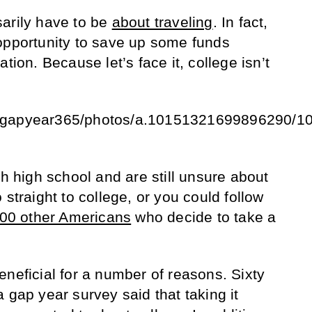
arily have to be
about traveling
. In fact,
opportunity to save up some funds
tion. Because let’s face it, college isn’t
m/gapyear365/photos/a.10151321699896290/
sh high school and are still unsure about
 straight to college, or you could follow
000 other Americans
who decide to take a
eneficial for a number of reasons. Sixty
 gap year survey said that taking it