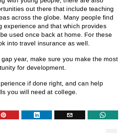
g with young people, there are also
rtunities out there that include teaching
eas across the globe. Many people find
ng experience and that which provides
an be used once back at home. For these
ok into travel insurance as well.
 a gap year, make sure you make the most
rtunity for development.
xperience if done right, and can help
lls you will need at college.