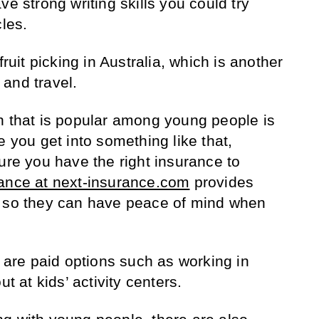
ve strong writing skills you could try
cles.
fruit picking in Australia, which is another
and travel.
n that is popular among young people is
e you get into something like that,
ure you have the right insurance to
ance at next-insurance.com
provides
r so they can have peace of mind when
e are paid options such as working in
ut at kids’ activity centers.