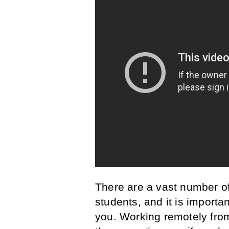
There are a vast number of 
students, and it is importa
you. Working remotely from