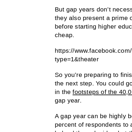
But gap years don’t necess
they also present a prime 
before starting higher educa
cheap.
https://www.facebook.co
type=1&theater
So you’re preparing to fini
the next step. You could go
in the
footsteps of the 40,
gap year.
A gap year can be highly b
percent of respondents to a