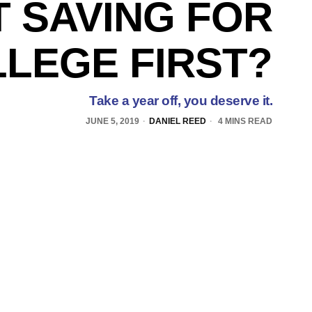
 SAVING FOR
LEGE FIRST?
Take a year off, you deserve it.
JUNE 5, 2019
DANIEL REED
4 MINS READ