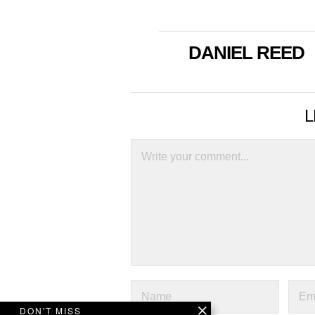
DANIEL REED
L
DON'T MISS