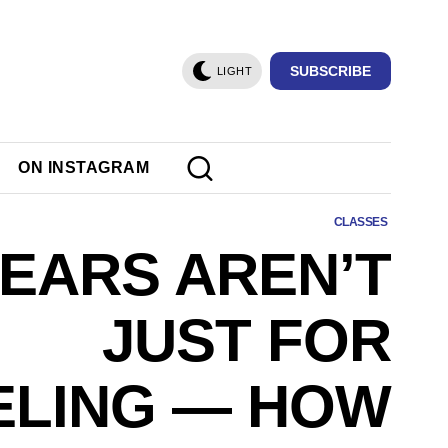
SUBSCRIBE
LIGHT
ON INSTAGRAM
CLASSES
EARS AREN’T
JUST FOR
ELING — HOW