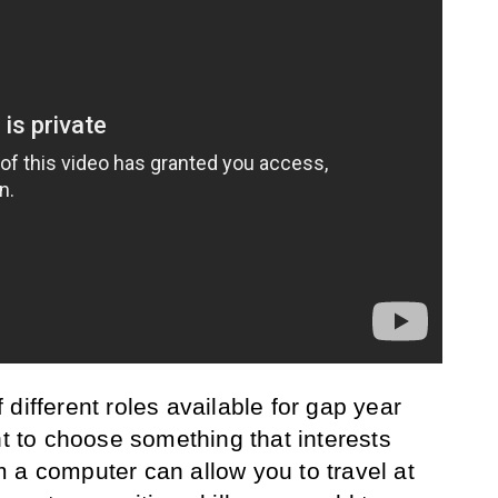
different roles available for gap year
nt to choose something that interests
 a computer can allow you to travel at