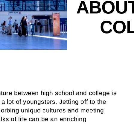
ABOUT
COL
ture
between high school and college is
a lot of youngsters. Jetting off to the
bsorbing unique cultures and meeting
lks of life can be an enriching