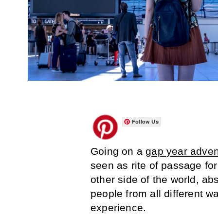
Follow Us
Going on a
gap year adven
seen as rite of passage for 
other side of the world, a
people from all different wa
experience.