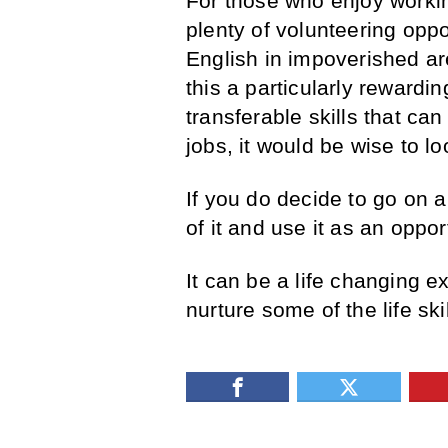
For those who enjoy workin
plenty of volunteering oppo
English in impoverished ar
this a particularly rewardi
transferable skills that c
jobs, it would be wise to lo
If you do decide to go on
of it and use it as an oppo
It can be a life changing e
nurture some of the life ski