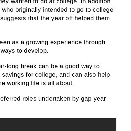
ey wanted to do at college. In addition
e who originally intended to go to college
s suggests that the year off helped them
seen as a growing experience
through
r ways to develop.
ar-long break can be a good way to
avings for college, and can also help
me working life is all about.
eferred roles undertaken by gap year