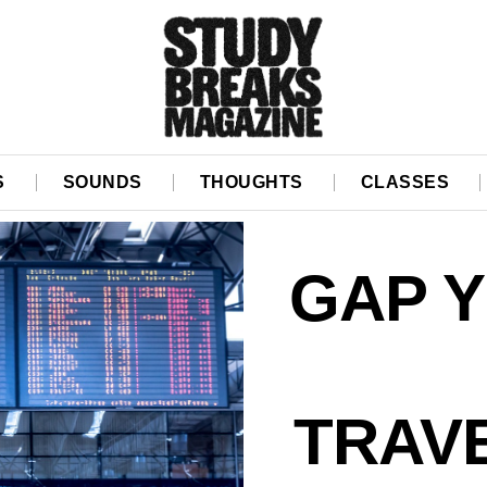
S
SOUNDS
THOUGHTS
CLASSES
GAP Y
TRAV