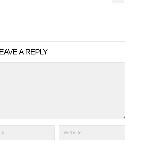
EAVE A REPLY