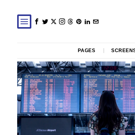
PAGES
SCREEN