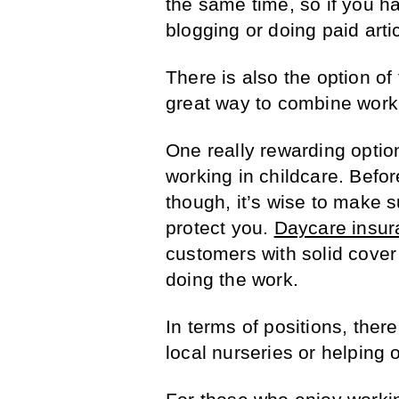
the same time, so if you ha
blogging or doing paid arti
There is also the option of 
great way to combine work 
One really rewarding optio
working in childcare. Befor
though, it’s wise to make s
protect you.
Daycare insur
customers with solid cove
doing the work.
In terms of positions, ther
local nurseries or helping o