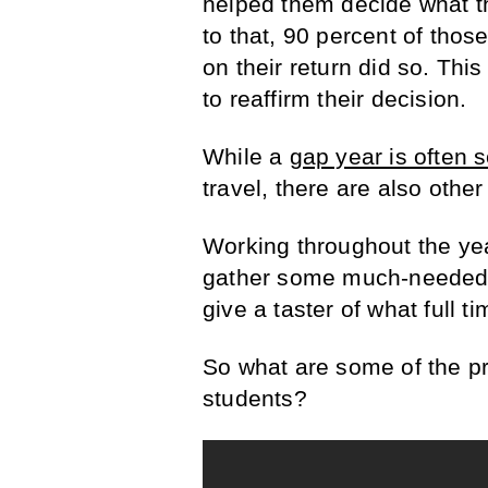
helped them decide what th
to that, 90 percent of thos
on their return did so. Thi
to reaffirm their decision.
While a
gap year is often 
travel, there are also othe
Working throughout the ye
gather some much-needed s
give a taster of what full ti
So what are some of the pr
students?