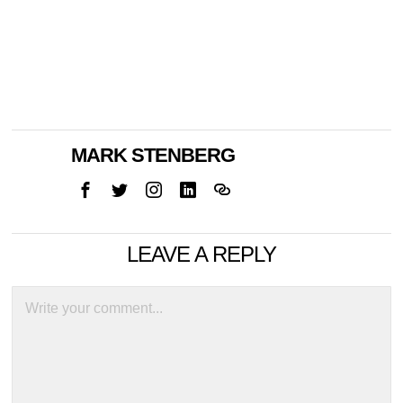
MARK STENBERG
LEAVE A REPLY