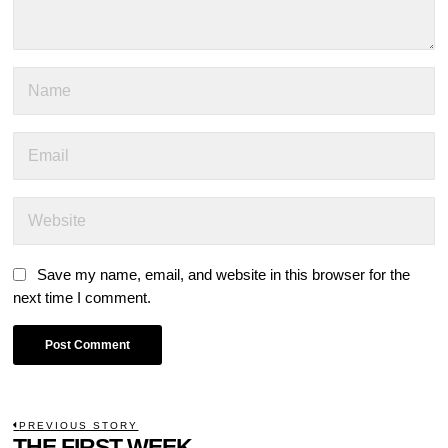
Save my name, email, and website in this browser for the
next time I comment.
POST
PREVIOUS STORY
Previous
THE FIRST WEEK