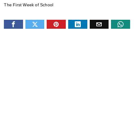
The First Week of School