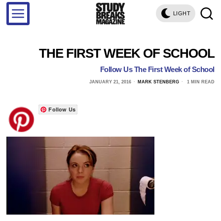
LIGHT
THE FIRST WEEK OF SCHOOL
Follow Us The First Week of School
JANUARY 21, 2016
MARK STENBERG
1 MIN READ
Follow Us