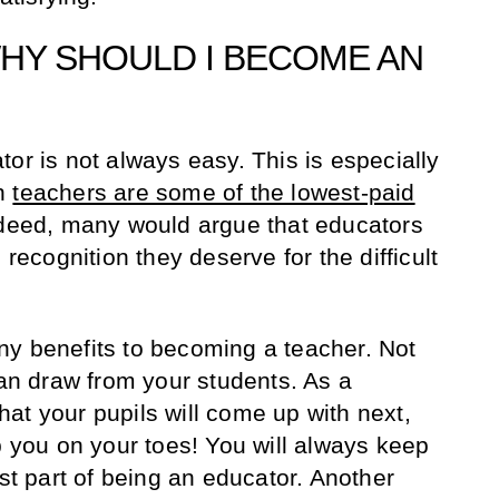
WHY SHOULD I BECOME AN
or is not always easy. This is especially
wn
teachers are some of the lowest-paid
ndeed, many would argue that educators
 recognition they deserve for the difficult
ny benefits to becoming a teacher. Not
can draw from your students. As a
at your pupils will come up with next,
p you on your toes! You will always keep
est part of being an educator. Another