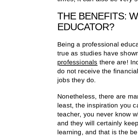
THE BENEFITS: 
EDUCATOR?
Being a professional educat
true as studies have sho
professionals
there are! I
do not receive the financial
jobs they do.
Nonetheless, there are ma
least, the inspiration you 
teacher, you never know wh
and they will certainly kee
learning, and that is the b