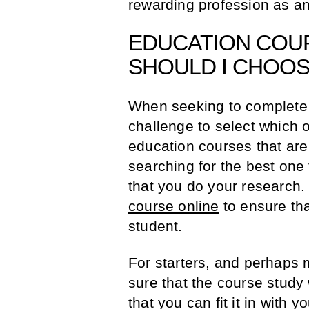
rewarding profession as an
EDUCATION COU
SHOULD I CHOO
When seeking to complete a
challenge to select which 
education courses that are r
searching for the best one
that you do your research.
course online
to ensure tha
student.
For starters, and perhaps 
sure that the course study
that you can fit it in with y