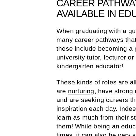
CAREER PATHWAY
AVAILABLE IN ED
When graduating with a qual
many career pathways that
these include becoming a p
university tutor, lecturer o
kindergarten educator!
These kinds of roles are al
are
nurturing
, have strong
and are seeking careers th
inspiration each day. Indee
learn as much from their st
them! While being an educa
times, it can also be very 