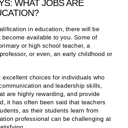
S: WHAT JOBS ARE
UCATION?
ification in education, there will be
 become available to you. Some of
rimary or high school teacher, a
r professor, or even, an early childhood or
l excellent choices for individuals who
 communication and leadership skills,
at are highly rewarding, and provide
d, it has often been said that teachers
udents, as their students learn from
tion professional can be challenging at
satisfying.