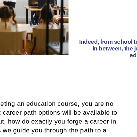
Indeed, from school t
in between, the j
ed
leting an education course, you are no
 career path options will be available to
, how do exactly you forge a career in
 we guide you through the path to a