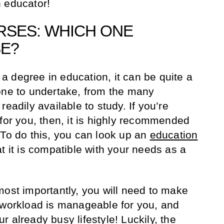
 educator!
RSES: WHICH ONE
SE?
 degree in education, it can be quite a
one to undertake, from the many
eadily available to study. If you’re
 for you, then, it is highly recommended
 To do this, you can look up an
education
t it is compatible with your needs as a
most importantly, you will need to make
 workload is manageable for you, and
our already busy lifestyle! Luckily, the