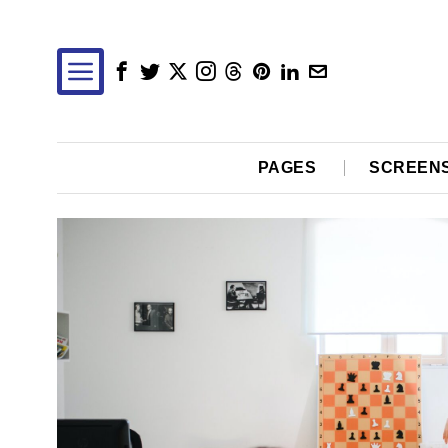
PAGES
SCREEN