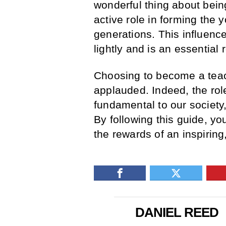
wonderful thing about being
active role in forming the
generations. This influenc
lightly and is an essential 
Choosing to become a teach
applauded. Indeed, the rol
fundamental to our society
By following this guide, y
the rewards of an inspiring,
DANIEL REED