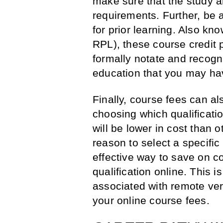
make sure that the study a
requirements. Further, be 
for prior learning. Also kn
RPL), these course credit 
formally notate and recogn
education that you may ha
Finally, course fees can a
choosing which qualificati
will be lower in cost than o
reason to select a specific
effective way to save on c
qualification online. This
associated with remote ver
your online course fees.