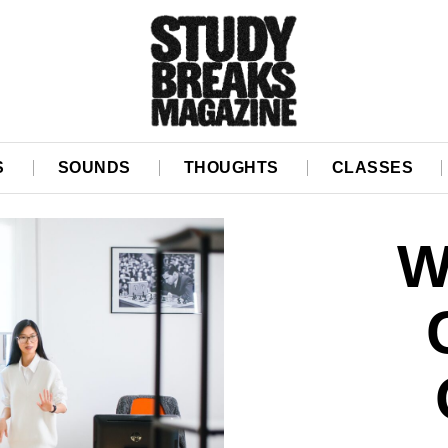
S
SOUNDS
THOUGHTS
CLASSES
W