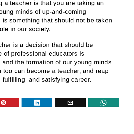
 a teacher is that you are taking an
 young minds of up-and-coming
e is something that should not be taken
role in our society.
er is a decision that should be
e of professional educators is
, and the formation of our young minds.
ou too can become a teacher, and reap
 fulfilling, and satisfying career.