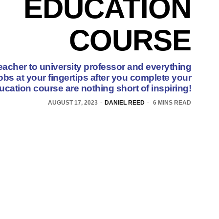
EDUCATION
COURSE
eacher to university professor and everything
obs at your fingertips after you complete your
ucation course are nothing short of inspiring!
AUGUST 17, 2023
DANIEL REED
6 MINS READ