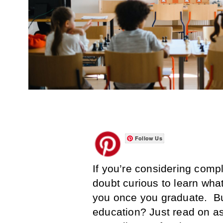
Follow Us
If you’re considering comp
doubt curious to learn what
you once you graduate. But
education? Just read on as