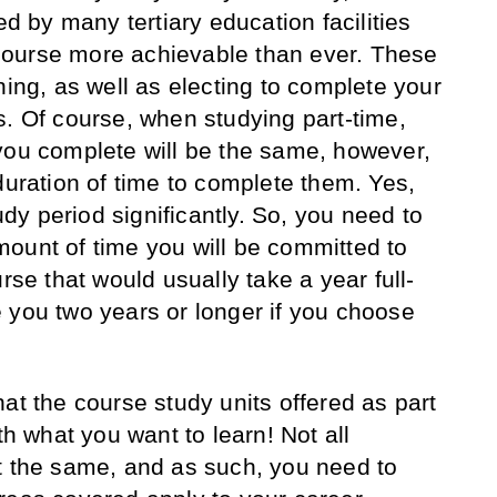
ed by many tertiary education facilities
ourse more achievable than ever. These
ning, as well as electing to complete your
s. Of course, when studying part-time,
you complete will be the same, however,
duration of time to complete them. Yes,
tudy period significantly. So, you need to
ount of time you will be committed to
rse that would usually take a year full-
 you two years or longer if you choose
at the course study units offered as part
th what you want to learn! Not all
t the same, and as such, you need to