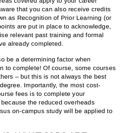
reas covered apply to your career
aware that you can also receive credits
own as Recognition of Prior Learning (or
points are put in place to acknowledge,
ise relevant past training and formal
ve already completed.
lso be a determining factor when
on to complete! Of course, some courses
thers – but this is not always the best
 degree. Importantly, the most cost-
ourse fees is to complete your
 is because the reduced overheads
sus on-campus study will be applied to