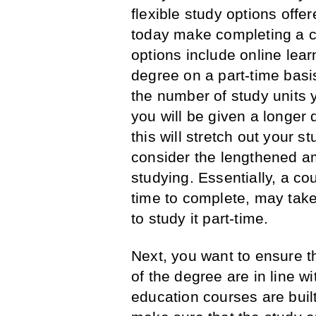
flexible study options offer
today make completing a c
options include online lear
degree on a part-time basi
the number of study units 
you will be given a longer 
this will stretch out your s
consider the lengthened am
studying. Essentially, a cou
time to complete, may take
to study it part-time.
Next, you want to ensure th
of the degree are in line wi
education courses are buil