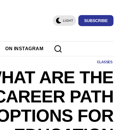
SUBSCRIBE
LIGHT
ON INSTAGRAM
CLASSES
HAT ARE THE
CAREER PATH
OPTIONS FOR