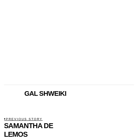
GAL SHWEIKI
POST
PREVIOUS STORY
Previous
SAMANTHA DE
NAVIGATION
post:
LEMOS