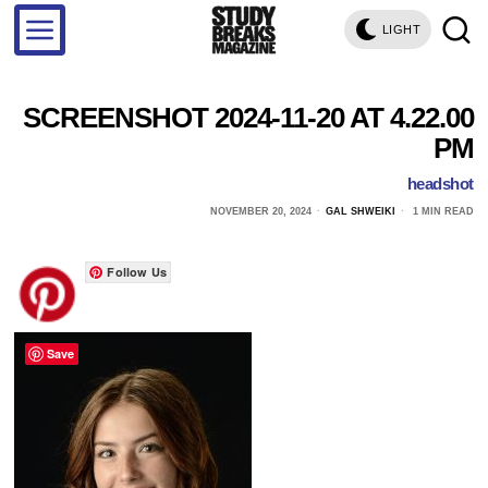
LIGHT
SCREENSHOT 2024-11-20 AT 4.22.00
PM
headshot
NOVEMBER 20, 2024
GAL SHWEIKI
1 MIN READ
Follow Us
Save